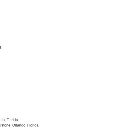
g
ndo, Florida
stone, Orlando, Florida