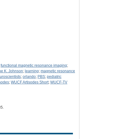
;
functional magnetic resonance imaging
;
e K. Johnson
;
learning
;
magnetic resonance
uroscientists
;
orlando
;
PBS
;
pediatric
sodes
;
WUCF Artisodes Short
;
WUCF-TV
35
.