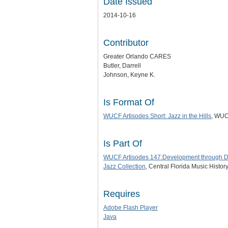
Date Issued
2014-10-16
Contributor
Greater Orlando CARES
Butler, Darrell
Johnson, Keyne K.
Is Format Of
WUCF Artisodes Short: Jazz in the Hills
, WUC
Is Part Of
WUCF Artisodes 147:Development through Di
Jazz Collection
, Central Florida Music Histor
Requires
Adobe Flash Player
Java