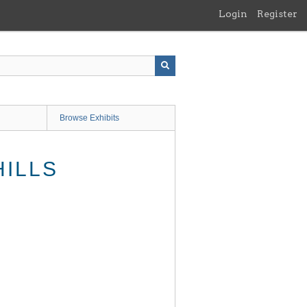
Login
Register
Browse Exhibits
HILLS