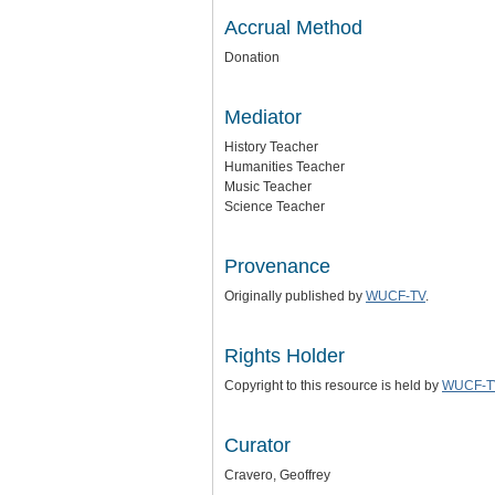
Accrual Method
Donation
Mediator
History Teacher
Humanities Teacher
Music Teacher
Science Teacher
Provenance
Originally published by
WUCF-TV
.
Rights Holder
Copyright to this resource is held by
WUCF-T
Curator
Cravero, Geoffrey