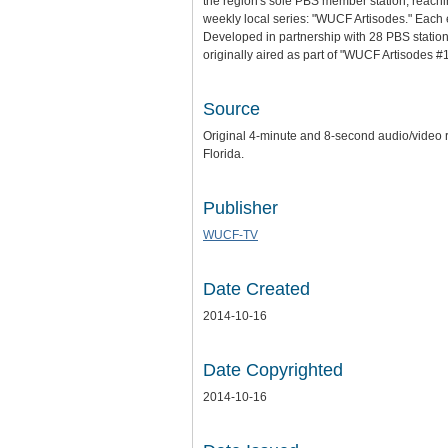
the region's sole PBS member station, reachin
weekly local series: "WUCF Artisodes." Each epi
Developed in partnership with 28 PBS stations
originally aired as part of "WUCF Artisodes 
Source
Original 4-minute and 8-second audio/video re
Florida.
Publisher
WUCF-TV
Date Created
2014-10-16
Date Copyrighted
2014-10-16