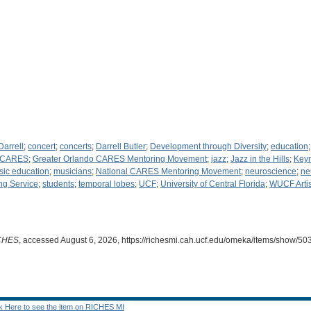
Darrell
;
concert
;
concerts
;
Darrell Butler
;
Development through Diversity
;
education
o CARES
;
Greater Orlando CARES Mentoring Movement
;
jazz
;
Jazz in the Hills
;
Keyn
ic education
;
musicians
;
National CARES Mentoring Movement
;
neuroscience
;
ne
ng Service
;
students
;
temporal lobes
;
UCF
;
University of Central Florida
;
WUCF Arti
CHES
, accessed August 6, 2026,
https://richesmi.cah.ucf.edu/omeka/items/show/50
ck Here to see the item on RICHES MI