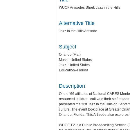
WUCF Artisodes Short: Jazz in the Hills
Alternative Title
Jazz in the Hills Artisode
Subject
Orlando (Fla.)
Music--United States
Jazz--United States
Education--Florida
Description
One of 66 affiliates of National CARES Men
resourced children, cultivate their self-est
presented the first Jazz in the Hills on Septe
culture. The event took place at Greater Orl
Orlando, Florida. This Artisode also explores
WUCF-TV is a Public Broadcasting Service (PBS)