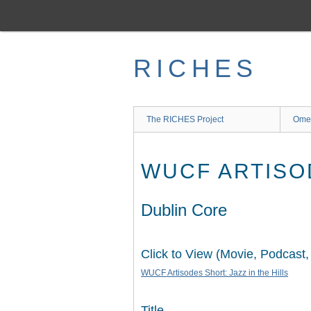
Skip
to
main
content
RICHES
The RICHES Project
Ome
WUCF ARTISOD
Dublin Core
Click to View (Movie, Podcast,
WUCF Artisodes Short: Jazz in the Hills
Title