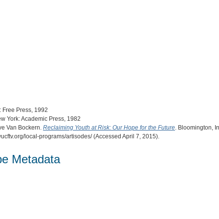
: Free Press, 1992
ew York: Academic Press, 1982
eve Van Bockern.
Reclaiming Youth at Risk: Our Hope for the Future
. Bloomington, I
ucftv.org/local-programs/artisodes/ (Accessed April 7, 2015).
pe Metadata