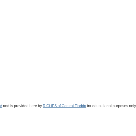
V
and is provided here by
RICHES of Central Florida
for educational purposes only