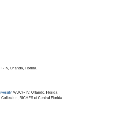
F-TV, Orlando, Florida.
versity
, WUCF-TV, Orlando, Florida.
y Collection, RICHES of Central Florida