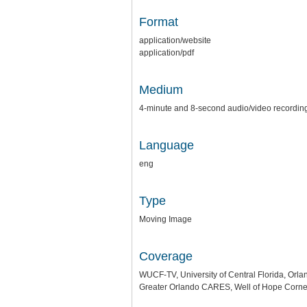
Format
application/website
application/pdf
Medium
4-minute and 8-second audio/video recordin
Language
eng
Type
Moving Image
Coverage
WUCF-TV, University of Central Florida, Orla
Greater Orlando CARES, Well of Hope Corner