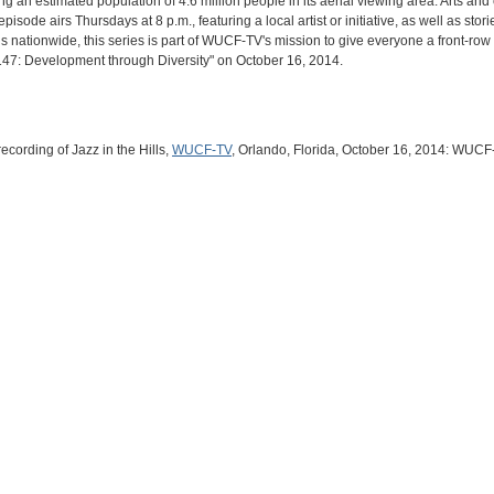
g an estimated population of 4.6 million people in its aerial viewing area. Arts an
sode airs Thursdays at 8 p.m., featuring a local artist or initiative, as well as stori
 nationwide, this series is part of WUCF-TV's mission to give everyone a front-row s
#147: Development through Diversity" on October 16, 2014.
cording of Jazz in the Hills,
WUCF-TV
, Orlando, Florida, October 16, 2014: WUCF-T