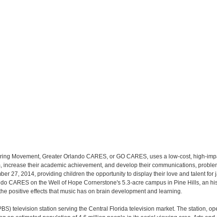
toring Movement, Greater Orlando CARES, or GO CARES, uses a low-cost, high-impa
eem, increase their academic achievement, and develop their communications, proble
mber 27, 2014, providing children the opportunity to display their love and talent f
ando CARES on the Well of Hope Cornerstone's 5.3-acre campus in Pine Hills, an hi
 the positive effects that music has on brain development and learning.
 television station serving the Central Florida television market. The station, oper