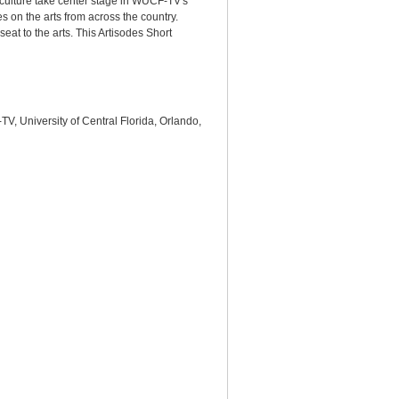
d culture take center stage in WUCF-TV's
es on the arts from across the country.
eat to the arts. This Artisodes Short
V, University of Central Florida, Orlando,