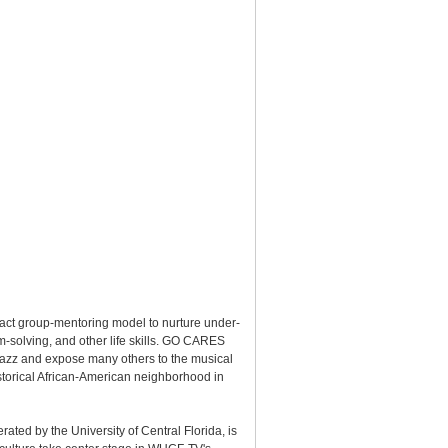
ct group-mentoring model to nurture under-
m-solving, and other life skills. GO CARES
or jazz and expose many others to the musical
storical African-American neighborhood in
ated by the University of Central Florida, is