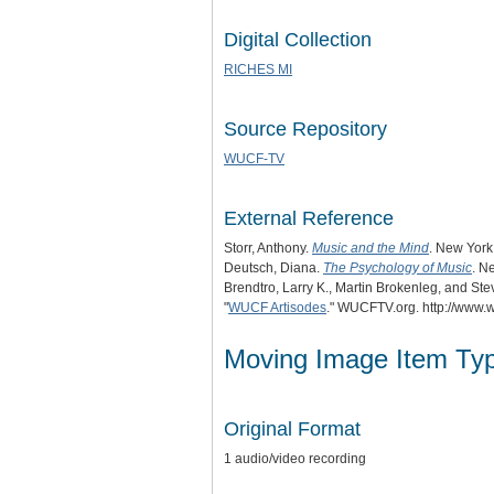
Digital Collection
RICHES MI
Source Repository
WUCF-TV
External Reference
Storr, Anthony.
Music and the Mind
. New York
Deutsch, Diana.
The Psychology of Music
. N
Brendtro, Larry K., Martin Brokenleg, and St
"
WUCF Artisodes
." WUCFTV.org. http://www.w
Moving Image Item Ty
Original Format
1 audio/video recording