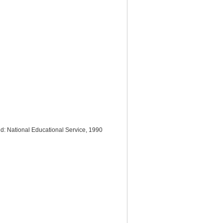
nd: National Educational Service, 1990