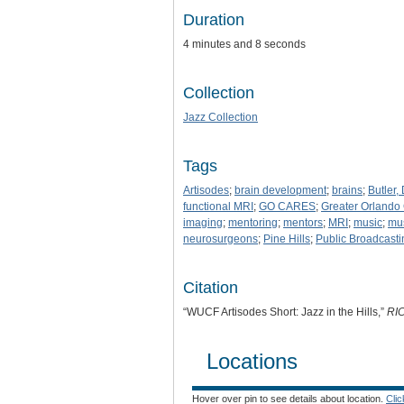
Duration
4 minutes and 8 seconds
Collection
Jazz Collection
Tags
Artisodes
;
brain development
;
brains
;
Butler, 
functional MRI
;
GO CARES
;
Greater Orland
imaging
;
mentoring
;
mentors
;
MRI
;
music
;
mus
neurosurgeons
;
Pine Hills
;
Public Broadcasti
Citation
“WUCF Artisodes Short: Jazz in the Hills,”
RI
Locations
Hover over pin to see details about location.
Cli