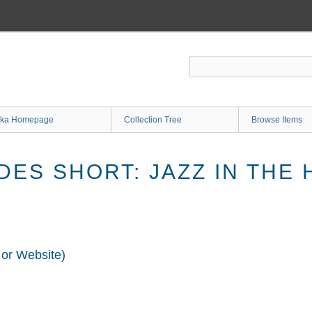
ka Homepage
Collection Tree
Browse Items
ES SHORT: JAZZ IN THE 
 or Website)