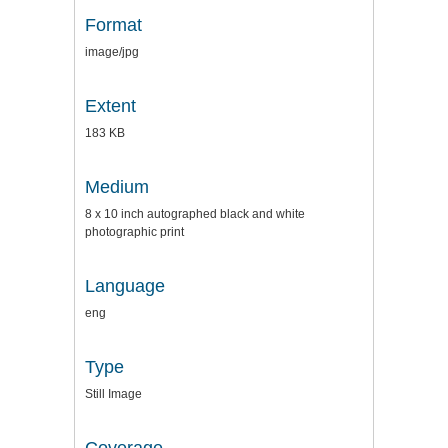
Format
image/jpg
Extent
183 KB
Medium
8 x 10 inch autographed black and white
photographic print
Language
eng
Type
Still Image
Coverage