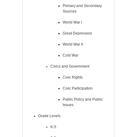
Primary and Secondary
Sources
World War I
Great Depression
World War II
Cold War
Civics and Government
Civic Rights
Civic Participation
Public Policy and Public
Issues
Grade Levels
K-5