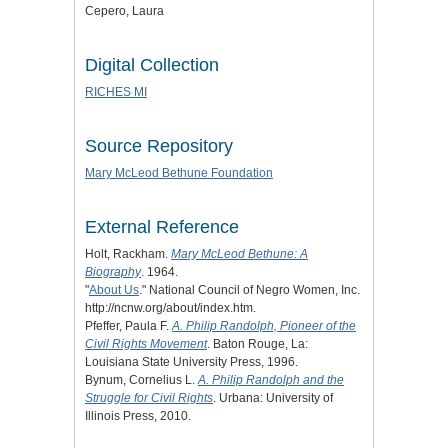
Cepero, Laura
Digital Collection
RICHES MI
Source Repository
Mary McLeod Bethune Foundation
External Reference
Holt, Rackham.
Mary McLeod Bethune: A
Biography
. 1964.
"
About Us
." National Council of Negro Women, Inc.
http://ncnw.org/about/index.htm.
Pfeffer, Paula F.
A. Philip Randolph, Pioneer of the
Civil Rights Movement
. Baton Rouge, La:
Louisiana State University Press, 1996.
Bynum, Cornelius L.
A. Philip Randolph and the
Struggle for Civil Rights
. Urbana: University of
Illinois Press, 2010.