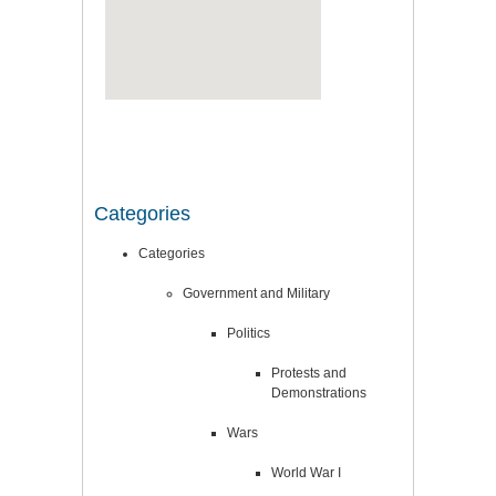
Categories
Categories
Government and Military
Politics
Protests and
Demonstrations
Wars
World War I