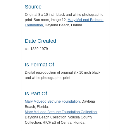
Source
Original 8 x 10 inch black and white photographic
print: Sun room, image 12,
Mary McLeod Bethune
Foundation
, Daytona Beach, Florida.
Date Created
ca. 1889-1979
Is Format Of
Digital reproduction of original 8 x 10 inch black
and white photographic print.
Is Part Of
Mary McLeod Bethune Foundation
, Daytona
Beach, Florida.
Mary McLeod Bethune Foundation Collection
,
Daytona Beach Collection, Volusia County
Collection, RICHES of Central Florida.