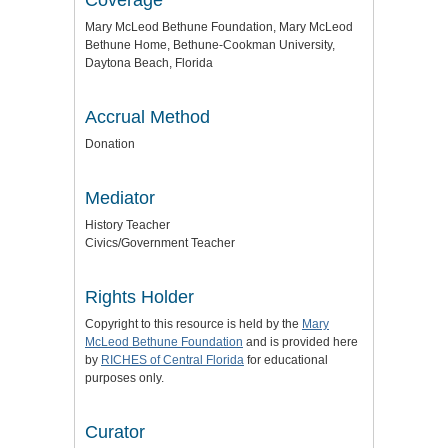
Mary McLeod Bethune Foundation, Mary McLeod
Bethune Home, Bethune-Cookman University,
Daytona Beach, Florida
Accrual Method
Donation
Mediator
History Teacher
Civics/Government Teacher
Rights Holder
Copyright to this resource is held by the
Mary
McLeod Bethune Foundation
and is provided here
by
RICHES of Central Florida
for educational
purposes only.
Curator