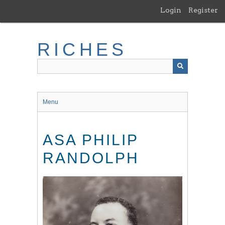
Skip
Login
Register
to
main
content
RICHES
Menu
ASA PHILIP
RANDOLPH