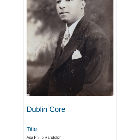
Dublin Core
Title
Asa Philip Randolph