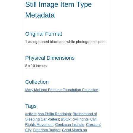
Still Image Item Type
Metadata
Original Format
1 autographed black and white photographic print
Physical Dimensions
8 x 10 inches
Collection
Mary McLeod Bethune Foundation Collection
Tags
activist
;
Asa Philip Randolph
;
Brotherhood of
Sleeping Car Porters
;
BSCP
;
civil rights
;
Civil
Rights Movement
;
Cookman Institute
;
Crescent
City
;
Freedom Budget
;
Great March on