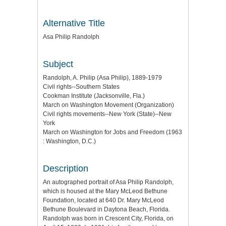
Alternative Title
Asa Philip Randolph
Subject
Randolph, A. Philip (Asa Philip), 1889-1979
Civil rights--Southern States
Cookman Institute (Jacksonville, Fla.)
March on Washington Movement (Organization)
Civil rights movements--New York (State)--New
York
March on Washington for Jobs and Freedom (1963
: Washington, D.C.)
Description
An autographed portrait of Asa Philip Randolph,
which is housed at the Mary McLeod Bethune
Foundation, located at 640 Dr. Mary McLeod
Bethune Boulevard in Daytona Beach, Florida.
Randolph was born in Crescent City, Florida, on