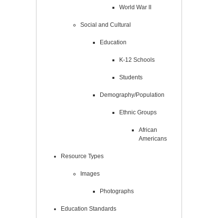
World War II
Social and Cultural
Education
K-12 Schools
Students
Demography/Population
Ethnic Groups
African
Americans
Resource Types
Images
Photographs
Education Standards