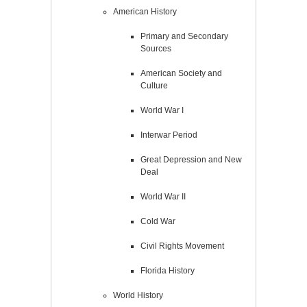
American History
Primary and Secondary
Sources
American Society and
Culture
World War I
Interwar Period
Great Depression and New
Deal
World War II
Cold War
Civil Rights Movement
Florida History
World History