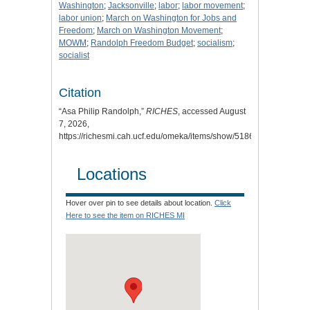
Washington
;
Jacksonville
;
labor
;
labor movement
;
labor union
;
March on Washington for Jobs and
Freedom
;
March on Washington Movement
;
MOWM
;
Randolph Freedom Budget
;
socialism
;
socialist
Citation
“Asa Philip Randolph,”
RICHES
, accessed August
7, 2026,
https://richesmi.cah.ucf.edu/omeka/items/show/5186
.
Locations
Hover over pin to see details about location.
Click
Here to see the item on RICHES MI