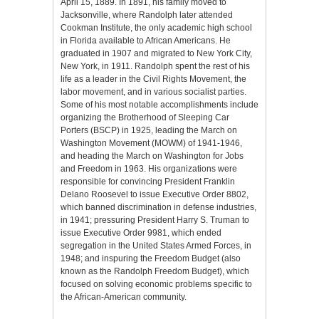
April 15, 1889. In 1891, his family moved to
Jacksonville, where Randolph later attended
Cookman Institute, the only academic high school
in Florida available to African Americans. He
graduated in 1907 and migrated to New York City,
New York, in 1911. Randolph spent the rest of his
life as a leader in the Civil Rights Movement, the
labor movement, and in various socialist parties.
Some of his most notable accomplishments include
organizing the Brotherhood of Sleeping Car
Porters (BSCP) in 1925, leading the March on
Washington Movement (MOWM) of 1941-1946,
and heading the March on Washington for Jobs
and Freedom in 1963. His organizations were
responsible for convincing President Franklin
Delano Roosevel to issue Executive Order 8802,
which banned discrimination in defense industries,
in 1941; pressuring President Harry S. Truman to
issue Executive Order 9981, which ended
segregation in the United States Armed Forces, in
1948; and inspuring the Freedom Budget (also
known as the Randolph Freedom Budget), which
focused on solving economic problems specific to
the African-American community.