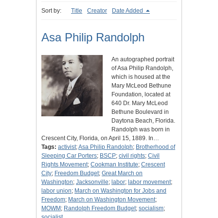
Sort by:
Title
Creator
Date Added
Asa Philip Randolph
An autographed portrait
of Asa Philip Randolph,
which is housed at the
Mary McLeod Bethune
Foundation, located at
640 Dr. Mary McLeod
Bethune Boulevard in
Daytona Beach, Florida.
Randolph was born in
Crescent City, Florida, on April 15, 1889. In…
Tags:
activist
;
Asa Philip Randolph
;
Brotherhood of
Sleeping Car Porters
;
BSCP
;
civil rights
;
Civil
Rights Movement
;
Cookman Institute
;
Crescent
City
;
Freedom Budget
;
Great March on
Washington
;
Jacksonville
;
labor
;
labor movement
;
labor union
;
March on Washington for Jobs and
Freedom
;
March on Washington Movement
;
MOWM
;
Randolph Freedom Budget
;
socialism
;
socialist