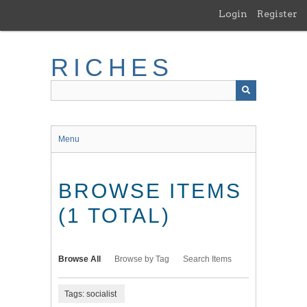
Skip
Login
Register
to
main
content
RICHES
Menu
BROWSE ITEMS
(1 TOTAL)
Browse All
Browse by Tag
Search Items
Tags: socialist