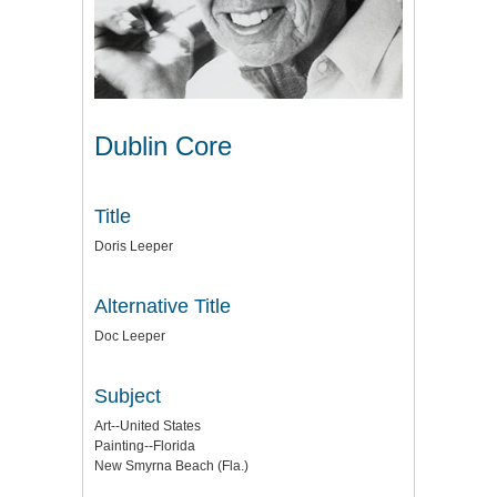
Dublin Core
Title
Doris Leeper
Alternative Title
Doc Leeper
Subject
Art--United States
Painting--Florida
New Smyrna Beach (Fla.)