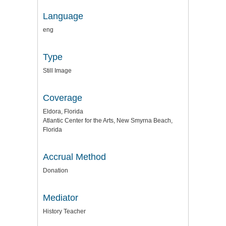
Language
eng
Type
Still Image
Coverage
Eldora, Florida
Atlantic Center for the Arts, New Smyrna Beach,
Florida
Accrual Method
Donation
Mediator
History Teacher