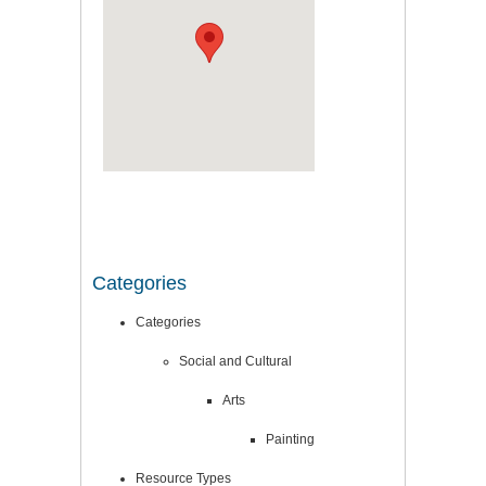
Categories
Categories
Social and Cultural
Arts
Painting
Resource Types