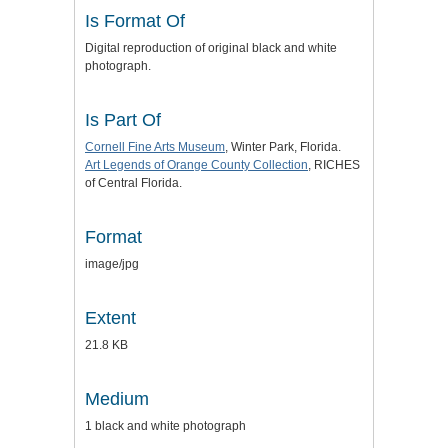
Is Format Of
Digital reproduction of original black and white
photograph.
Is Part Of
Cornell Fine Arts Museum
, Winter Park, Florida.
Art Legends of Orange County Collection
, RICHES
of Central Florida.
Format
image/jpg
Extent
21.8 KB
Medium
1 black and white photograph