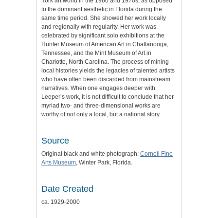
York art world in the 1960 and 1970s, as opposed
to the dominant aesthetic in Florida during the
same time period. She showed her work locally
and regionally with regularity. Her work was
celebrated by significant solo exhibitions at the
Hunter Museum of American Art in Chattanooga,
Tennessee, and the Mint Museum of Art in
Charlotte, North Carolina. The process of mining
local histories yields the legacies of talented artists
who have often been discarded from mainstream
narratives. When one engages deeper with
Leeper’s work, it is not difficult to conclude that her
myriad two- and three-dimensional works are
worthy of not only a local, but a national story.
Source
Original black and white photograph:
Cornell Fine
Arts Museum
, Winter Park, Florida.
Date Created
ca. 1929-2000