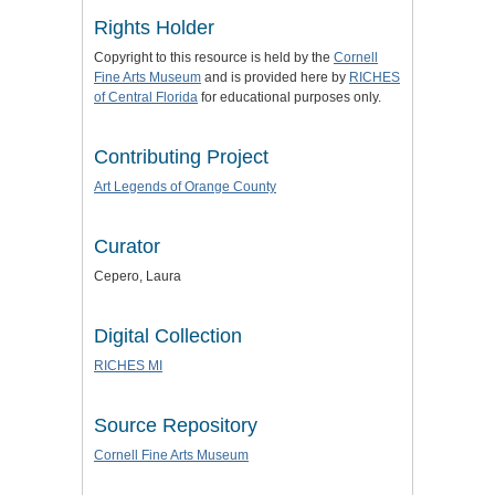
Rights Holder
Copyright to this resource is held by the
Cornell
Fine Arts Museum
and is provided here by
RICHES
of Central Florida
for educational purposes only.
Contributing Project
Art Legends of Orange County
Curator
Cepero, Laura
Digital Collection
RICHES MI
Source Repository
Cornell Fine Arts Museum