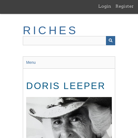
Skip
Login
Register
to
main
content
RICHES
Menu
DORIS LEEPER