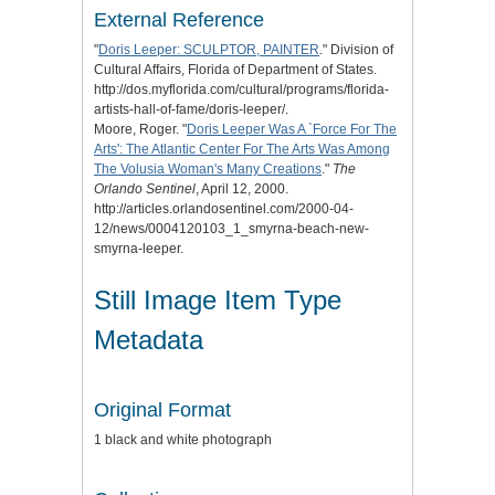
External Reference
"
Doris Leeper: SCULPTOR, PAINTER
." Division of
Cultural Affairs, Florida of Department of States.
http://dos.myflorida.com/cultural/programs/florida-
artists-hall-of-fame/doris-leeper/.
Moore, Roger. "
Doris Leeper Was A `Force For The
Arts': The Atlantic Center For The Arts Was Among
The Volusia Woman's Many Creations
."
The
Orlando Sentinel
, April 12, 2000.
http://articles.orlandosentinel.com/2000-04-
12/news/0004120103_1_smyrna-beach-new-
smyrna-leeper.
Still Image Item Type
Metadata
Original Format
1 black and white photograph