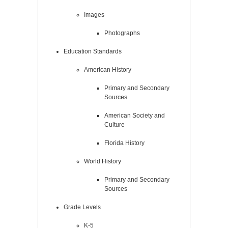
Images
Photographs
Education Standards
American History
Primary and Secondary
Sources
American Society and
Culture
Florida History
World History
Primary and Secondary
Sources
Grade Levels
K-5