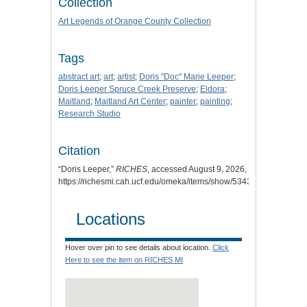
Collection
Art Legends of Orange County Collection
Tags
abstract art
;
art
;
artist
;
Doris "Doc" Marie Leeper
;
Doris Leeper Spruce Creek Preserve
;
Eldora
;
Maitland
;
Maitland Art Center
;
painter
;
painting
;
Research Studio
Citation
“Doris Leeper,”
RICHES
, accessed August 9, 2026,
https://richesmi.cah.ucf.edu/omeka/items/show/5343
.
Locations
Hover over pin to see details about location.
Click
Here to see the item on RICHES MI