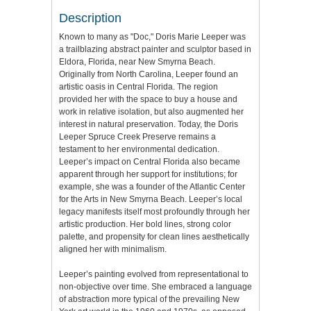
Description
Known to many as "Doc," Doris Marie Leeper was
a trailblazing abstract painter and sculptor based in
Eldora, Florida, near New Smyrna Beach.
Originally from North Carolina, Leeper found an
artistic oasis in Central Florida. The region
provided her with the space to buy a house and
work in relative isolation, but also augmented her
interest in natural preservation. Today, the Doris
Leeper Spruce Creek Preserve remains a
testament to her environmental dedication.
Leeper’s impact on Central Florida also became
apparent through her support for institutions; for
example, she was a founder of the Atlantic Center
for the Arts in New Smyrna Beach. Leeper’s local
legacy manifests itself most profoundly through her
artistic production. Her bold lines, strong color
palette, and propensity for clean lines aesthetically
aligned her with minimalism.
Leeper’s painting evolved from representational to
non-objective over time. She embraced a language
of abstraction more typical of the prevailing New