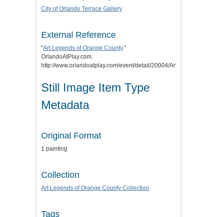
City of Orlando Terrace Gallery
External Reference
"
Art Legends of Orange County
."
OrlandoAtPlay.com.
http://www.orlandoatplay.com/event/detail/20004/Art_Legends_of
Still Image Item Type
Metadata
Original Format
1 painting
Collection
Art Legends of Orange County Collection
Tags