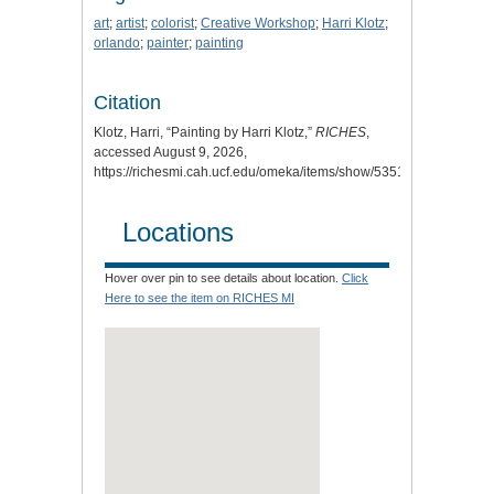
art
;
artist
;
colorist
;
Creative Workshop
;
Harri Klotz
;
orlando
;
painter
;
painting
Citation
Klotz, Harri, “Painting by Harri Klotz,”
RICHES
,
accessed August 9, 2026,
https://richesmi.cah.ucf.edu/omeka/items/show/5351
.
Locations
Hover over pin to see details about location.
Click
Here to see the item on RICHES MI