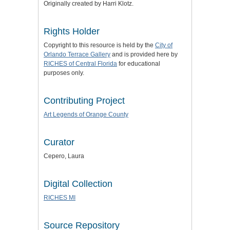
Originally created by Harri Klotz.
Rights Holder
Copyright to this resource is held by the
City of
Orlando Terrace Gallery
and is provided here by
RICHES of Central Florida
for educational
purposes only.
Contributing Project
Art Legends of Orange County
Curator
Cepero, Laura
Digital Collection
RICHES MI
Source Repository