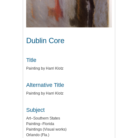
Dublin Core
Title
Painting by Harri Klotz
Alternative Title
Painting by Harri Klotz
Subject
Art--Southern States
Painting--Florida
Paintings (Visual works)
Orlando (Fla.)