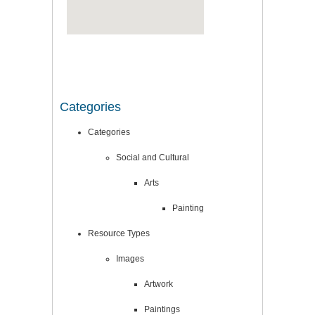
Categories
Categories
Social and Cultural
Arts
Painting
Resource Types
Images
Artwork
Paintings