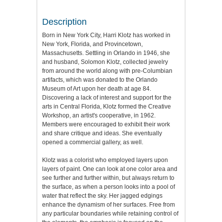
Description
Born in New York City, Harri Klotz has worked in
New York, Florida, and Provincetown,
Massachusetts. Settling in Orlando in 1946, she
and husband, Solomon Klotz, collected jewelry
from around the world along with pre-Columbian
artifacts, which was donated to the Orlando
Museum of Art upon her death at age 84.
Discovering a lack of interest and support for the
arts in Central Florida, Klotz formed the Creative
Workshop, an artist's cooperative, in 1962.
Members were encouraged to exhibit their work
and share critique and ideas. She eventually
opened a commercial gallery, as well.
Klotz was a colorist who employed layers upon
layers of paint. One can look at one color area and
see further and further within, but always return to
the surface, as when a person looks into a pool of
water that reflect the sky. Her jagged edgings
enhance the dynamism of her surfaces. Free from
any particular boundaries while retaining control of