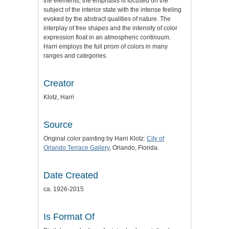
the elements, the emphasis is focused on the
subject of the interior state with the intense feeling
evoked by the abstract qualities of nature. The
interplay of free shapes and the intensity of color
expression float in an atmospheric continuum.
Harri employs the full prism of colors in many
ranges and categories.
Creator
Klotz, Harri
Source
Original color painting by Harri Klotz:
City of
Orlando Terrace Gallery
, Orlando, Florida.
Date Created
ca. 1926-2015
Is Format Of