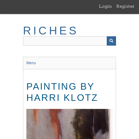
Skip
Login
Register
to
main
content
RICHES
Menu
PAINTING BY
HARRI KLOTZ