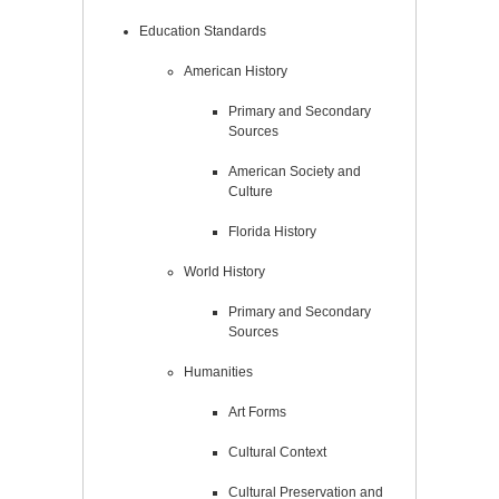
Education Standards
American History
Primary and Secondary
Sources
American Society and
Culture
Florida History
World History
Primary and Secondary
Sources
Humanities
Art Forms
Cultural Context
Cultural Preservation and