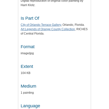
Digital reproduction of original color painting by
Harri Klotz.
Is Part Of
City of Orlando Terrace Gallery
, Orlando, Florida.
Art Legends of Orange County Collection
, RICHES
of Central Florida.
Format
image/jpg
Extent
104 KB
Medium
1 painting
Language