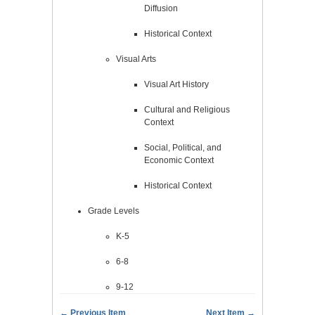
Diffusion
Historical Context
Visual Arts
Visual Art History
Cultural and Religious
Context
Social, Political, and
Economic Context
Historical Context
Grade Levels
K-5
6-8
9-12
← Previous Item
Next Item →