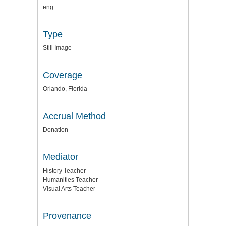
eng
Type
Still Image
Coverage
Orlando, Florida
Accrual Method
Donation
Mediator
History Teacher
Humanities Teacher
Visual Arts Teacher
Provenance