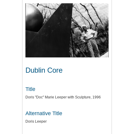
Dublin Core
Title
Doris "Doc" Marie Leeper with Sculpture, 1996
Alternative Title
Doris Leeper