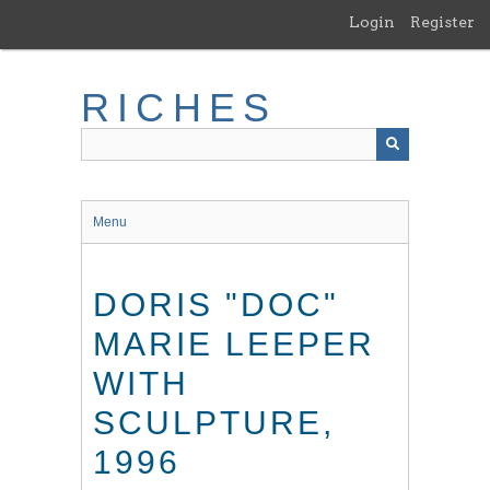
Skip
Login
Register
to
main
content
RICHES
Menu
DORIS "DOC"
MARIE LEEPER
WITH
SCULPTURE,
1996