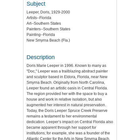
Subject
Leeper, Doris, 1929-2000
Artists--Florida
Art--Southern States
Painters--Southern States
Painting--Florida
New Smyrna Beach (Fla.)
Description
Doris Marie Leeper in 1996. Known to many as
"Doc," Leeper was a trailblazing abstract painter
and sculptor based in Eldora, Florida, near New
Smyrna Beach. Originally from North Carolina,
Leeper found an artistic oasis in Central Florida.
The region provided her with the space to buy a
house and work in relative isolation, but also
augmented her interest in natural preservation.
Today, the Doris Leeper Spruce Creek Preserve
remains a testament to her environmental
dedication. Leeper’s impact on Central Florida also
became apparent through her support for
institutions; for example, she was a founder of the
Atlantic Center for the Arts in New Smyrna Beach.