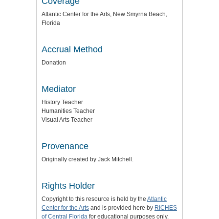
Coverage
Atlantic Center for the Arts, New Smyrna Beach,
Florida
Accrual Method
Donation
Mediator
History Teacher
Humanities Teacher
Visual Arts Teacher
Provenance
Originally created by Jack Mitchell.
Rights Holder
Copyright to this resource is held by the
Atlantic
Center for the Arts
and is provided here by
RICHES
of Central Florida
for educational purposes only.