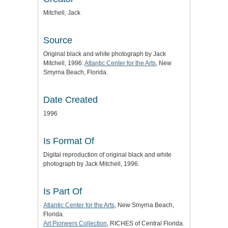
Mitchell, Jack
Source
Original black and white photograph by Jack
Mitchell, 1996:
Atlantic Center for the Arts
, New
Smyrna Beach, Florida.
Date Created
1996
Is Format Of
Digital reproduction of original black and white
photograph by Jack Mitchell, 1996.
Is Part Of
Atlantic Center for the Arts
, New Smyrna Beach,
Florida.
Art Pioneers Collection
, RICHES of Central Florida.