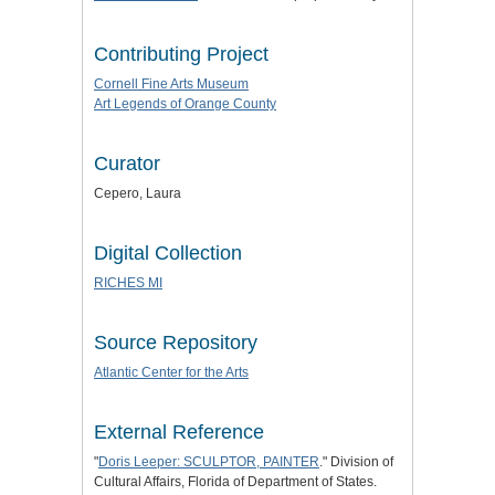
Contributing Project
Cornell Fine Arts Museum
Art Legends of Orange County
Curator
Cepero, Laura
Digital Collection
RICHES MI
Source Repository
Atlantic Center for the Arts
External Reference
"
Doris Leeper: SCULPTOR, PAINTER
." Division of
Cultural Affairs, Florida of Department of States.