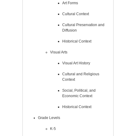
Art Forms
Cultural Context
Cultural Preservation and
Diffusion
Historical Context
Visual Arts
Visual Art History
Cultural and Religious
Context
Social, Political, and
Economic Context
Historical Context
Grade Levels
K-5