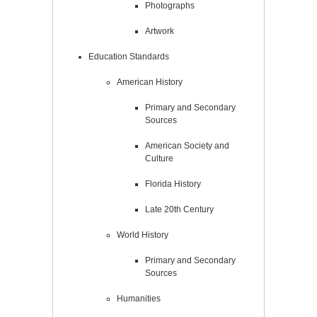
Photographs
Artwork
Education Standards
American History
Primary and Secondary
Sources
American Society and
Culture
Florida History
Late 20th Century
World History
Primary and Secondary
Sources
Humanities