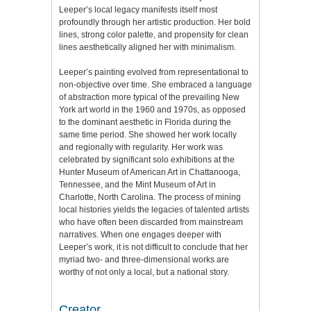
Leeper’s local legacy manifests itself most
profoundly through her artistic production. Her bold
lines, strong color palette, and propensity for clean
lines aesthetically aligned her with minimalism.
Leeper’s painting evolved from representational to
non-objective over time. She embraced a language
of abstraction more typical of the prevailing New
York art world in the 1960 and 1970s, as opposed
to the dominant aesthetic in Florida during the
same time period. She showed her work locally
and regionally with regularity. Her work was
celebrated by significant solo exhibitions at the
Hunter Museum of American Art in Chattanooga,
Tennessee, and the Mint Museum of Art in
Charlotte, North Carolina. The process of mining
local histories yields the legacies of talented artists
who have often been discarded from mainstream
narratives. When one engages deeper with
Leeper’s work, it is not difficult to conclude that her
myriad two- and three-dimensional works are
worthy of not only a local, but a national story.
Creator