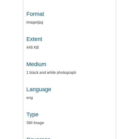
Format
image/jpg
Extent
446 KB
Medium
1 black and white photograph
Language
eng
Type
Still Image