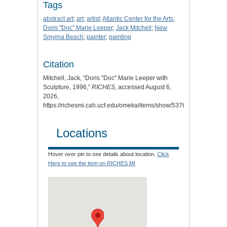
Tags
abstract art
;
art
;
artist
;
Atlantic Center for the Arts
;
Doris "Doc" Marie Leeper
;
Jack Mitchell
;
New
Smyrna Beach
;
painter
;
painting
Citation
Mitchell, Jack, “Doris "Doc" Marie Leeper with
Sculpture, 1996,”
RICHES
, accessed August 6,
2026,
https://richesmi.cah.ucf.edu/omeka/items/show/5376
.
Locations
Hover over pin to see details about location.
Click
Here to see the item on RICHES MI