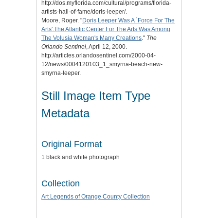
http://dos.myflorida.com/cultural/programs/florida-
artists-hall-of-fame/doris-leeper/.
Moore, Roger. "
Doris Leeper Was A `Force For The
Arts':The Atlantic Center For The Arts Was Among
The Volusia Woman's Many Creations
."
The
Orlando Sentinel
, April 12, 2000.
http://articles.orlandosentinel.com/2000-04-
12/news/0004120103_1_smyrna-beach-new-
smyrna-leeper.
Still Image Item Type
Metadata
Original Format
1 black and white photograph
Collection
Art Legends of Orange County Collection