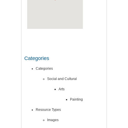
Categories
Categories
Social and Cultural
Arts
Painting
Resource Types
Images