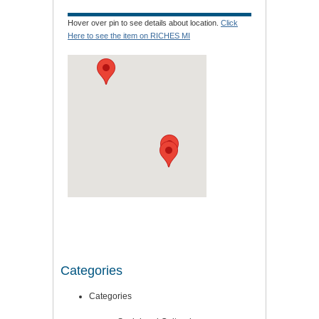
Hover over pin to see details about location.
Click
Here to see the item on RICHES MI
Categories
Categories