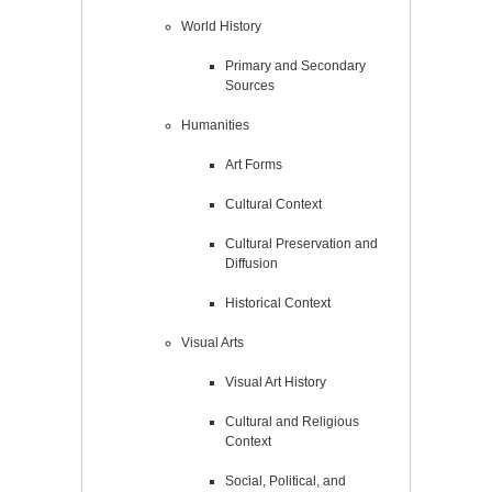
World History
Primary and Secondary
Sources
Humanities
Art Forms
Cultural Context
Cultural Preservation and
Diffusion
Historical Context
Visual Arts
Visual Art History
Cultural and Religious
Context
Social, Political, and