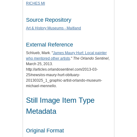
RICHES MI
Source Repository
Art & History Museums - Maitland
External Reference
Schlueb, Mark. "
James Maury Hurt: Local painter
who mentored other artists
."
The Orlando Sentinel
,
March 25, 2013.
http://articles.orlandosentinel.com/2013-03-
25/news/os-maury-hurt-obituary-
20130325_1_graphic-artist-orlando-museum-
michael-mennello.
Still Image Item Type
Metadata
Original Format