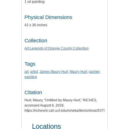
1 oil painting
Physical Dimensions
42 x 36 inches
Collection
Art Legends of Orange County Collection
Tags
art
;
artist
;
James Maury Hurt
;
Maury Hurt
;
painter
;
painting
Citation
Hurt, Maury, “Untitled by Maury Hurt,”
RICHES
,
accessed August 6, 2026,
https://richesmi.cah.ucf.edu/omeka/items/show/5379
.
Locations