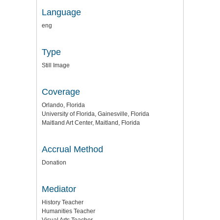
Language
eng
Type
Still Image
Coverage
Orlando, Florida
University of Florida, Gainesville, Florida
Maitland Art Center, Maitland, Florida
Accrual Method
Donation
Mediator
History Teacher
Humanities Teacher