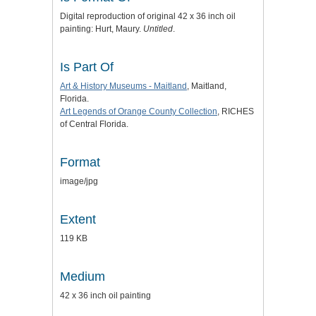
Digital reproduction of original 42 x 36 inch oil
painting: Hurt, Maury.
Untitled
.
Is Part Of
Art & History Museums - Maitland
, Maitland,
Florida.
Art Legends of Orange County Collection
, RICHES
of Central Florida.
Format
image/jpg
Extent
119 KB
Medium
42 x 36 inch oil painting