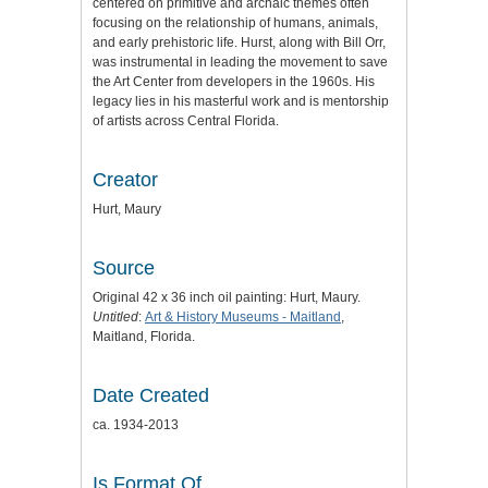
centered on primitive and archaic themes often
focusing on the relationship of humans, animals,
and early prehistoric life. Hurst, along with Bill Orr,
was instrumental in leading the movement to save
the Art Center from developers in the 1960s. His
legacy lies in his masterful work and is mentorship
of artists across Central Florida.
Creator
Hurt, Maury
Source
Original 42 x 36 inch oil painting: Hurt, Maury.
Untitled
:
Art & History Museums - Maitland
,
Maitland, Florida.
Date Created
ca. 1934-2013
Is Format Of