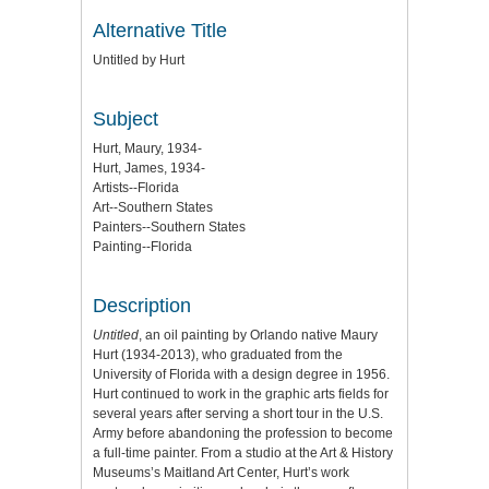
Alternative Title
Untitled by Hurt
Subject
Hurt, Maury, 1934-
Hurt, James, 1934-
Artists--Florida
Art--Southern States
Painters--Southern States
Painting--Florida
Description
Untitled
, an oil painting by Orlando native Maury
Hurt (1934-2013), who graduated from the
University of Florida with a design degree in 1956.
Hurt continued to work in the graphic arts fields for
several years after serving a short tour in the U.S.
Army before abandoning the profession to become
a full-time painter. From a studio at the Art & History
Museums’s Maitland Art Center, Hurt’s work