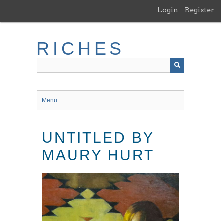
Skip
Login
Register
to
main
content
RICHES
Menu
UNTITLED BY
MAURY HURT