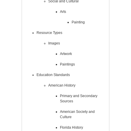
Social and Cultural
Arts
Painting
Resource Types
Images
Artwork
Paintings
Education Standards
American History
Primary and Secondary
Sources
American Society and
Culture
Florida History