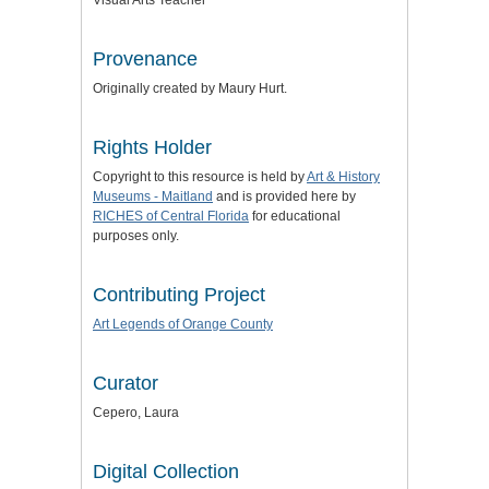
Visual Arts Teacher
Provenance
Originally created by Maury Hurt.
Rights Holder
Copyright to this resource is held by
Art & History
Museums - Maitland
and is provided here by
RICHES of Central Florida
for educational
purposes only.
Contributing Project
Art Legends of Orange County
Curator
Cepero, Laura
Digital Collection