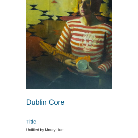
Dublin Core
Title
Untitled by Maury Hurt