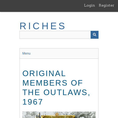
Skip
Login
Register
to
main
content
RICHES
Menu
ORIGINAL
MEMBERS OF
THE OUTLAWS,
1967