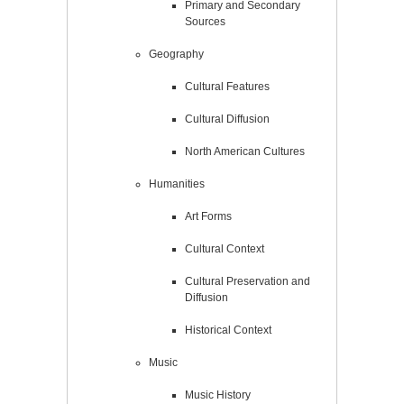
Primary and Secondary
Sources
Geography
Cultural Features
Cultural Diffusion
North American Cultures
Humanities
Art Forms
Cultural Context
Cultural Preservation and
Diffusion
Historical Context
Music
Music History