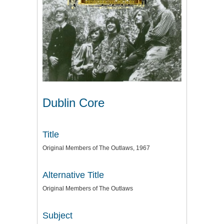
Dublin Core
Title
Original Members of The Outlaws, 1967
Alternative Title
Original Members of The Outlaws
Subject