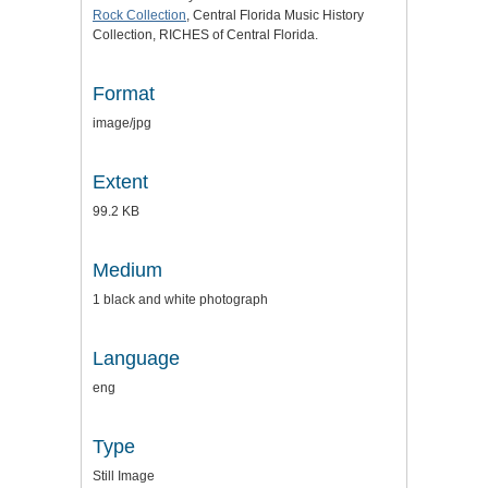
Rock Collection
, Central Florida Music History
Collection, RICHES of Central Florida.
Format
image/jpg
Extent
99.2 KB
Medium
1 black and white photograph
Language
eng
Type
Still Image