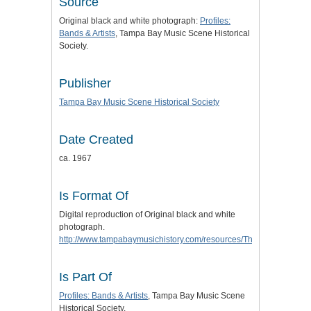
Source
Original black and white photograph:
Profiles:
Bands & Artists
, Tampa Bay Music Scene Historical
Society.
Publisher
Tampa Bay Music Scene Historical Society
Date Created
ca. 1967
Is Format Of
Digital reproduction of Original black and white
photograph.
http://www.tampabaymusichistory.com/resources/The%20Outlaws.
Is Part Of
Profiles: Bands & Artists
, Tampa Bay Music Scene
Historical Society.