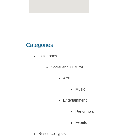
Categories
Categories
Social and Cultural
Arts
Music
Entertainment
Performers
Events
Resource Types