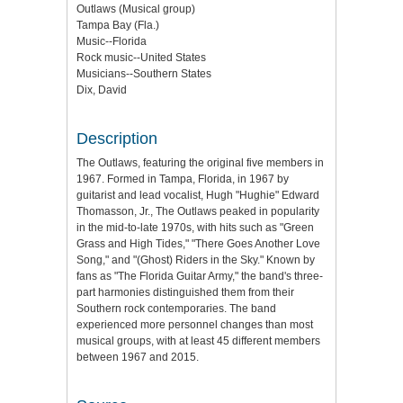
Outlaws (Musical group)
Tampa Bay (Fla.)
Music--Florida
Rock music--United States
Musicians--Southern States
Dix, David
Description
The Outlaws, featuring the original five members in
1967. Formed in Tampa, Florida, in 1967 by
guitarist and lead vocalist, Hugh "Hughie" Edward
Thomasson, Jr., The Outlaws peaked in popularity
in the mid-to-late 1970s, with hits such as "Green
Grass and High Tides," "There Goes Another Love
Song," and "(Ghost) Riders in the Sky." Known by
fans as "The Florida Guitar Army," the band's three-
part harmonies distinguished them from their
Southern rock contemporaries. The band
experienced more personnel changes than most
musical groups, with at least 45 different members
between 1967 and 2015.