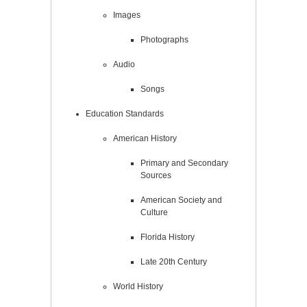
Images
Photographs
Audio
Songs
Education Standards
American History
Primary and Secondary
Sources
American Society and
Culture
Florida History
Late 20th Century
World History