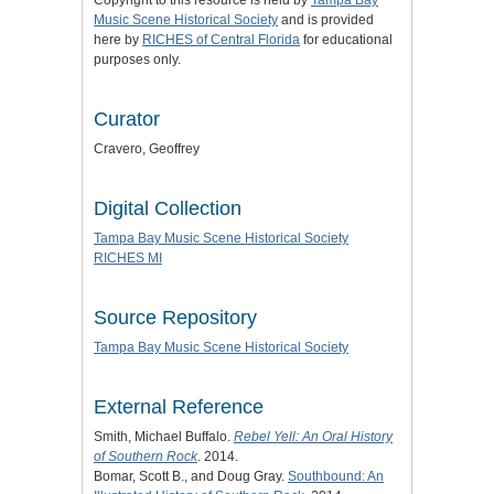
Copyright to this resource is held by
Tampa Bay
Music Scene Historical Society
and is provided
here by
RICHES of Central Florida
for educational
purposes only.
Curator
Cravero, Geoffrey
Digital Collection
Tampa Bay Music Scene Historical Society
RICHES MI
Source Repository
Tampa Bay Music Scene Historical Society
External Reference
Smith, Michael Buffalo.
Rebel Yell: An Oral History
of Southern Rock
. 2014.
Bomar, Scott B., and Doug Gray.
Southbound: An