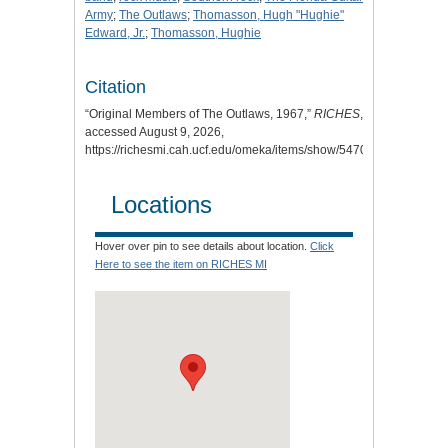
Army
;
The Outlaws
;
Thomasson, Hugh "Hughie"
Edward, Jr.
;
Thomasson, Hughie
Citation
“Original Members of The Outlaws, 1967,”
RICHES
,
accessed August 9, 2026,
https://richesmi.cah.ucf.edu/omeka/items/show/5470
.
Locations
Hover over pin to see details about location.
Click
Here to see the item on RICHES MI