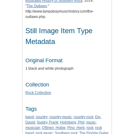
Illustrated History of Southern Rock
. 2014.
"
The Outlaws
."
http://www.tampabaymusichistory.com/the-
outlaws.php.
Still Image Item Type
Metadata
Original Format
1 black and white photograph
Collection
Rock Collection
Tags
band
;
country
;
country music
;
country rock
;
Dix,
David
;
Guidry, Frank
;
Holmberg, Phil
;
music
;
musician
;
O'Brien, Hobie
;
Pino, Herb
;
rock
;
rock
band
;
rock music
;
Southern rock
;
The Florida Guitar