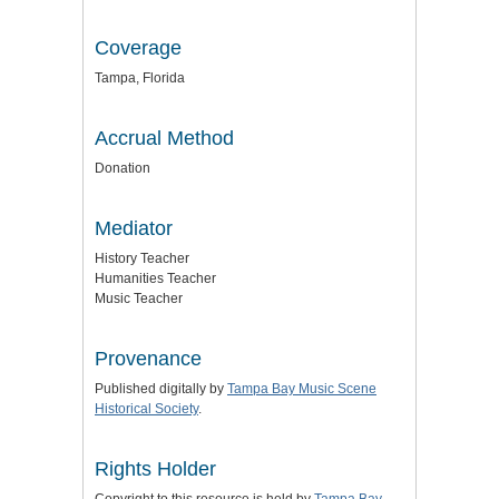
Coverage
Tampa, Florida
Accrual Method
Donation
Mediator
History Teacher
Humanities Teacher
Music Teacher
Provenance
Published digitally by
Tampa Bay Music Scene
Historical Society
.
Rights Holder