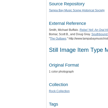
Source Repository
Tampa Bay Music Scene Historical Society
External Reference
Smith, Michael Buffalo.
Rebel Yell: An Oral H
Bomar, Scott B., and Doug Gray.
Southbound: 
"
The Outlaws
." http://www.tampabaymusichis
Still Image Item Type 
Original Format
1 color photograph
Collection
Rock Collection
Tags