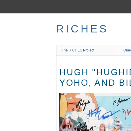
Skip
to
main
content
RICHES
The RICHES Project
Ome
HUGH "HUGHI
YOHO, AND B