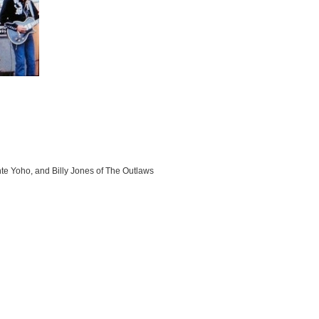
e Yoho, and Billy Jones of The Outlaws