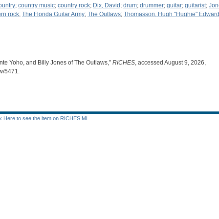
ountry
;
country music
;
country rock
;
Dix, David
;
drum
;
drummer
;
guitar
;
guitarist
;
Jone
rn rock
;
The Florida Guitar Army
;
The Outlaws
;
Thomasson, Hugh "Hughie" Edward,
te Yoho, and Billy Jones of The Outlaws,”
RICHES
, accessed August 9, 2026,
ow/5471
.
ck Here to see the item on RICHES MI