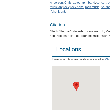
Anderson, Chris
;
autograph
;
band
;
concert
;
c
musician
;
rock
;
rock band
;
rock music
;
Southe
Yoho, Monte
Citation
“Hugh "Hughie" Edwards Thomasson, Jr., Mon
https://richesmi.cah.ucf.edu/omeka/items/sh
Locations
Hover over pin to see details about location.
Cli