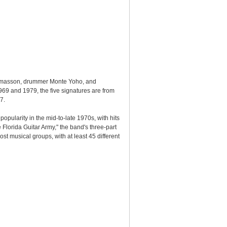
 Thomasson, drummer Monte Yoho, and
969 and 1979, the five signatures are from
7.
pularity in the mid-to-late 1970s, with hits
lorida Guitar Army," the band's three-part
 musical groups, with at least 45 different