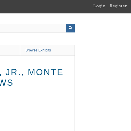
Login
Register
Browse Exhibits
 JR., MONTE
AWS