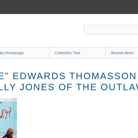
ka Homepage
Collection Tree
Browse Items
E" EDWARDS THOMASSON,
ILLY JONES OF THE OUTL