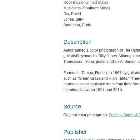
Rock music--United States
Musicians--Southern States
Dix, David
Jones, Billy
Anderson, Chris
Description
Autographed 1 color photograph of The Outlaw
guitarist/keyboardist Billy Jones. Although 
Thomasson, Yoho, guitarist Chris Anderson, 
Formed in Tampa, Florida, in 1967 by guitaris
such as "Green Grass and High Tides," "There
harmonies distinguished them from their Sou
members between 1967 and 2015.
Source
Original color photograph:
Profiles: Bands & A
Publisher