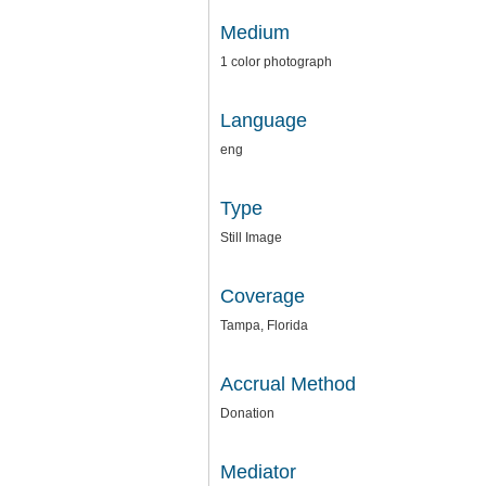
Medium
1 color photograph
Language
eng
Type
Still Image
Coverage
Tampa, Florida
Accrual Method
Donation
Mediator