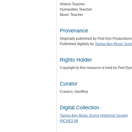
History Teacher
Humanities Teacher
Music Teacher
Provenance
Originally published by Ped-Dyn Productions
Published digitally by
Tampa Bay Music Scene
Rights Holder
Copyright to this resource is held by Ped-Dy
Curator
Cravero, Geoffrey
Digital Collection
Tampa Bay Music Scene Historical Society
RICHES MI