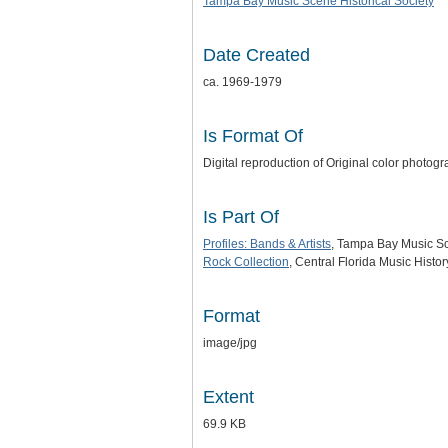
Tampa Bay Music Scene Historical Society
Date Created
ca. 1969-1979
Is Format Of
Digital reproduction of Original color photog
Is Part Of
Profiles: Bands & Artists
, Tampa Bay Music Sce
Rock Collection
, Central Florida Music Histo
Format
image/jpg
Extent
69.9 KB