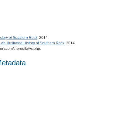
istory of Southern Rock
. 2014.
An Illustrated History of Southern Rock
. 2014.
tory.com/the-outlaws.php.
Metadata