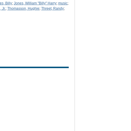
s, Billy
;
Jones, William "Billy" Harry
;
music
;
 Jr.
;
Thomasson, Hughie
;
Threet, Randy
;