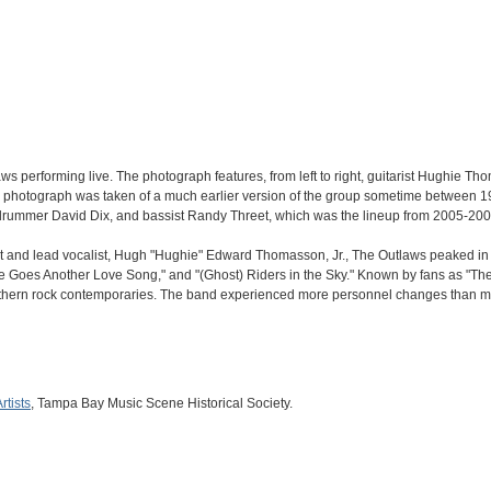
s performing live. The photograph features, from left to right, guitarist Hughie
the photograph was taken of a much earlier version of the group sometime between 1
drummer David Dix, and bassist Randy Threet, which was the lineup from 2005-200
t and lead vocalist, Hugh "Hughie" Edward Thomasson, Jr., The Outlaws peaked in po
 Goes Another Love Song," and "(Ghost) Riders in the Sky." Known by fans as "The F
thern rock contemporaries. The band experienced more personnel changes than most
rtists
, Tampa Bay Music Scene Historical Society.