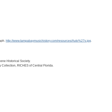
raph.
http://www.tampabaymusichistory.com/resources/Auto%27s.jpg
.
ne Historical Society.
ry Collection, RICHES of Central Florida.