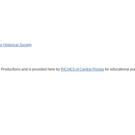
.
 Historical Society
.
n Productions and is provided here by
RICHES of Central Florida
for educational pu