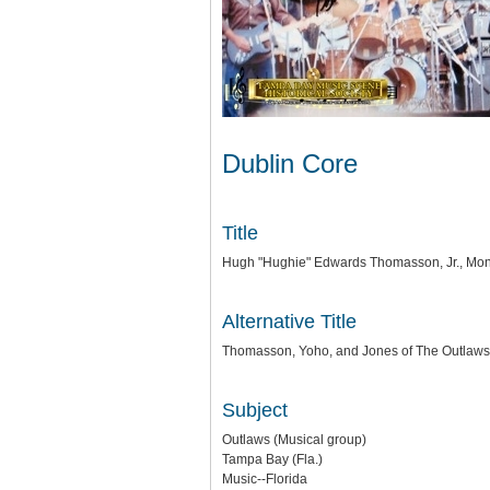
Dublin Core
Title
Hugh "Hughie" Edwards Thomasson, Jr., Mont
Alternative Title
Thomasson, Yoho, and Jones of The Outlaws
Subject
Outlaws (Musical group)
Tampa Bay (Fla.)
Music--Florida