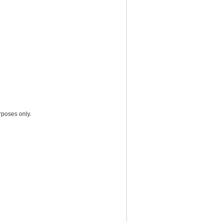
rposes only.