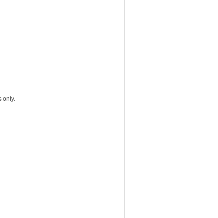
 only.