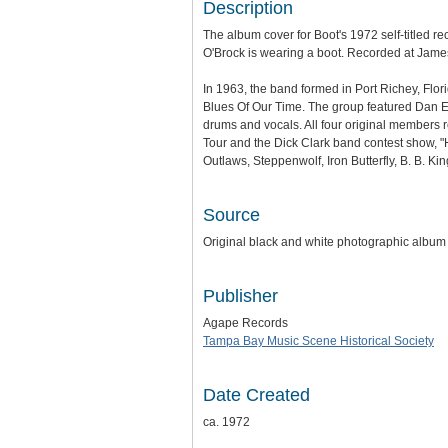
Description
The album cover for Boot's 1972 self-titled 
O'Brock is wearing a boot. Recorded at Jame
In 1963, the band formed in Port Richey, Flor
Blues Of Our Time. The group featured Dan E
drums and vocals. All four original members 
Tour and the Dick Clark band contest show, "
Outlaws, Steppenwolf, Iron Butterfly, B. B. K
Source
Original black and white photographic album
Publisher
Agape Records
Tampa Bay Music Scene Historical Society
Date Created
ca. 1972