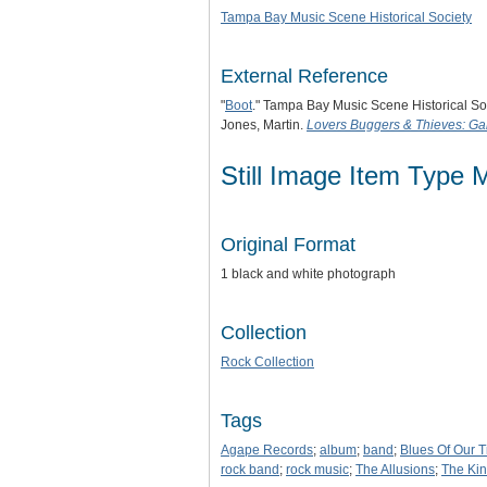
Tampa Bay Music Scene Historical Society
External Reference
"
Boot
." Tampa Bay Music Scene Historical So
Jones, Martin.
Lovers Buggers & Thieves: Gar
Still Image Item Type 
Original Format
1 black and white photograph
Collection
Rock Collection
Tags
Agape Records
;
album
;
band
;
Blues Of Our 
rock band
;
rock music
;
The Allusions
;
The Ki