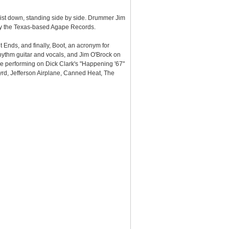
aist down, standing side by side. Drummer Jim
by the Texas-based Agape Records.
 Ends, and finally, Boot, an acronym for
hythm guitar and vocals, and Jim O'Brock on
de performing on Dick Clark's "Happening '67"
yrd, Jefferson Airplane, Canned Heat, The