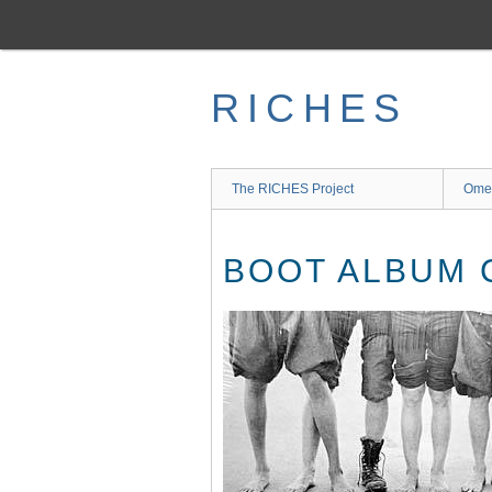
Skip
to
main
content
RICHES
The RICHES Project
Ome
BOOT ALBUM 