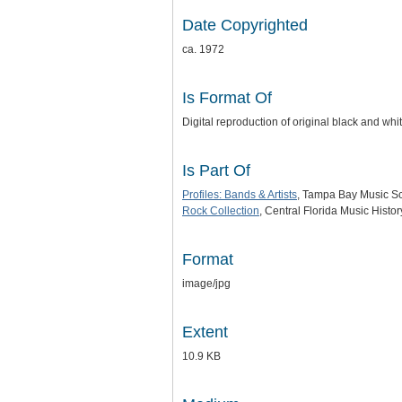
Date Copyrighted
ca. 1972
Is Format Of
Digital reproduction of original black and wh
Is Part Of
Profiles: Bands & Artists
, Tampa Bay Music Sce
Rock Collection
, Central Florida Music Histo
Format
image/jpg
Extent
10.9 KB