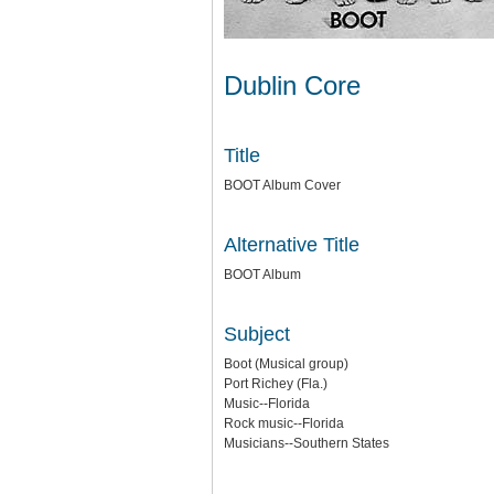
Dublin Core
Title
BOOT Album Cover
Alternative Title
BOOT Album
Subject
Boot (Musical group)
Port Richey (Fla.)
Music--Florida
Rock music--Florida
Musicians--Southern States