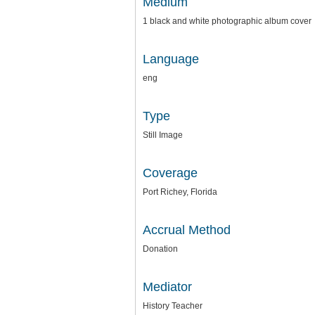
Medium
1 black and white photographic album cover
Language
eng
Type
Still Image
Coverage
Port Richey, Florida
Accrual Method
Donation
Mediator
History Teacher