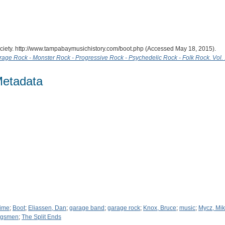
ciety. http://www.tampabaymusichistory.com/boot.php (Accessed May 18, 2015).
age Rock - Monster Rock - Progressive Rock - Psychedelic Rock - Folk Rock. Vol.
Metadata
Time
;
Boot
;
Eliassen, Dan
;
garage band
;
garage rock
;
Knox, Bruce
;
music
;
Mycz, Mi
ngsmen
;
The Split Ends