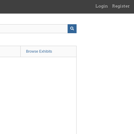
Login
Register
Browse Exhibits