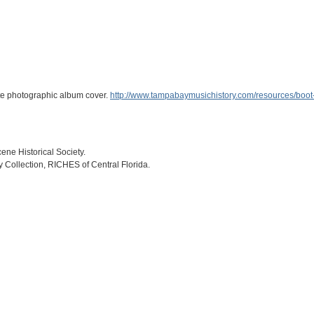
ite photographic album cover.
http://www.tampabaymusichistory.com/resources/boot
ne Historical Society.
ry Collection, RICHES of Central Florida.