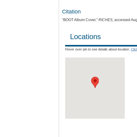
Citation
“BOOT Album Cover,”
RICHES
, accessed Aug
Locations
Hover over pin to see details about location.
Cli