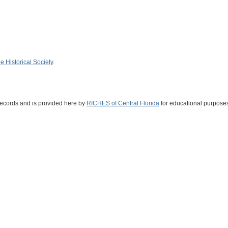
 Historical Society
.
Records and is provided here by
RICHES of Central Florida
for educational purposes