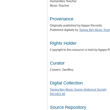
Humanities Teacher
Music Teacher
Provenance
Originally published by Agape Records.
Published digitally by
Tampa Bay Music Scene
Rights Holder
Copyright to this resource is held by Agape 
Curator
Cravero, Geoffrey
Digital Collection
Tampa Bay Music Scene Historical Society
RICHES MI
Source Repository