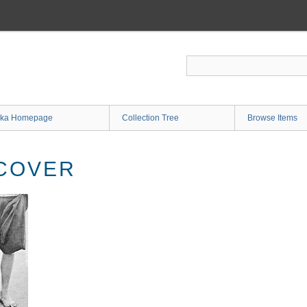
ka Homepage
Collection Tree
Browse Items
COVER