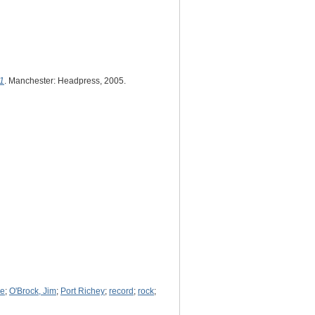
 1
. Manchester: Headpress, 2005.
ke
;
O'Brock, Jim
;
Port Richey
;
record
;
rock
;