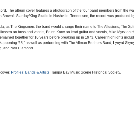
record. The album cover features a photograph of the four band members from the w
s Brown's Starday/King Studio in Nashville, Tennessee, the record was produced 
ida, as The Kingsmen. the band would change their name to The Allusions, The Split
liassen on bass and vocals, Bruce Knox on lead guitar and vocals, Mike Mycz on r
remained together for 10 years before breaking up in 1973. Career highlights inclu
Happening '68," as well as performing with The Allman Brothers Band, Lynyrd Skyn
ing, and Neil Diamond.
 cover:
Profiles: Bands & Artists
, Tampa Bay Music Scene Historical Society.