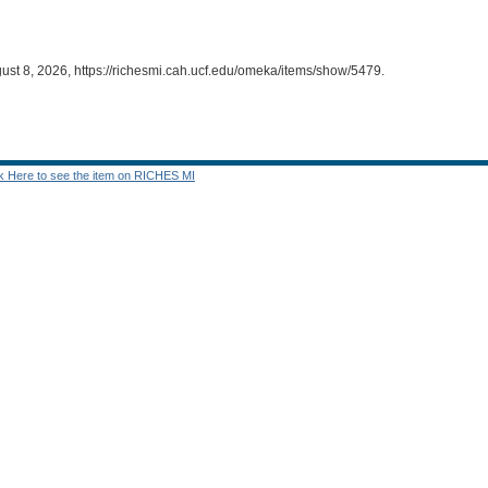
ust 8, 2026,
https://richesmi.cah.ucf.edu/omeka/items/show/5479
.
ck Here to see the item on RICHES MI