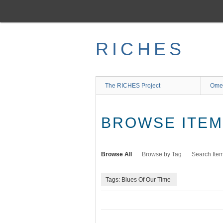
Skip
to
main
content
RICHES
The RICHES Project
Ome
BROWSE ITEMS
Browse All
Browse by Tag
Search Ite
Tags: Blues Of Our Time