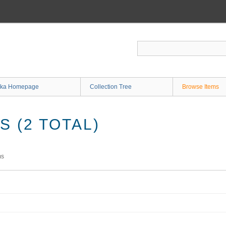
ka Homepage
Collection Tree
Browse Items
 (2 TOTAL)
ms