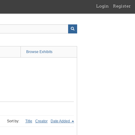
Login
Register
Browse Exhibits
Sort by:
Title
Creator
Date Added