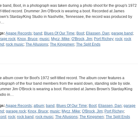
e band, Boot, in a photograph was taken during a photo shoot for the group's 1972
lf-titled record. Drummer Jim O'Brock is wearing a boot. Recorded at James
own's Starday/King Studio in Nashville, Tennessee, the record was produced by
e…
gs:
Agape Records
;
band
;
Blues Of Our Time
;
Boot
;
Eliassen, Dan
;
garage band
;
rage rock
;
Knox, Bruce
;
music
;
Mycz, Mike
;
O'Brock, Jim
;
Port Richey
;
rock
;
rock
nd
;
rock music
;
The Allusions
;
The Kingsmen
;
The Split Ends
e album cover for Boot's 1972 self-titled record. The album cover features a
otograph of the four band members from the waist down, standing side by side.
ummer Jim O'Brock is wearing a boot. Recorded at James Brown's Starday/King
udio in…
gs:
Agape Records
;
album
;
band
;
Blues Of Our Time
;
Boot
;
Eliassen, Dan
;
garage
nd
;
garage rock
;
Knox, Bruce
;
music
;
Mycz, Mike
;
O'Brock, Jim
;
Port Richey
;
cord
;
rock
;
rock band
;
rock music
;
The Allusions
;
The Kingsmen
;
The Split Ends