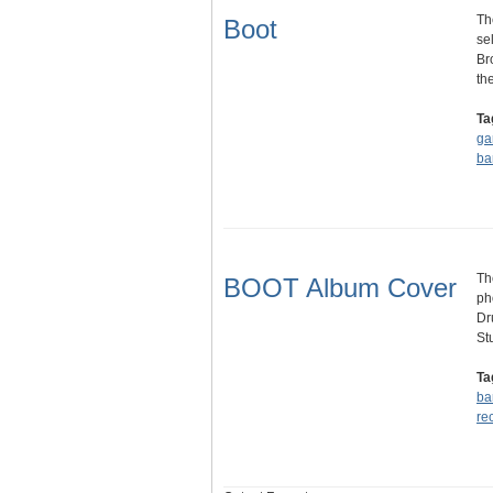
Th
Boot
se
Br
th
Ta
ga
ba
Th
BOOT Album Cover
ph
Dr
St
Ta
ba
re