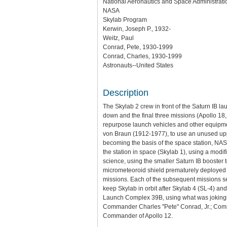
National Aeronautics and Space Administratio
NASA
Skylab Program
Kerwin, Joseph P., 1932-
Weitz, Paul
Conrad, Pete, 1930-1999
Conrad, Charles, 1930-1999
Astronauts--United States
Description
The Skylab 2 crew in front of the Saturn IB l
down and the final three missions (Apollo 18
repurpose launch vehicles and other equipme
von Braun (1912-1977), to use an unused uppe
becoming the basis of the space station, NAS
the station in space (Skylab 1), using a modi
science, using the smaller Saturn IB booster
micrometeoroid shield prematurely deployed 
missions. Each of the subsequent missions se
keep Skylab in orbit after Skylab 4 (SL-4) and
Launch Complex 39B, using what was jokingly r
Commander Charles "Pete" Conrad, Jr.; Comma
Commander of Apollo 12.