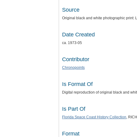
Source
Original black and white photographic print:
Date Created
ca. 1973-05
Contributor
Chronopoints
Is Format Of
Digital reproduction of original black and whi
Is Part Of
Florida Space Coast History Collection
, RICH
Format