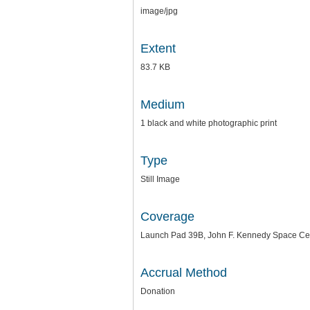
image/jpg
Extent
83.7 KB
Medium
1 black and white photographic print
Type
Still Image
Coverage
Launch Pad 39B, John F. Kennedy Space Cente
Accrual Method
Donation