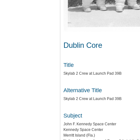
Dublin Core
Title
Skylab 2 Crew at Launch Pad 39B
Alternative Title
Skylab 2 Crew at Launch Pad 39B
Subject
John F. Kennedy Space Center
Kennedy Space Center
Merritt Island (Fla.)