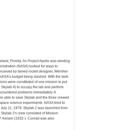
sland, Florida. As Project Apollo was winding
inistration (NASA) looked for ways to
onceived by famed rocket designer, Wernher
y NASA's budget being slashed. With the tank
ons were constituted of one mission to put
d Skylab 4) to occupy the lab and perform
encountered problems immediately. A
re able to save Skylab and the three crewed
 space science experiments. NASA tried to
 on July 11, 1979. Skylab 2 was launched from
. Skylab 2's crew consisted of Mission
P. Kerwin (1932-). Conrad was also