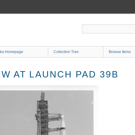
ka Homepage
Collection Tree
Browse Items
EW AT LAUNCH PAD 39B