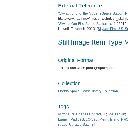
External Reference
"
Skylab, Birth of the Modern Space Station: Pa
http://www.nasa.gov/missions/shuttle/f_skylab
"
Skylab, Our First Space Station - ch2
." 2015
Howell, Elizabeth. 2013. "
Skylab: First U.S. 
Still Image Item Type 
Original Format
1 black and white photographic print
Collection
Florida Space Coast History Collection
Tags
astronauts
;
Charles Conrad, Jr.
;
Joe Kerwin
;
Launch Pad 39B
;
LC-39B
;
Merritt Island
;
NA
space
;
Uprated Saturn I