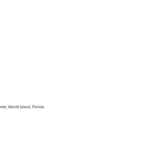
r, Merritt Island, Florida