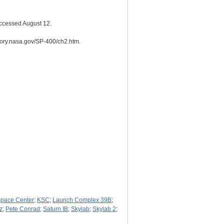
Accessed August 12.
story.nasa.gov/SP-400/ch2.htm.
pace Center
;
KSC
;
Launch Complex 39B
;
z
;
Pete Conrad
;
Saturn IB
;
Skylab
;
Skylab 2
;