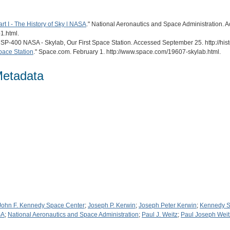
rt I - The History of Sky | NASA
." National Aeronautics and Space Administration. 
1.html.
. SP-400 NASA - Skylab, Our First Space Station. Accessed September 25. http://hi
Space Station
." Space.com. February 1. http://www.space.com/19607-skylab.html.
Metadata
John F. Kennedy Space Center
;
Joseph P. Kerwin
;
Joseph Peter Kerwin
;
Kennedy S
SA
;
National Aeronautics and Space Administration
;
Paul J. Weitz
;
Paul Joseph Weit