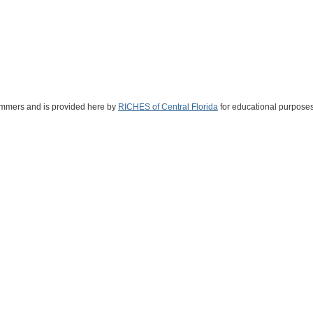
Summers and is provided here by
RICHES of Central Florida
for educational purposes