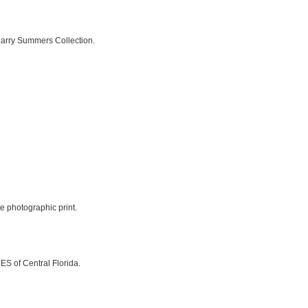
 Larry Summers Collection.
te photographic print.
ES of Central Florida.