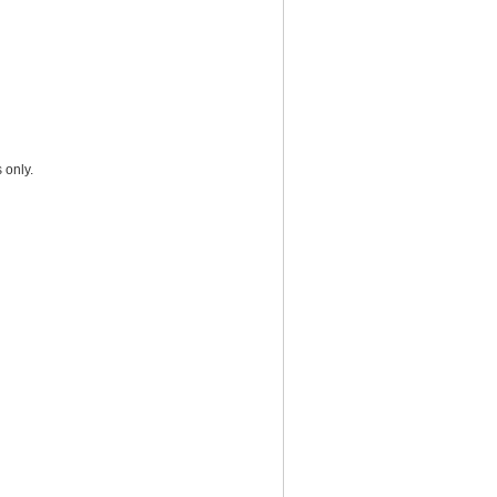
 only.