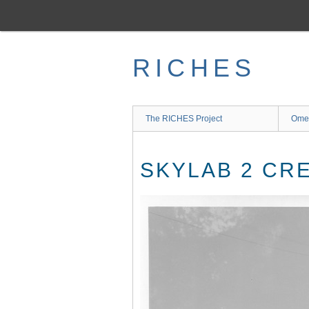
Skip
to
main
content
RICHES
The RICHES Project
Ome
SKYLAB 2 CR