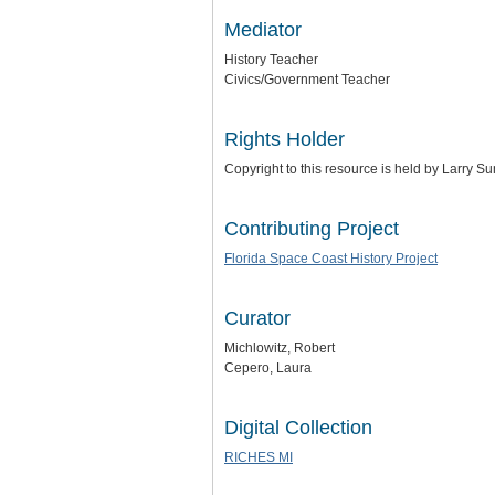
Mediator
History Teacher
Civics/Government Teacher
Rights Holder
Copyright to this resource is held by Larry 
Contributing Project
Florida Space Coast History Project
Curator
Michlowitz, Robert
Cepero, Laura
Digital Collection
RICHES MI