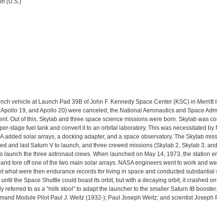
n (U.S.)
aunch vehicle at Launch Pad 39B of John F. Kennedy Space Center (KSC) in Merritt I
, Apollo 19, and Apollo 20) were canceled, the National Aeronautics and Space Adm
nt. Out of this, Skylab and three space science missions were born. Skylab was c
r-stage fuel tank and convert it to an orbital laboratory. This was necessitated b
A added solar arrays, a docking adapter, and a space observatory. The Skylab missi
fied and last Saturn V to launch, and three crewed missions (Skylab 2, Skylab 3, an
 to launch the three astronaut crews. When launched on May 14, 1973, the station 
and tore off one of the two main solar arrays. NASA engineers went to work and we
t what were then endurance records for living in space and conducted substantial
 until the Space Shuttle could boast its orbit, but with a decaying orbit, it crashed
eferred to as a "milk stool" to adapt the launcher to the smaller Saturn IB booster
nd Module Pilot Paul J. Weitz (1932-); Paul Joseph Weitz; and scientist Joseph 