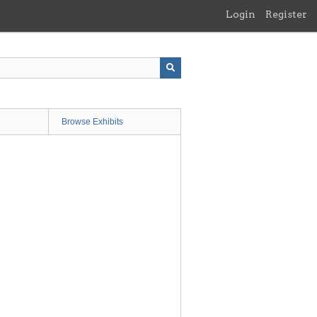
Login
Register
Browse Exhibits