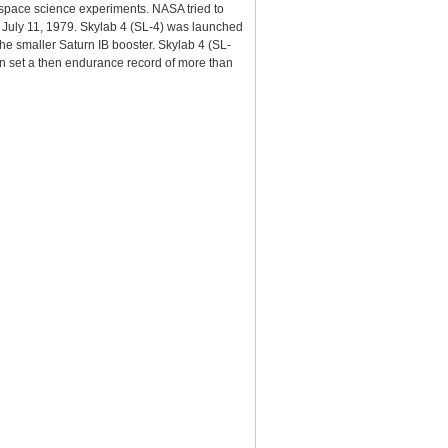
 space science experiments. NASA tried to
 on July 11, 1979. Skylab 4 (SL-4) was launched
he smaller Saturn IB booster. Skylab 4 (SL-
n set a then endurance record of more than