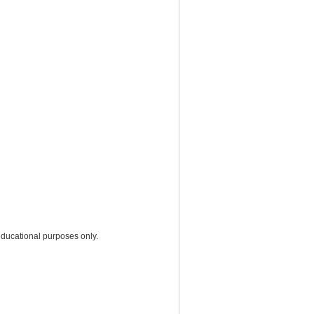
educational purposes only.