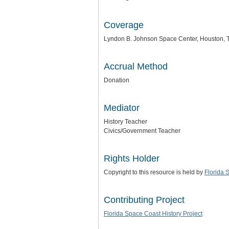
Coverage
Lyndon B. Johnson Space Center, Houston, 
Accrual Method
Donation
Mediator
History Teacher
Civics/Government Teacher
Rights Holder
Copyright to this resource is held by
Florida 
Contributing Project
Florida Space Coast History Project