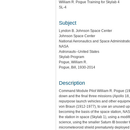
William R. Pogue Training for Skylab 4
SL-4
Subject
Lyndon B. Johnson Space Center
Johnson Space Center
National Aeronautics and Space Administratio
NASA
Astronauts--United States
Skylab Program
Pogue, William R.
Pogue, Bill, 1930-2014
Description
Command Module Pilot William R. Pogue (1930
down and the final three missions (Apollo 18
repurpose launch vehicles and other equipme
von Braun (1912-1977), to use an unused uppe
becoming the basis of the space station, NAS
the station in space (Skylab 1), using a modi
science, using the smaller Saturn IB booster
micrometeoroid shield prematurely deployed 