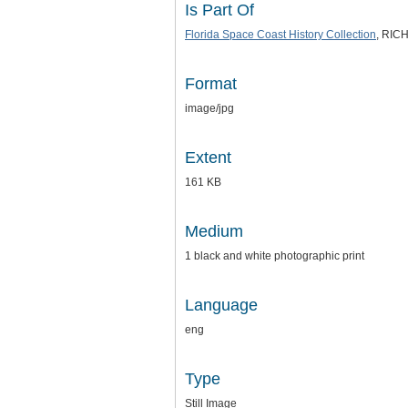
Is Part Of
Florida Space Coast History Collection
, RICH
Format
image/jpg
Extent
161 KB
Medium
1 black and white photographic print
Language
eng
Type
Still Image