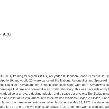
n (U.S.)
-2014) training for Skylab 4 (SL-4) at Lyndon B. Johnson Space Center in Housto
, Apollo 19, and Apollo 20) were canceled, the National Aeronautics and Space Adm
nt. Out of this, Skylab and three space science missions were born. Skylab was c
r-stage fuel tank and convert it to an orbital laboratory. This was necessitated b
A added solar arrays, a docking adapter, and a space observatory. The Skylab missi
fied and last Saturn V to launch, and three crewed missions (Skylab 2, Skylab 3, an
 to launch the three astronaut crews. When launched on May 14, 1973, the station 
and tore off one of the two main solar arrays. NASA engineers went to work and we