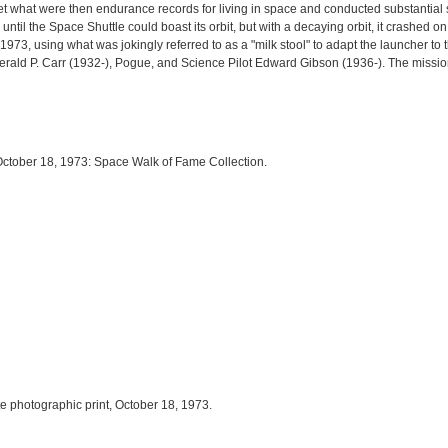
t what were then endurance records for living in space and conducted substantial
 until the Space Shuttle could boast its orbit, but with a decaying orbit, it crashed
, using what was jokingly referred to as a "milk stool" to adapt the launcher to t
rald P. Carr (1932-), Pogue, and Science Pilot Edward Gibson (1936-). The missio
 October 18, 1973: Space Walk of Fame Collection.
te photographic print, October 18, 1973.