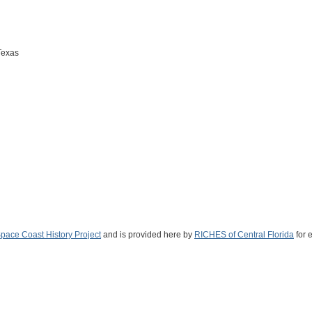
Texas
Space Coast History Project
and is provided here by
RICHES of Central Florida
for 