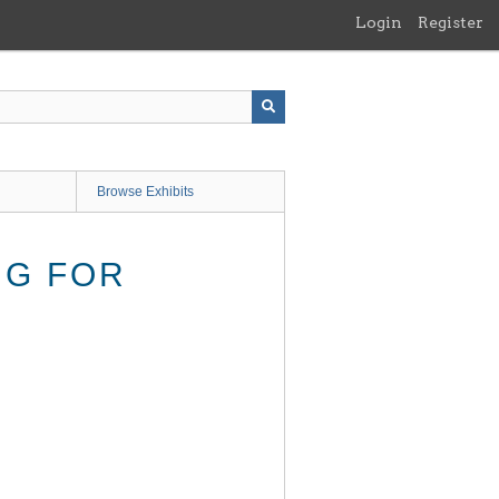
Login
Register
Browse Exhibits
NG FOR