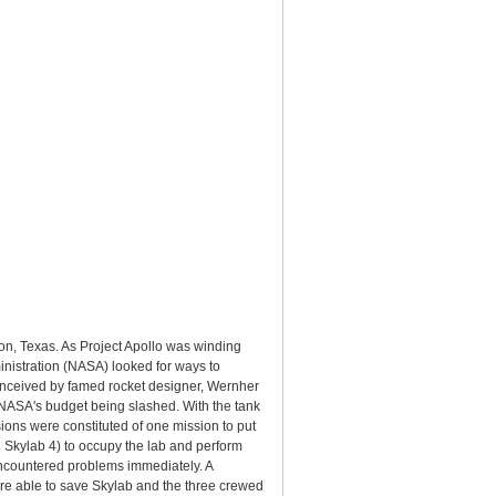
n, Texas. As Project Apollo was winding
inistration (NASA) looked for ways to
onceived by famed rocket designer, Wernher
y NASA's budget being slashed. With the tank
ons were constituted of one mission to put
d Skylab 4) to occupy the lab and perform
encountered problems immediately. A
re able to save Skylab and the three crewed