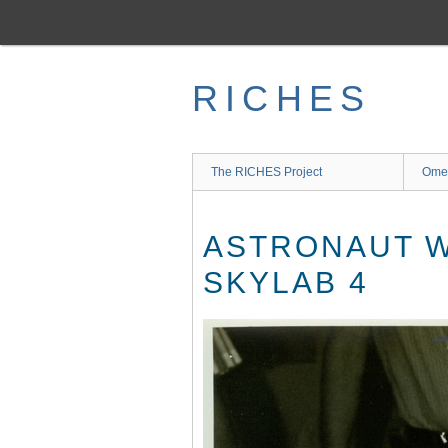
Skip
to
main
content
RICHES
The RICHES Project
Ome
ASTRONAUT W
SKYLAB 4