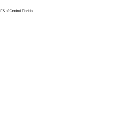
ES of Central Florida.