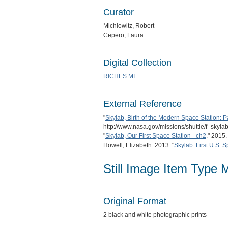
Curator
Michlowitz, Robert
Cepero, Laura
Digital Collection
RICHES MI
External Reference
"
Skylab, Birth of the Modern Space Station: Pa
http://www.nasa.gov/missions/shuttle/f_skylab
"
Skylab, Our First Space Station - ch2
." 2015
Howell, Elizabeth. 2013. "
Skylab: First U.S. 
Still Image Item Type 
Original Format
2 black and white photographic prints