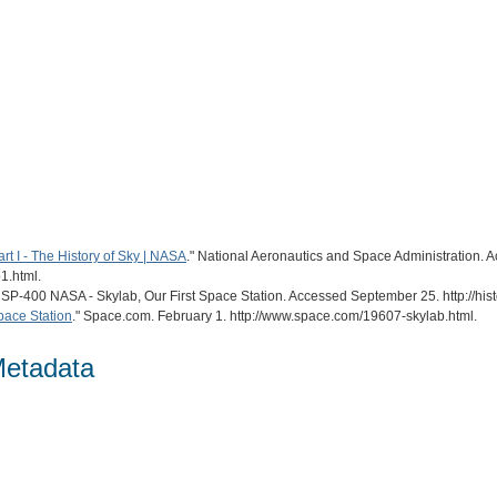
rt I - The History of Sky | NASA
." National Aeronautics and Space Administration. 
1.html.
. SP-400 NASA - Skylab, Our First Space Station. Accessed September 25. http://hi
Space Station
." Space.com. February 1. http://www.space.com/19607-skylab.html.
Metadata