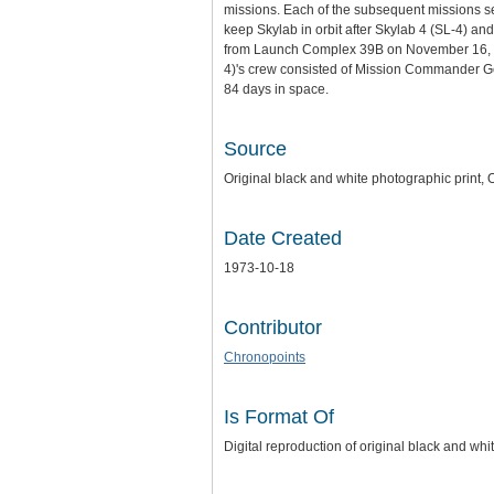
missions. Each of the subsequent missions se
keep Skylab in orbit after Skylab 4 (SL-4) and
from Launch Complex 39B on November 16, 1973
4)'s crew consisted of Mission Commander Ge
84 days in space.
Source
Original black and white photographic print,
Date Created
1973-10-18
Contributor
Chronopoints
Is Format Of
Digital reproduction of original black and whi