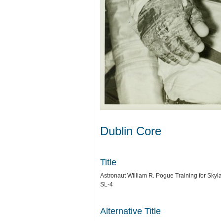
Dublin Core
Title
Astronaut William R. Pogue Training for Skyl
SL-4
Alternative Title