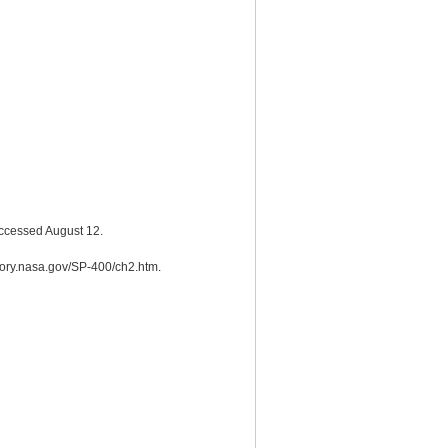
Accessed August 12.
story.nasa.gov/SP-400/ch2.htm.