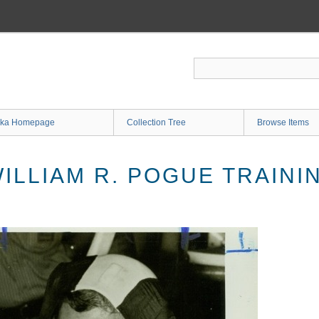
ka Homepage
Collection Tree
Browse Items
ILLIAM R. POGUE TRAINI