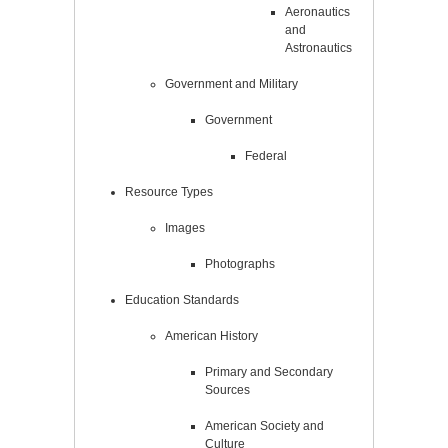
Aeronautics
and
Astronautics
Government and Military
Government
Federal
Resource Types
Images
Photographs
Education Standards
American History
Primary and Secondary
Sources
American Society and
Culture