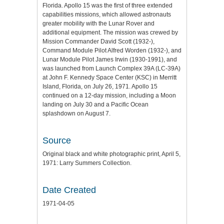
Florida. Apollo 15 was the first of three extended
capabilities missions, which allowed astronauts
greater mobility with the Lunar Rover and
additional equipment. The mission was crewed by
Mission Commander David Scott (1932-),
Command Module Pilot Alfred Worden (1932-), and
Lunar Module Pilot James Irwin (1930-1991), and
was launched from Launch Complex 39A (LC-39A)
at John F. Kennedy Space Center (KSC) in Merritt
Island, Florida, on July 26, 1971. Apollo 15
continued on a 12-day mission, including a Moon
landing on July 30 and a Pacific Ocean
splashdown on August 7.
Source
Original black and white photographic print, April 5,
1971: Larry Summers Collection.
Date Created
1971-04-05