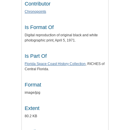
Contributor
Chronopoints
Is Format Of
Digital reproduction of original black and white
photographic print, April 5, 1971.
Is Part Of
Florida Space Coast History Collection
, RICHES of
Central Florida.
Format
image/jpg
Extent
80.2 KB