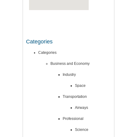
Categories
Categories
Business and Economy
Industry
Space
Transportation
Airways
Professional
Science