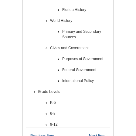
Florida History
World History
Primary and Secondary
Sources
Civics and Government
Purposes of Government
Federal Government
International Policy
Grade Levels
K-5
6-8
9-12
← Previous Item
Next Item →