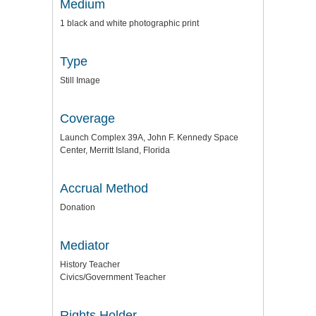
Medium
1 black and white photographic print
Type
Still Image
Coverage
Launch Complex 39A, John F. Kennedy Space
Center, Merritt Island, Florida
Accrual Method
Donation
Mediator
History Teacher
Civics/Government Teacher
Rights Holder