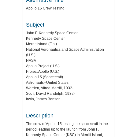
Apollo 15 Crew Testing
Subject
John F. Kennedy Space Center
Kennedy Space Center
Merritt Island (Fla.)
National Aeronautics and Space Administration
(U.S.)
NASA
Apollo Project (U.S.)
Project Apollo (U.S.)
Apollo 15 (Spacecraft)
Astronauts--United States
Worden, Alfred Merrill, 1932-
Scott, David Randolph, 1932-
Irwin, James Benson
Description
The crew of Apollo 15 testing the spacecraft in the
period leading up to the launch from John F.
Kennedy Space Center (KSC) in Merritt Island,