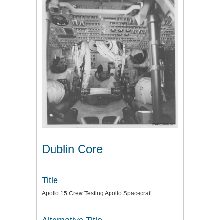
Dublin Core
Title
Apollo 15 Crew Testing Apollo Spacecraft
Alternative Title