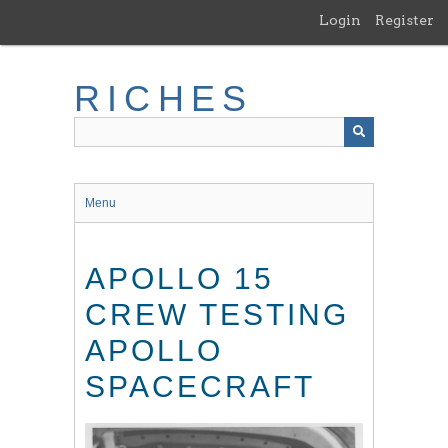
Skip
Login
Register
to
main
content
RICHES
Menu
APOLLO 15
CREW TESTING
APOLLO
SPACECRAFT