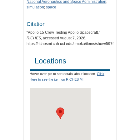
National Aeronautics and Space Administration
;
simulation
;
space
Citation
“Apollo 15 Crew Testing Apollo Spacecraft,”
RICHES
, accessed August 7, 2026,
https://richesmi.cah.ucf.edu/omeka/items/show/5979
.
Locations
Hover over pin to see details about location.
Click
Here to see the item on RICHES MI