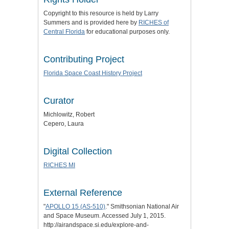
Copyright to this resource is held by Larry
Summers and is provided here by
RICHES of
Central Florida
for educational purposes only.
Contributing Project
Florida Space Coast History Project
Curator
Michlowitz, Robert
Cepero, Laura
Digital Collection
RICHES MI
External Reference
"
APOLLO 15 (AS-510)
." Smithsonian National Air
and Space Museum. Accessed July 1, 2015.
http://airandspace.si.edu/explore-and-