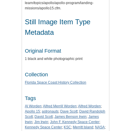
learn/topics/apollo/apollo-program/landing-
missions/apollo15.cfm.
Still Image Item Type
Metadata
Original Format
1 black and white photographic print
Collection
Florida Space Coast History Collection
Tags
Al Worden
;
Alfred Merrill Worden
;
Alfred Worden
;
Apollo 15
;
astronauts
;
Dave Scott
;
David Randolph
Scott
;
David Scott
;
James Benson Irwin
;
James
Irwin
;
Jim Irwin
;
John F. Kennedy Space Center
;
Kennedy Space Center
;
KSC
;
Merritt Island
;
NASA
;