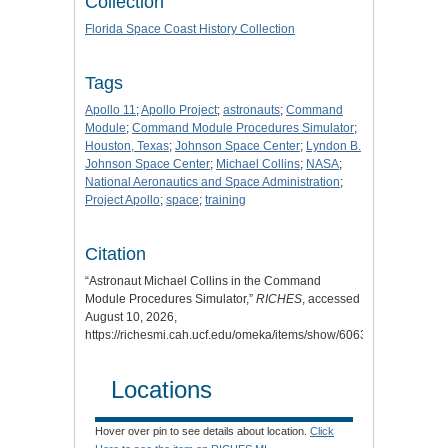
Collection
Florida Space Coast History Collection
Tags
Apollo 11
;
Apollo Project
;
astronauts
;
Command
Module
;
Command Module Procedures Simulator
;
Houston, Texas
;
Johnson Space Center
;
Lyndon B.
Johnson Space Center
;
Michael Collins
;
NASA
;
National Aeronautics and Space Administration
;
Project Apollo
;
space
;
training
Citation
“Astronaut Michael Collins in the Command
Module Procedures Simulator,”
RICHES
, accessed
August 10, 2026,
https://richesmi.cah.ucf.edu/omeka/items/show/6063
.
Locations
Hover over pin to see details about location.
Click