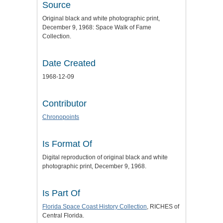
Source
Original black and white photographic print,
December 9, 1968: Space Walk of Fame
Collection.
Date Created
1968-12-09
Contributor
Chronopoints
Is Format Of
Digital reproduction of original black and white
photographic print, December 9, 1968.
Is Part Of
Florida Space Coast History Collection
, RICHES of
Central Florida.