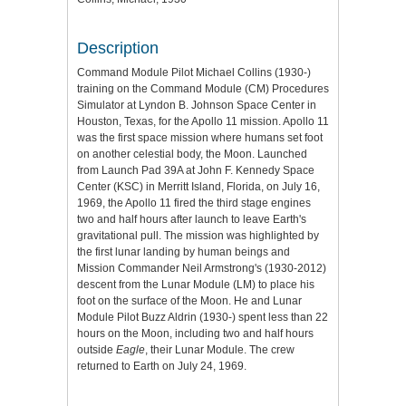
Description
Command Module Pilot Michael Collins (1930-)
training on the Command Module (CM) Procedures
Simulator at Lyndon B. Johnson Space Center in
Houston, Texas, for the Apollo 11 mission. Apollo 11
was the first space mission where humans set foot
on another celestial body, the Moon. Launched
from Launch Pad 39A at John F. Kennedy Space
Center (KSC) in Merritt Island, Florida, on July 16,
1969, the Apollo 11 fired the third stage engines
two and half hours after launch to leave Earth's
gravitational pull. The mission was highlighted by
the first lunar landing by human beings and
Mission Commander Neil Armstrong's (1930-2012)
descent from the Lunar Module (LM) to place his
foot on the surface of the Moon. He and Lunar
Module Pilot Buzz Aldrin (1930-) spent less than 22
hours on the Moon, including two and half hours
outside
Eagle
, their Lunar Module. The crew
returned to Earth on July 24, 1969.