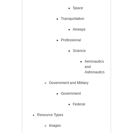
Space
Transportation
Airways
Professional
Science
Aeronautics
and
Astronautics
Government and Military
Government
Federal
Resource Types
Images