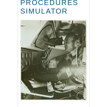
PROCEDURES
SIMULATOR