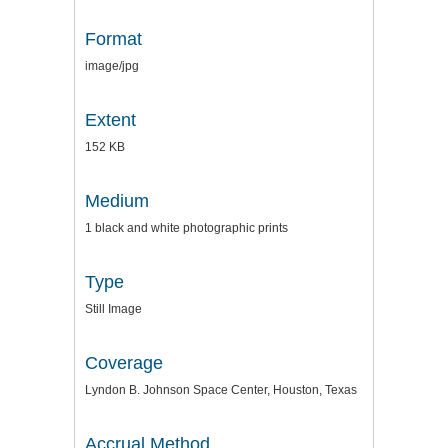
Format
image/jpg
Extent
152 KB
Medium
1 black and white photographic prints
Type
Still Image
Coverage
Lyndon B. Johnson Space Center, Houston, Texas
Accrual Method