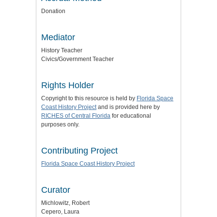
Donation
Mediator
History Teacher
Civics/Government Teacher
Rights Holder
Copyright to this resource is held by
Florida Space
Coast History Project
and is provided here by
RICHES of Central Florida
for educational
purposes only.
Contributing Project
Florida Space Coast History Project
Curator
Michlowitz, Robert
Cepero, Laura