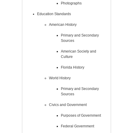
Photographs
Education Standards
American History
Primary and Secondary
Sources
American Society and
Culture
Florida History
World History
Primary and Secondary
Sources
Civics and Government
Purposes of Government
Federal Government