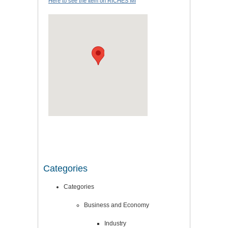
Here to see the item on RICHES MI
Categories
Categories
Business and Economy
Industry