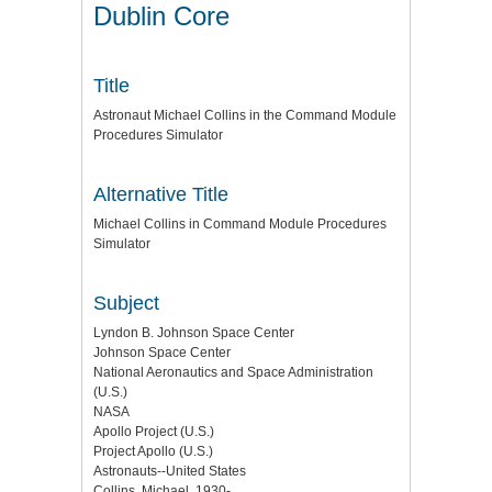
Dublin Core
Title
Astronaut Michael Collins in the Command Module
Procedures Simulator
Alternative Title
Michael Collins in Command Module Procedures
Simulator
Subject
Lyndon B. Johnson Space Center
Johnson Space Center
National Aeronautics and Space Administration
(U.S.)
NASA
Apollo Project (U.S.)
Project Apollo (U.S.)
Astronauts--United States
Collins, Michael, 1930-