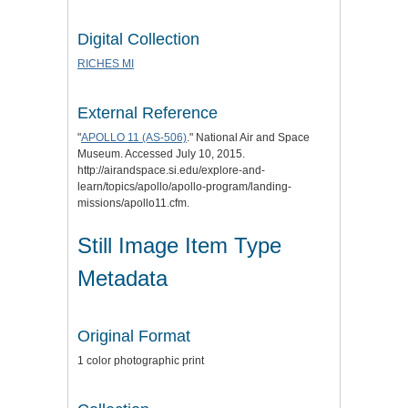
Digital Collection
RICHES MI
External Reference
"
APOLLO 11 (AS-506)
." National Air and Space
Museum. Accessed July 10, 2015.
http://airandspace.si.edu/explore-and-
learn/topics/apollo/apollo-program/landing-
missions/apollo11.cfm.
Still Image Item Type
Metadata
Original Format
1 color photographic print