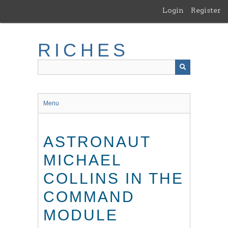
Skip
Login
Register
to
main
content
RICHES
Menu
ASTRONAUT
MICHAEL
COLLINS IN THE
COMMAND
MODULE