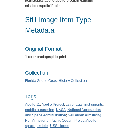
learn/topics/apollo/apollo-program/landing-
missions/apollo11.cfm.
Still Image Item Type
Metadata
Original Format
1 color photographic print
Collection
Florida Space Coast History Collection
Tags
Apollo 11
;
Apollo Project
;
astronauts
;
instruments
;
mobile quarantine
;
NASA
;
National Aeronautics
and Space Administration
;
Neil Alden Armstrong
;
Neil Armstrong
;
Pacific Ocean
;
Project Apollo
;
space
;
ukulele
;
USS Hornet