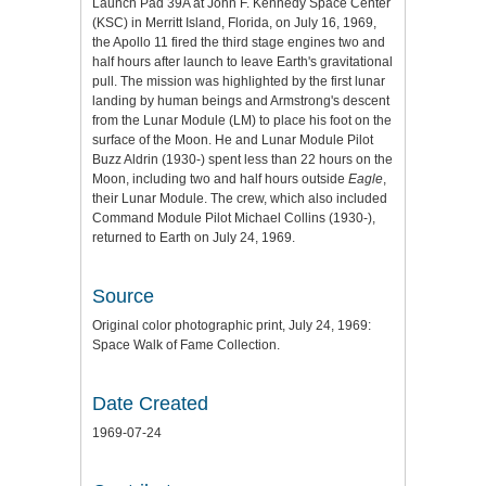
Launch Pad 39A at John F. Kennedy Space Center
(KSC) in Merritt Island, Florida, on July 16, 1969,
the Apollo 11 fired the third stage engines two and
half hours after launch to leave Earth's gravitational
pull. The mission was highlighted by the first lunar
landing by human beings and Armstrong's descent
from the Lunar Module (LM) to place his foot on the
surface of the Moon. He and Lunar Module Pilot
Buzz Aldrin (1930-) spent less than 22 hours on the
Moon, including two and half hours outside
Eagle
,
their Lunar Module. The crew, which also included
Command Module Pilot Michael Collins (1930-),
returned to Earth on July 24, 1969.
Source
Original color photographic print, July 24, 1969:
Space Walk of Fame Collection.
Date Created
1969-07-24