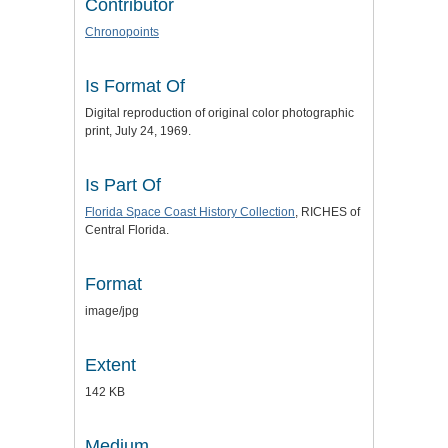
Contributor
Chronopoints
Is Format Of
Digital reproduction of original color photographic
print, July 24, 1969.
Is Part Of
Florida Space Coast History Collection
, RICHES of
Central Florida.
Format
image/jpg
Extent
142 KB
Medium