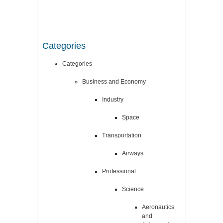
Categories
Categories
Business and Economy
Industry
Space
Transportation
Airways
Professional
Science
Aeronautics
and