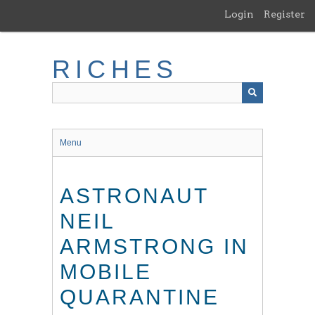
Skip
Login
Register
to
main
content
RICHES
Menu
ASTRONAUT
NEIL
ARMSTRONG IN
MOBILE
QUARANTINE