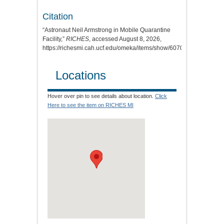
Citation
“Astronaut Neil Armstrong in Mobile Quarantine
Facility,”
RICHES
, accessed August 8, 2026,
https://richesmi.cah.ucf.edu/omeka/items/show/6070
.
Locations
Hover over pin to see details about location.
Click
Here to see the item on RICHES MI