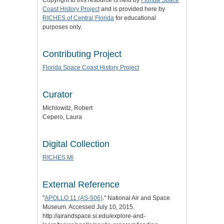
Copyright to this resource is held by
Florida Space
Coast History Project
and is provided here by
RICHES of Central Florida
for educational
purposes only.
Contributing Project
Florida Space Coast History Project
Curator
Michlowitz, Robert
Cepero, Laura
Digital Collection
RICHES MI
External Reference
"
APOLLO 11 (AS-506)
." National Air and Space
Museum. Accessed July 10, 2015.
http://airandspace.si.edu/explore-and-