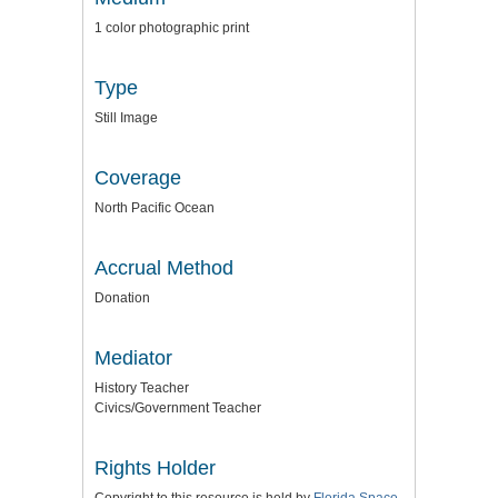
1 color photographic print
Type
Still Image
Coverage
North Pacific Ocean
Accrual Method
Donation
Mediator
History Teacher
Civics/Government Teacher
Rights Holder