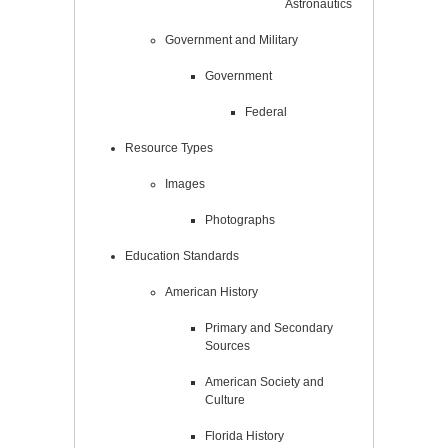
Astronautics
Government and Military
Government
Federal
Resource Types
Images
Photographs
Education Standards
American History
Primary and Secondary
Sources
American Society and
Culture
Florida History