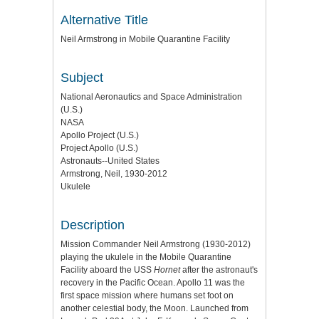
Alternative Title
Neil Armstrong in Mobile Quarantine Facility
Subject
National Aeronautics and Space Administration
(U.S.)
NASA
Apollo Project (U.S.)
Project Apollo (U.S.)
Astronauts--United States
Armstrong, Neil, 1930-2012
Ukulele
Description
Mission Commander Neil Armstrong (1930-2012)
playing the ukulele in the Mobile Quarantine
Facility aboard the USS
Hornet
after the astronaut's
recovery in the Pacific Ocean. Apollo 11 was the
first space mission where humans set foot on
another celestial body, the Moon. Launched from