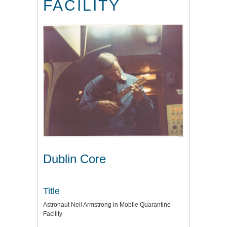
FACILITY
Dublin Core
Title
Astronaut Neil Armstrong in Mobile Quarantine
Facility