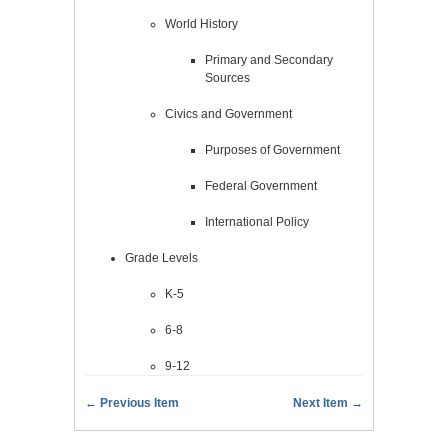
World History
Primary and Secondary
Sources
Civics and Government
Purposes of Government
Federal Government
International Policy
Grade Levels
K-5
6-8
9-12
← Previous Item
Next Item →