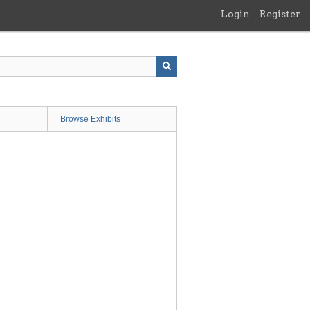
Login
Register
Browse Exhibits