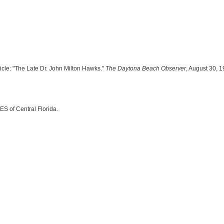
ticle: "The Late Dr. John Milton Hawks."
The Daytona Beach Observer
, August 30, 1
ES of Central Florida.