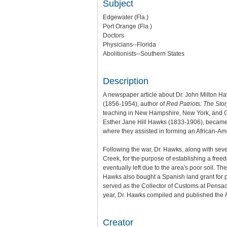
Subject
Edgewater (Fla.)
Port Orange (Fla.)
Doctors
Physicians--Florida
Abolitionists--Southern States
Description
A newspaper article about Dr. John Milton H
(1856-1954), author of
Red Patriots: The Sto
teaching in New Hampshire, New York, and Geo
Esther Jane Hill Hawks (1833-1906), became 
where they assisted in forming an African-Am
Following the war, Dr. Hawks, along with sev
Creek, for the purpose of establishing a fre
eventually left due to the area's poor soil. 
Hawks also bought a Spanish land grant for 
served as the Collector of Customs at Pensa
year, Dr. Hawks compiled and published the
Creator