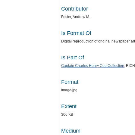
Contributor
Foster, Andrew M.
Is Format Of
Digital reproduction of original newspaper ar
Is Part Of
Captain Charles Henry Coe Collection
, RICH
Format
image/jpg
Extent
306 KB
Medium