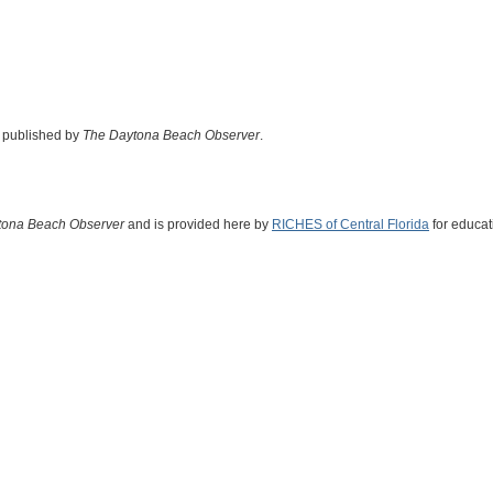
d published by
The Daytona Beach Observer
.
tona Beach Observer
and is provided here by
RICHES of Central Florida
for educat