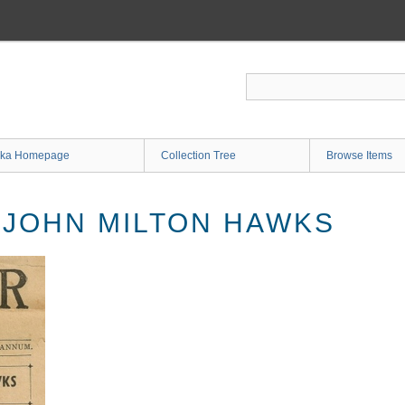
ka Homepage
Collection Tree
Browse Items
. JOHN MILTON HAWKS