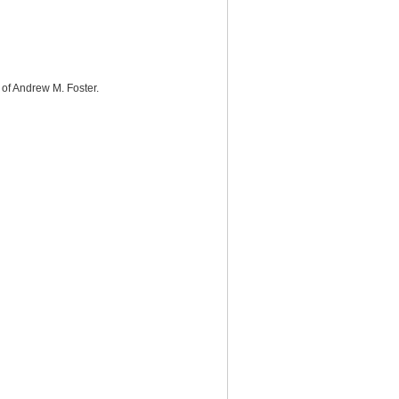
 of Andrew M. Foster.