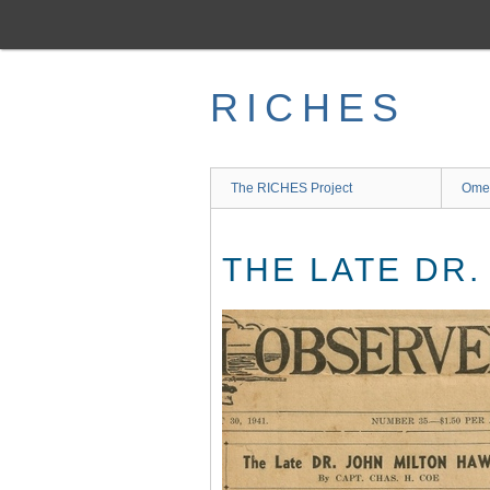
Skip
to
main
content
RICHES
The RICHES Project
Ome
THE LATE DR