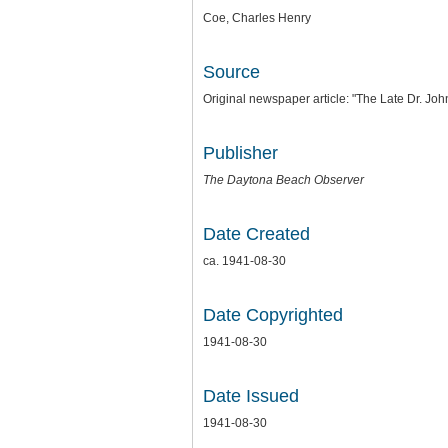
Coe, Charles Henry
Source
Original newspaper article: "The Late Dr. Jo
Publisher
The Daytona Beach Observer
Date Created
ca. 1941-08-30
Date Copyrighted
1941-08-30
Date Issued
1941-08-30