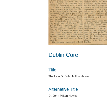
Dublin Core
Title
The Late Dr. John Milton Hawks
Alternative Title
Dr. John Milton Hawks