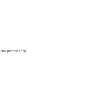
ional purposes only.