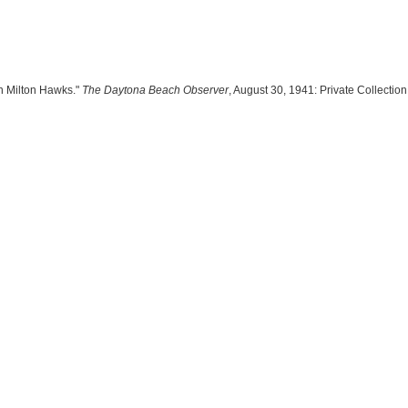
hn Milton Hawks."
The Daytona Beach Observer
, August 30, 1941: Private Collection