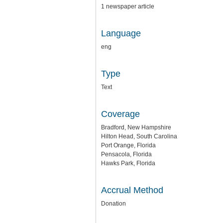
1 newspaper article
Language
eng
Type
Text
Coverage
Bradford, New Hampshire
Hilton Head, South Carolina
Port Orange, Florida
Pensacola, Florida
Hawks Park, Florida
Accrual Method
Donation