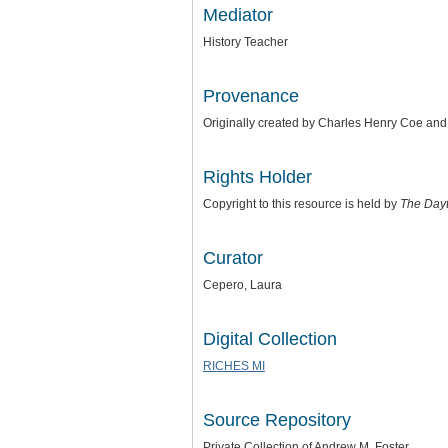
Mediator
History Teacher
Provenance
Originally created by Charles Henry Coe an
Rights Holder
Copyright to this resource is held by
The Day
Curator
Cepero, Laura
Digital Collection
RICHES MI
Source Repository
Private Collection of Andrew M. Foster