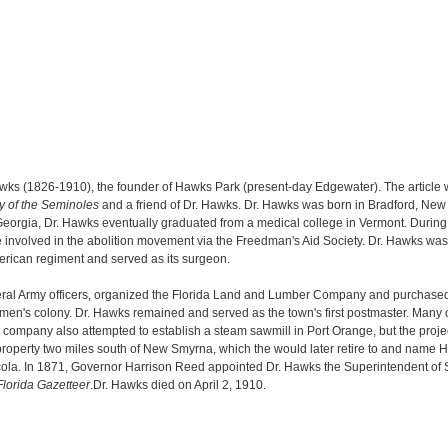
awks (1826-1910), the founder of Hawks Park (present-day Edgewater). The article
ry of the Seminoles
and a friend of Dr. Hawks. Dr. Hawks was born in Bradford, Ne
rgia, Dr. Hawks eventually graduated from a medical college in Vermont. During th
involved in the abolition movement via the Freedman's Aid Society. Dr. Hawks was
erican regiment and served as its surgeon.
eral Army officers, organized the Florida Land and Lumber Company and purchased 
edmen's colony. Dr. Hawks remained and served as the town's first postmaster. Many
The company also attempted to establish a steam sawmill in Port Orange, but the proj
property two miles south of New Smyrna, which the would later retire to and name
cola. In 1871, Governor Harrison Reed appointed Dr. Hawks the Superintendent of S
Florida Gazetteer
.Dr. Hawks died on April 2, 1910.