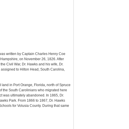
 was written by Captain Charles Henry Coe
w Hampshire, on November 26, 1826. After
e Civil War, Dr. Hawks and his wife, Dr.
 assigned to Hilton Head, South Carolina,
land in Port Orange, Florida, north of Spruce
 of the South Carolinians who migrated here
ect was ultimately abandoned. In 1865, Dr.
 Hawks Park. From 1866 to 1867, Dr. Hawks
chools for Volusia County. During that same