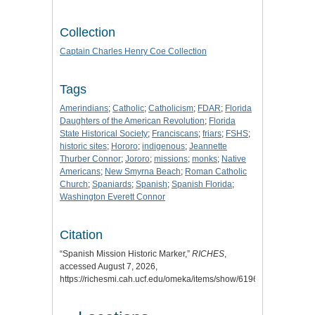
Collection
Captain Charles Henry Coe Collection
Tags
Amerindians
;
Catholic
;
Catholicism
;
FDAR
;
Florida
Daughters of the American Revolution
;
Florida
State Historical Society
;
Franciscans
;
friars
;
FSHS
;
historic sites
;
Hororo
;
indigenous
;
Jeannette
Thurber Connor
;
Jororo
;
missions
;
monks
;
Native
Americans
;
New Smyrna Beach
;
Roman Catholic
Church
;
Spaniards
;
Spanish
;
Spanish Florida
;
Washington Everett Connor
Citation
“Spanish Mission Historic Marker,”
RICHES
,
accessed August 7, 2026,
https://richesmi.cah.ucf.edu/omeka/items/show/6196
.