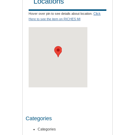
Locations
Hover over pin to see details about location.
Click
Here to see the item on RICHES MI
Categories
Categories