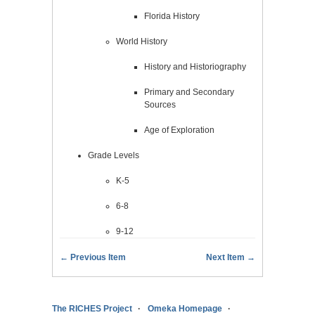
Florida History
World History
History and Historiography
Primary and Secondary
Sources
Age of Exploration
Grade Levels
K-5
6-8
9-12
← Previous Item
Next Item →
The RICHES Project
Omeka Homepage