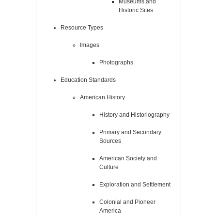
Museums and
Historic Sites
Resource Types
Images
Photographs
Education Standards
American History
History and Historiography
Primary and Secondary
Sources
American Society and
Culture
Exploration and Settlement
Colonial and Pioneer
America