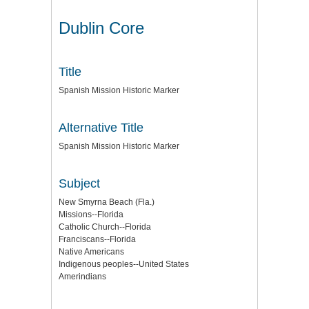
Dublin Core
Title
Spanish Mission Historic Marker
Alternative Title
Spanish Mission Historic Marker
Subject
New Smyrna Beach (Fla.)
Missions--Florida
Catholic Church--Florida
Franciscans--Florida
Native Americans
Indigenous peoples--United States
Amerindians