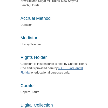
New Smyrna Sugar Mill Ruins, New Smyrna
Beach, Florida
Accrual Method
Donation
Mediator
History Teacher
Rights Holder
Copyright to this resource is held by Charles Henry
Coe and is provided here by
RICHES of Central
Florida
for educational purposes only.
Curator
Cepero, Laura
Digital Collection