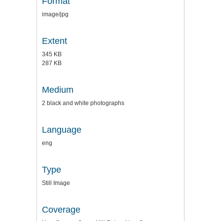
Format
image/jpg
Extent
345 KB
287 KB
Medium
2 black and white photographs
Language
eng
Type
Still Image
Coverage