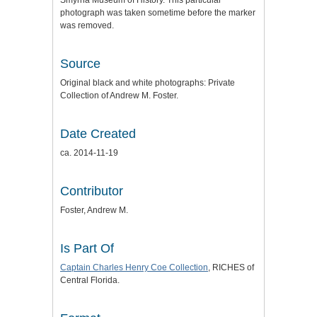
Smyrna Museum of History. This particular
photograph was taken sometime before the marker
was removed.
Source
Original black and white photographs: Private
Collection of Andrew M. Foster.
Date Created
ca. 2014-11-19
Contributor
Foster, Andrew M.
Is Part Of
Captain Charles Henry Coe Collection
, RICHES of
Central Florida.