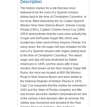
Description
The historic marker for a site that was once
believed to be the ruins of a Spanish mission
dating back to the time of Christopher Columbus. In
his book, titled
Debunking the So-Called Spanish
Mission Near New Smyrna Beach, Volusia County,
Florida
(1941), Captain Charles Henry Coe (1856-
1954) demonstrates that the ruins were actually the
Cruger and DePeyster Sugar Mill, which was
located two miles west of New Smyrna, Florida. For
many years, the old sugar mill was mistaken for the
ruins of a Spanish mission with origins dating back
to the time of Christopher Columbus. The steam
sugar and saw mill was destroyed by Native
Americans in 1845, just five years after it was
erected. Also known as the New Smyrna Sugar Mill
Ruins, the ruins are located at 600 Old Mission
Road in New Smyrna Beach and were added to
the National Register of Historic Places in 1970.
Capt. Coe requested that the marker be removed in
1941 and the State of Florida compiled, but little
was known about the marker's whereabouts for rest
of the century. A few decades after its removal, the
marker was recovered and donated to the New