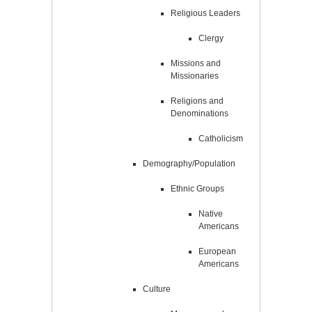
Religious Leaders
Clergy
Missions and
Missionaries
Religions and
Denominations
Catholicism
Demography/Population
Ethnic Groups
Native
Americans
European
Americans
Culture