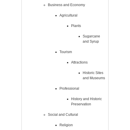
Business and Economy
Agricultural
Plants
Sugarcane
and Syrup
Tourism
Attractions
Historic Sites
and Museums
Professional
History and Historic
Preservation
Social and Cultural
Religion