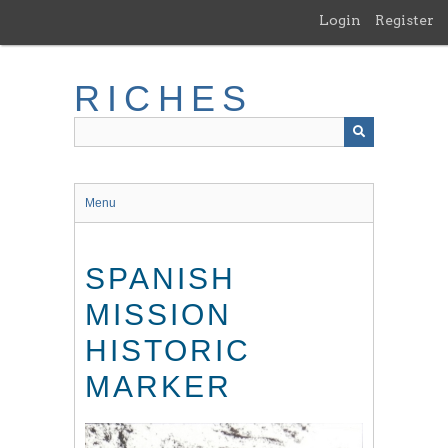
Skip
Login
Register
to
main
content
RICHES
Menu
SPANISH
MISSION
HISTORIC
MARKER