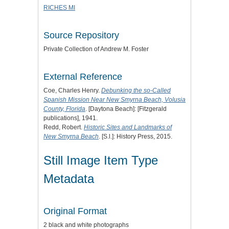
RICHES MI
Source Repository
Private Collection of Andrew M. Foster
External Reference
Coe, Charles Henry.
Debunking the so-Called
Spanish Mission Near New Smyrna Beach, Volusia
County, Florida
. [Daytona Beach]: [Fitzgerald
publications], 1941.
Redd, Robert.
Historic Sites and Landmarks of
New Smyrna Beach
. [S.l.]: History Press, 2015.
Still Image Item Type
Metadata
Original Format
2 black and white photographs