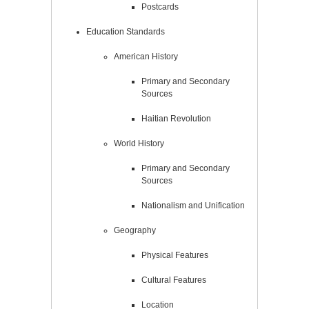
Postcards
Education Standards
American History
Primary and Secondary
Sources
Haitian Revolution
World History
Primary and Secondary
Sources
Nationalism and Unification
Geography
Physical Features
Cultural Features
Location