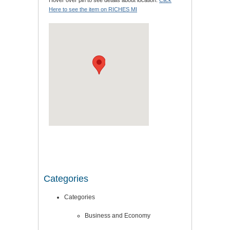
Hover over pin to see details about location.
Click
Here to see the item on RICHES MI
Categories
Categories
Business and Economy