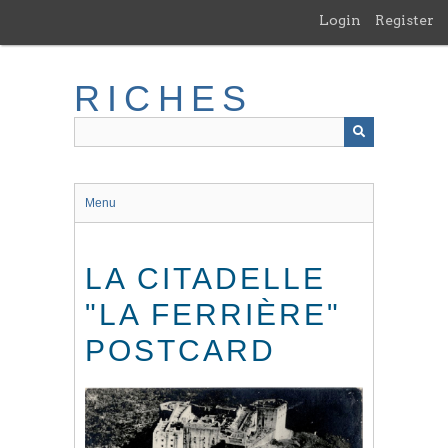
Skip
Login
Register
to
main
content
RICHES
Menu
LA CITADELLE
"LA FERRIÈRE"
POSTCARD