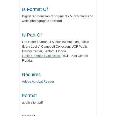
Is Format Of
Digital reproduction of original 3 x 5 inch black and
white photographic postcard.
Is Part Of
File folder 1A (non-U.S. blanks), box 10A, Lucile
(Mary Lucile) Campbell Collection, UCF Public
History Center, Sanford, Florida.
Lucile Campbell Collection
, RICHES of Central
Florida.
Requires
Adobe Acrobat Reader
Format
application/pdf