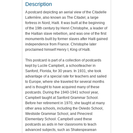
Description
A postcard depicting an aerial view of the Citadelle
Laferrière, also known as The Citadel, a large
fortress in Nord, Haiti. It was built at the beginning
of the 19th century by Henri Christophe, a leader of
the Haitian slave rebellion, and was one of the first
monuments built by former slaves after Haiti gained
independence from France. Christophe later
proclaimed himself Henry I, King of Haïti.
This postcard is part of a collection of postcards
kept by Lucile Campbell, a schoolteacher in
Sanford, Florida, for 30 years. In 1931, she took
advantage of a special rate for teachers and sailed
to Europe, where she traveled for several months
and is thought to have acquired many of these
postcards. During the 1940-1941 school year,
Campbell taught at Sanford Grammar School.
Before her retirement in 1970, she taught at many
other area schools, including the Oviedo School,
Westside Grammar School, and Pinecrest
Elementary School. Campbell used these
postcards as aids in her classrooms to teach
advanced subjects, such as Shakespearean