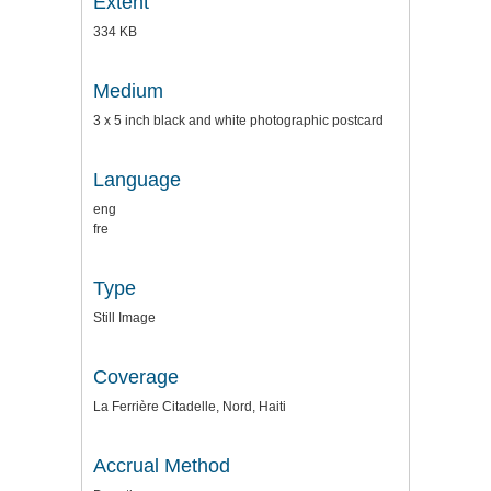
Extent
334 KB
Medium
3 x 5 inch black and white photographic postcard
Language
eng
fre
Type
Still Image
Coverage
La Ferrière Citadelle, Nord, Haiti
Accrual Method