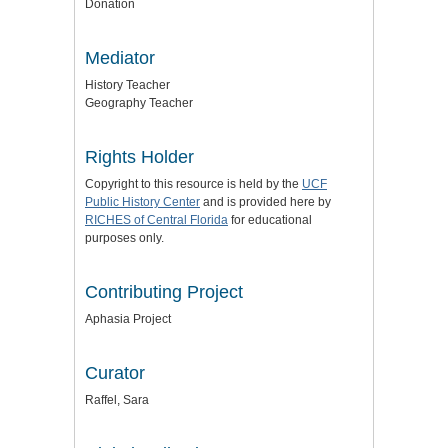
Donation
Mediator
History Teacher
Geography Teacher
Rights Holder
Copyright to this resource is held by the
UCF
Public History Center
and is provided here by
RICHES of Central Florida
for educational
purposes only.
Contributing Project
Aphasia Project
Curator
Raffel, Sara