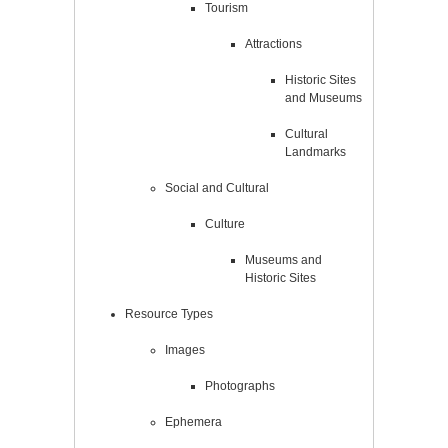
Tourism
Attractions
Historic Sites
and Museums
Cultural
Landmarks
Social and Cultural
Culture
Museums and
Historic Sites
Resource Types
Images
Photographs
Ephemera