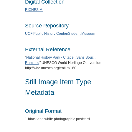
Digital Collection
RICHES MI
Source Repository
UCF Public History Center/Student Museum
External Reference
"
National History Park - Citadel, Sans Souci,
Ramiers
." UNESCO World Heritage Convention.
http://whc.unesco.org/en/list/180.
Still Image Item Type
Metadata
Original Format
1 black and white photographic postcard