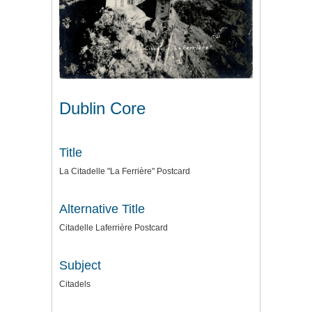
Dublin Core
Title
La Citadelle "La Ferrière" Postcard
Alternative Title
Citadelle Laferrière Postcard
Subject
Citadels