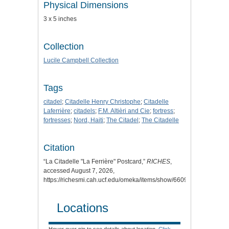
Physical Dimensions
3 x 5 inches
Collection
Lucile Campbell Collection
Tags
citadel
;
Citadelle Henry Christophe
;
Citadelle
Laferrière
;
citadels
;
F.M. Altièri and Cie
;
fortress
;
fortresses
;
Nord, Haiti
;
The Citadel
;
The Citadelle
Citation
“La Citadelle "La Ferrière" Postcard,”
RICHES
,
accessed August 7, 2026,
https://richesmi.cah.ucf.edu/omeka/items/show/6609
.
Locations