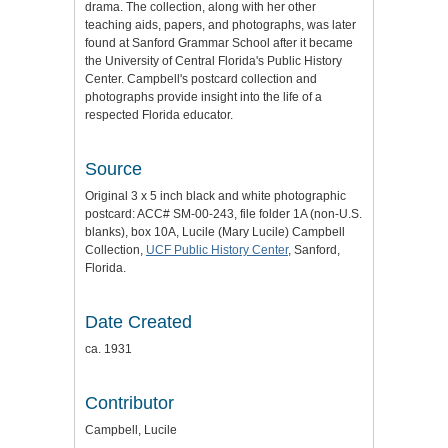
drama. The collection, along with her other
teaching aids, papers, and photographs, was later
found at Sanford Grammar School after it became
the University of Central Florida's Public History
Center. Campbell's postcard collection and
photographs provide insight into the life of a
respected Florida educator.
Source
Original 3 x 5 inch black and white photographic
postcard: ACC# SM-00-243, file folder 1A (non-U.S.
blanks), box 10A, Lucile (Mary Lucile) Campbell
Collection,
UCF Public History Center
, Sanford,
Florida.
Date Created
ca. 1931
Contributor
Campbell, Lucile