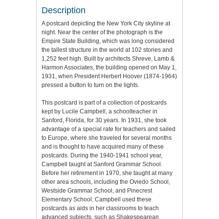
Description
A postcard depicting the New York City skyline at
night. Near the center of the photograph is the
Empire State Building, which was long considered
the tallest structure in the world at 102 stories and
1,252 feet high. Built by architects Shreve, Lamb &
Harmon Associates, the building opened on May 1,
1931, when President Herbert Hoover (1874-1964)
pressed a button to turn on the lights.
This postcard is part of a collection of postcards
kept by Lucile Campbell, a schoolteacher in
Sanford, Florida, for 30 years. In 1931, she took
advantage of a special rate for teachers and sailed
to Europe, where she traveled for several months
and is thought to have acquired many of these
postcards. During the 1940-1941 school year,
Campbell taught at Sanford Grammar School.
Before her retirement in 1970, she taught at many
other area schools, including the Oviedo School,
Westside Grammar School, and Pinecrest
Elementary School. Campbell used these
postcards as aids in her classrooms to teach
advanced subjects, such as Shakespearean