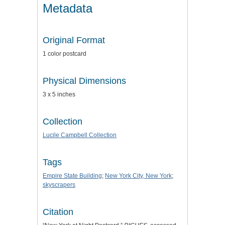
Metadata
Original Format
1 color postcard
Physical Dimensions
3 x 5 inches
Collection
Lucile Campbell Collection
Tags
Empire State Building
;
New York City, New York
;
skyscrapers
Citation