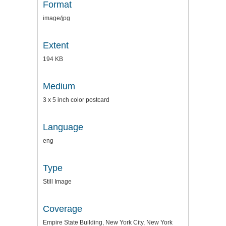
Format
image/jpg
Extent
194 KB
Medium
3 x 5 inch color postcard
Language
eng
Type
Still Image
Coverage
Empire State Building, New York City, New York