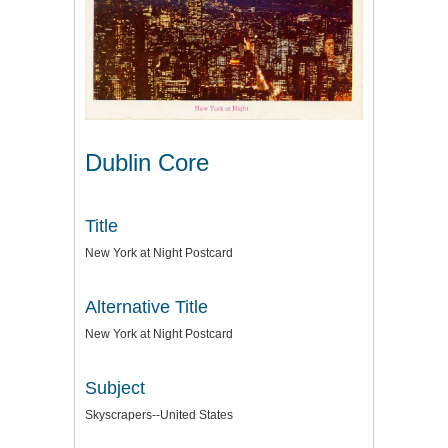
Dublin Core
Title
New York at Night Postcard
Alternative Title
New York at Night Postcard
Subject
Skyscrapers--United States