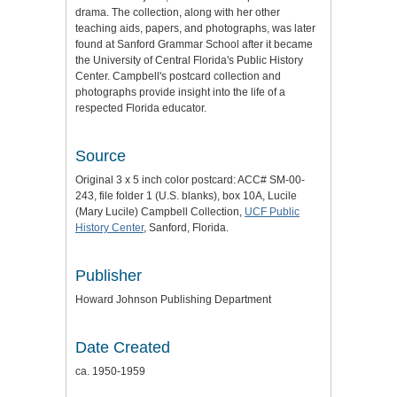
drama. The collection, along with her other
teaching aids, papers, and photographs, was later
found at Sanford Grammar School after it became
the University of Central Florida's Public History
Center. Campbell's postcard collection and
photographs provide insight into the life of a
respected Florida educator.
Source
Original 3 x 5 inch color postcard: ACC# SM-00-
243, file folder 1 (U.S. blanks), box 10A, Lucile
(Mary Lucile) Campbell Collection,
UCF Public
History Center
, Sanford, Florida.
Publisher
Howard Johnson Publishing Department
Date Created
ca. 1950-1959