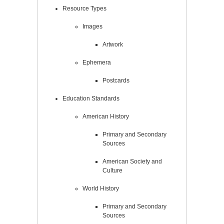
Resource Types
Images
Artwork
Ephemera
Postcards
Education Standards
American History
Primary and Secondary
Sources
American Society and
Culture
World History
Primary and Secondary
Sources