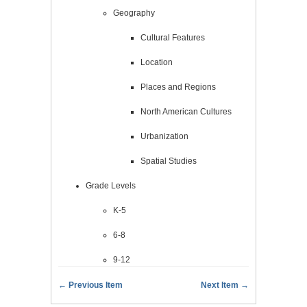
Geography
Cultural Features
Location
Places and Regions
North American Cultures
Urbanization
Spatial Studies
Grade Levels
K-5
6-8
9-12
← Previous Item
Next Item →