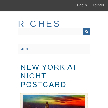
Skip
Login
Register
to
main
content
RICHES
Menu
NEW YORK AT
NIGHT
POSTCARD