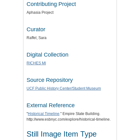
Contributing Project
Aphasia Project
Curator
Raffel, Sara
Digital Collection
RICHES MI
Source Repository
UCF Public History Center/Student Museum
External Reference
"
Historical Timeline
." Empire State Building.
http://www.esbnyc.com/explore/historical-timeline.
Still Image Item Type