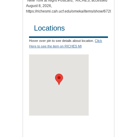
“New York at Night Postcard,”
RICHES
, accessed
August 8, 2026,
https://richesmi.cah.ucf.edu/omeka/items/show/6720
.
Locations
Hover over pin to see details about location.
Click
Here to see the item on RICHES MI