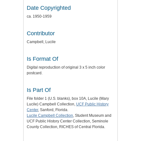
Date Copyrighted
ca. 1950-1959
Contributor
Campbell, Lucile
Is Format Of
Digital reproduction of original 3 x 5 inch color
postcard.
Is Part Of
File folder 1 (U.S. blanks), box 10A, Lucile (Mary
Lucile) Campbell Collection,
UCF Public History
Center
, Sanford, Florida.
Lucile Campbell Collection
, Student Museum and
UCF Public History Center Collection, Seminole
County Collection, RICHES of Central Florida.