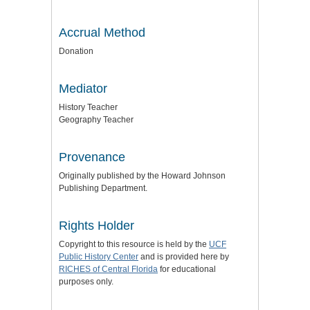
Accrual Method
Donation
Mediator
History Teacher
Geography Teacher
Provenance
Originally published by the Howard Johnson
Publishing Department.
Rights Holder
Copyright to this resource is held by the
UCF
Public History Center
and is provided here by
RICHES of Central Florida
for educational
purposes only.