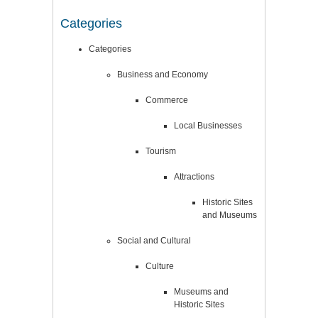
Categories
Categories
Business and Economy
Commerce
Local Businesses
Tourism
Attractions
Historic Sites
and Museums
Social and Cultural
Culture
Museums and
Historic Sites