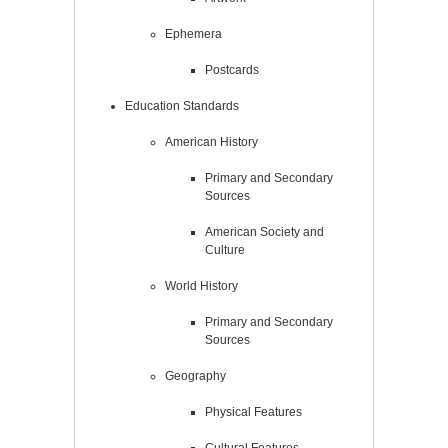
Ephemera
Postcards
Education Standards
American History
Primary and Secondary
Sources
American Society and
Culture
World History
Primary and Secondary
Sources
Geography
Physical Features
Cultural Features