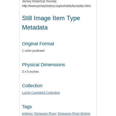
Jersey Historical Society.
http://www.jerseyhistory.org/exhibits/turnpike.html.
Still Image Item Type
Metadata
Original Format
1 color postcard
Physical Dimensions
3 x 5 inches
Collection
Lucile Campbell Collection
Tags
bridges
;
Delaware River
;
Delaware River Bridge
;