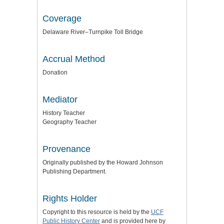
Coverage
Delaware River–Turnpike Toll Bridge
Accrual Method
Donation
Mediator
History Teacher
Geography Teacher
Provenance
Originally published by the Howard Johnson
Publishing Department.
Rights Holder
Copyright to this resource is held by the
UCF
Public History Center
and is provided here by