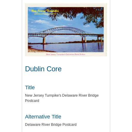
Dublin Core
Title
New Jersey Turnpike's Delaware River Bridge
Postcard
Alternative Title
Delaware River Bridge Postcard