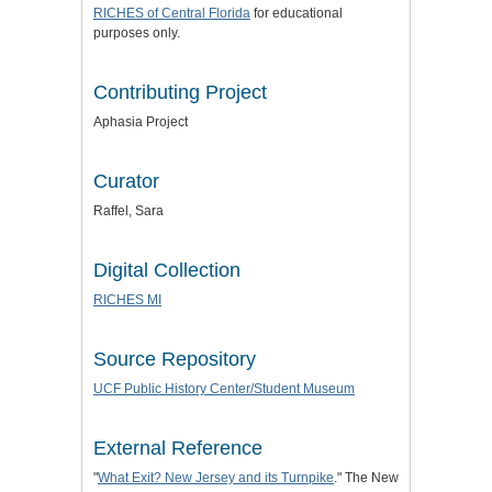
RICHES of Central Florida
for educational
purposes only.
Contributing Project
Aphasia Project
Curator
Raffel, Sara
Digital Collection
RICHES MI
Source Repository
UCF Public History Center/Student Museum
External Reference
"
What Exit? New Jersey and its Turnpike
." The New