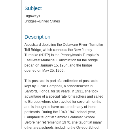
Subject
Highways
Bridges--United States
Description
A postcard depicting the Delaware River–Turnpike
Toll Bridge, which connects the New Jersey
Turnpike (NJTP) to the Pennsylvania Turnpike's
East-West Mainline. Construction for the bridge
began on January 15, 1954, and the bridge
opened on May 25, 1956.
This postcard is part of a collection of postcards
kept by Lucile Campbell, a schoolteacher in
Sanford, Florida, for 30 years. In 1931, she took
advantage of a special rate for teachers and sailed
to Europe, where she traveled for several months
and is thought to have acquired many of these
postcards. During the 1940-1941 school year,
Campbell taught at Sanford Grammar School.
Before her retirement in 1970, she taught at many
other area schools, including the Oviedo School,