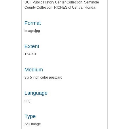
UCF Public History Center Collection, Seminole
County Collection, RICHES of Central Florida.
Format
image/jpg
Extent
154 KB
Medium
3 x 5 inch color postcard
Language
eng
Type
Still Image