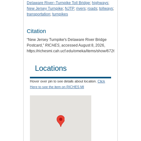
Delaware River–Turnpike Toll Bridge
;
highways
;
New Jersey Turnpike
;
NJTP
;
rivers
;
roads
;
tollways
;
transportation
;
turnpikes
Citation
“New Jersey Turnpike's Delaware River Bridge
Postcard,”
RICHES
, accessed August 8, 2026,
https://richesmi.cah.ucf.edu/omeka/items/show/6726
.
Locations
Hover over pin to see details about location.
Click
Here to see the item on RICHES MI