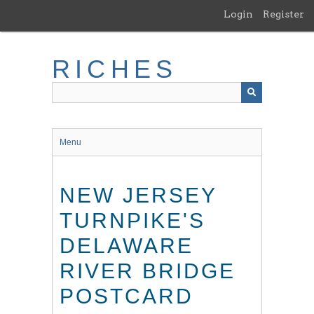
Skip
Login
Register
to
main
content
RICHES
Menu
NEW JERSEY
TURNPIKE'S
DELAWARE
RIVER BRIDGE
POSTCARD