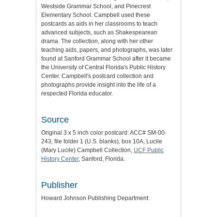
Westside Grammar School, and Pinecrest
Elementary School. Campbell used these
postcards as aids in her classrooms to teach
advanced subjects, such as Shakespearean
drama. The collection, along with her other
teaching aids, papers, and photographs, was later
found at Sanford Grammar School after it became
the University of Central Florida's Public History
Center. Campbell's postcard collection and
photographs provide insight into the life of a
respected Florida educator.
Source
Original 3 x 5 inch color postcard: ACC# SM-00-
243, file folder 1 (U.S. blanks), box 10A, Lucile
(Mary Lucile) Campbell Collection,
UCF Public
History Center
, Sanford, Florida.
Publisher
Howard Johnson Publishing Department