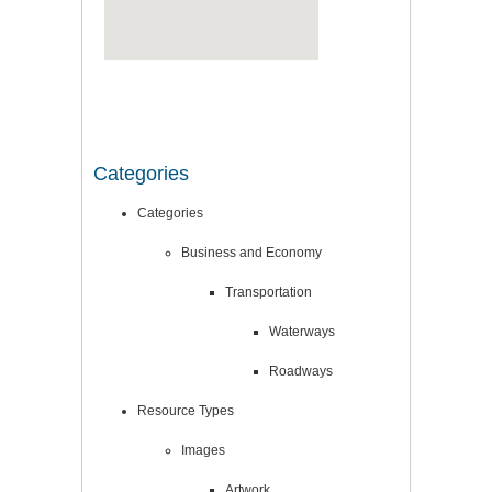
Categories
Categories
Business and Economy
Transportation
Waterways
Roadways
Resource Types
Images
Artwork