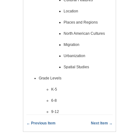
Location
Places and Regions
North American Cultures
Migration
Urbanization
Spatial Studies
Grade Levels
K-5
6-8
9-12
← Previous Item
Next Item →