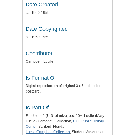
Date Created
ca. 1950-1959
Date Copyrighted
ca. 1950-1959
Contributor
Campbell, Lucile
Is Format Of
Digital reproduction of original 3 x 5 inch color
postcard.
Is Part Of
File folder 1 (U.S. blanks), box 10A, Lucile (Mary
Lucile) Campbell Collection,
UCF Public History
Center
, Sanford, Florida.
Lucile Campbell Collection
, Student Museum and