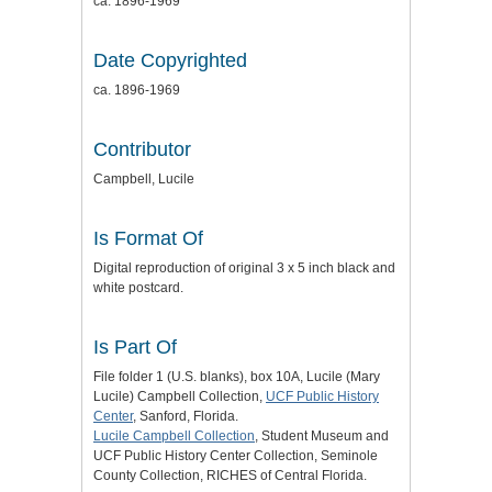
ca. 1896-1969
Date Copyrighted
ca. 1896-1969
Contributor
Campbell, Lucile
Is Format Of
Digital reproduction of original 3 x 5 inch black and
white postcard.
Is Part Of
File folder 1 (U.S. blanks), box 10A, Lucile (Mary
Lucile) Campbell Collection,
UCF Public History
Center
, Sanford, Florida.
Lucile Campbell Collection
, Student Museum and
UCF Public History Center Collection, Seminole
County Collection, RICHES of Central Florida.