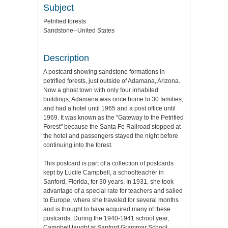
Subject
Petrified forests
Sandstone--United States
Description
A postcard showing sandstone formations in
petrified forests, just outside of Adamana, Arizona.
Now a ghost town with only four inhabited
buildings, Adamana was once home to 30 families,
and had a hotel until 1965 and a post office until
1969. It was known as the "Gateway to the Petrified
Forest" because the Santa Fe Railroad stopped at
the hotel and passengers stayed the night before
continuing into the forest.
This postcard is part of a collection of postcards
kept by Lucile Campbell, a schoolteacher in
Sanford, Florida, for 30 years. In 1931, she took
advantage of a special rate for teachers and sailed
to Europe, where she traveled for several months
and is thought to have acquired many of these
postcards. During the 1940-1941 school year,
Campbell taught at Sanford Grammar School.