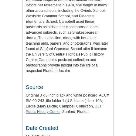
Before her retirement in 1970, she taught at many
other area schools, including the Oviedo School,
Westside Grammar School, and Pinecrest
Elementary School. Campbell used these
postcards as aids in her classrooms to teach
advanced subjects, such as Shakespearean
drama. The collection, along with her other
teaching aids, papers, and photographs, was later
found at Sanford Grammar School after it became
the University of Central Florida's Public History
Center. Campbell's postcard collection and
photographs provide insight into the life of a
respected Florida educator.
Source
Original 3 x 5 inch black and white postcard: ACC#
SM-00-243, file folder 1 (U.S. blanks), box 10A,
Lucile (Mary Lucile) Campbell Collection,
UCF
Public History Center
, Sanford, Florida.
Date Created