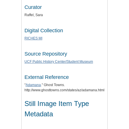
Curator
Raffel, Sara
Digital Collection
RICHES MI
Source Repository
UCF Public History Center/Student Museum
External Reference
"
Adamana
." Ghost Towns.
http://www.ghosttowns.com/states/az/adamana.html.
Still Image Item Type
Metadata