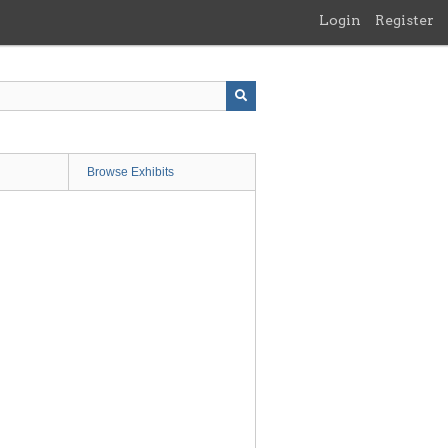
Login
Register
Browse Exhibits