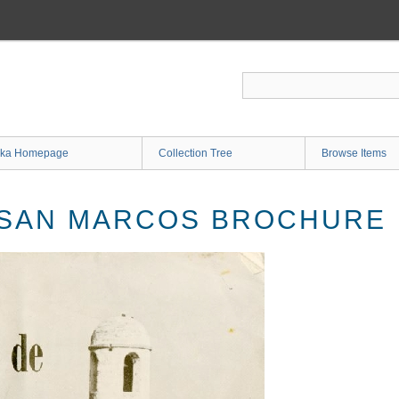
ka Homepage
Collection Tree
Browse Items
 SAN MARCOS BROCHURE