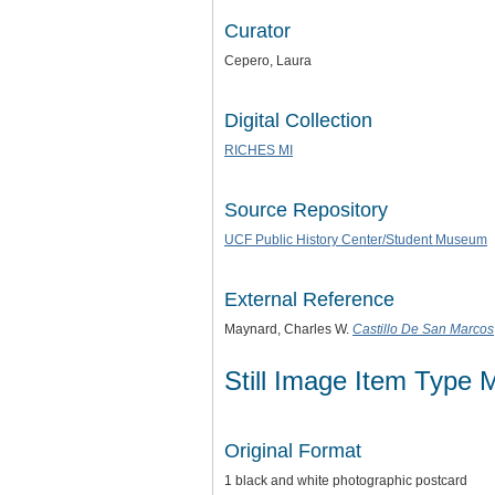
Curator
Cepero, Laura
Digital Collection
RICHES MI
Source Repository
UCF Public History Center/Student Museum
External Reference
Maynard, Charles W.
Castillo De San Marcos
Still Image Item Type 
Original Format
1 black and white photographic postcard