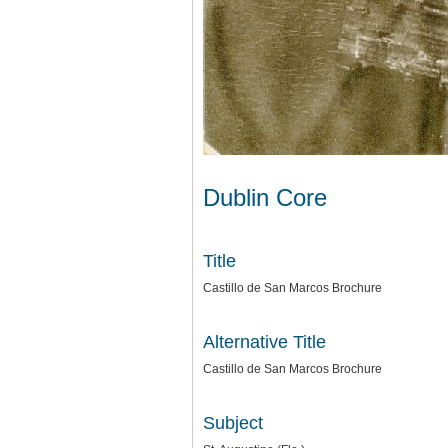
Dublin Core
Title
Castillo de San Marcos Brochure
Alternative Title
Castillo de San Marcos Brochure
Subject