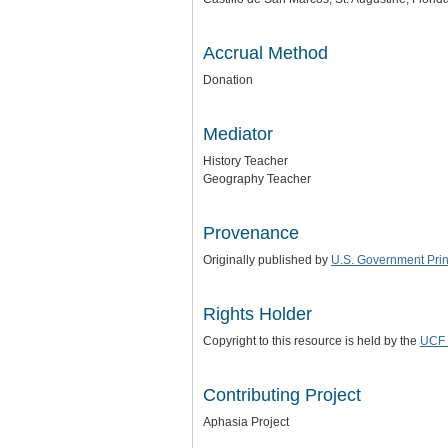
Accrual Method
Donation
Mediator
History Teacher
Geography Teacher
Provenance
Originally published by
U.S. Government Print
Rights Holder
Copyright to this resource is held by the
UCF 
Contributing Project
Aphasia Project