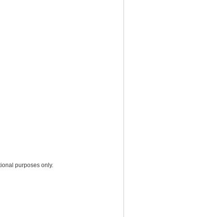
ional purposes only.