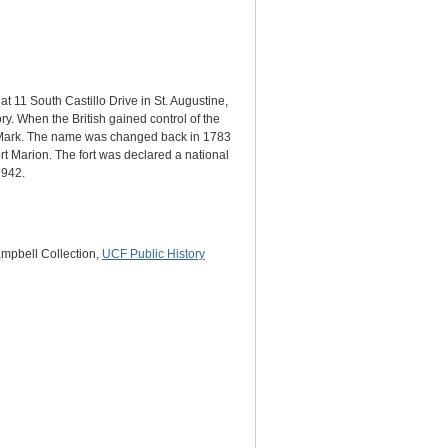
at 11 South Castillo Drive in St. Augustine,
ry. When the British gained control of the
t. Mark. The name was changed back in 1783
rt Marion. The fort was declared a national
1942.
ampbell Collection,
UCF Public History