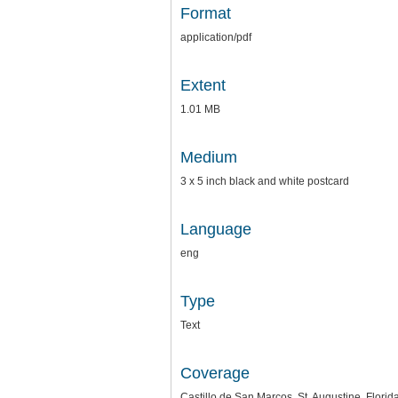
Format
application/pdf
Extent
1.01 MB
Medium
3 x 5 inch black and white postcard
Language
eng
Type
Text
Coverage
Castillo de San Marcos, St. Augustine, Florid