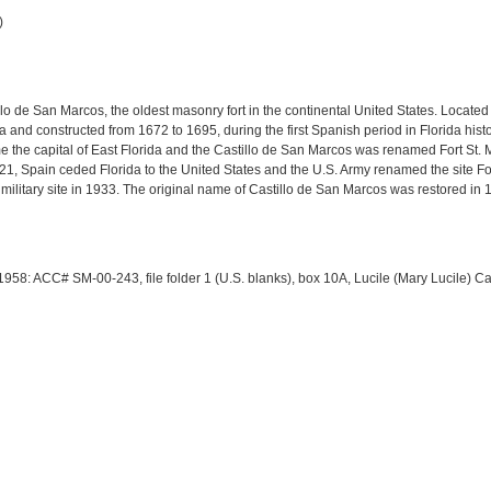
)
llo de San Marcos, the oldest masonry fort in the continental United States. Located 
 and constructed from 1672 to 1695, during the first Spanish period in Florida histo
ame the capital of East Florida and the Castillo de San Marcos was renamed Fort S
21, Spain ceded Florida to the United States and the U.S. Army renamed the site Fo
litary site in 1933. The original name of Castillo de San Marcos was restored in 
 1958: ACC# SM-00-243, file folder 1 (U.S. blanks), box 10A, Lucile (Mary Lucile) C