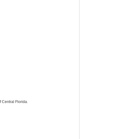
Central Florida.