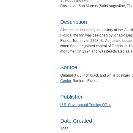
St. Augustine (Fla.)
Castillo de San Marcos (Saint Augustine, Fla.
Description
A brochure describing the history of the Casti
Florida, the fort was designed by Ignacio Daza
Florida Territory in 1763, St. Augustine bec
when Spain regained control of Florida. In 18
monument in 1924 and was deactivated as a mi
Source
Original 3 x 5 inch black and white postcard,
Center
, Sanford, Florida.
Publisher
U.S. Government Printing Office
Date Created
1958