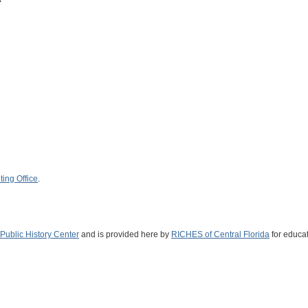
ing Office
.
Public History Center
and is provided here by
RICHES of Central Florida
for educat