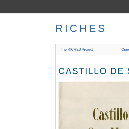
Skip
to
main
content
RICHES
The RICHES Project
Ome
CASTILLO DE