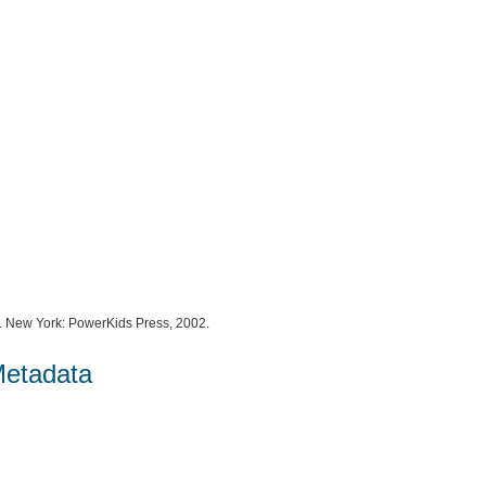
. New York: PowerKids Press, 2002.
Metadata