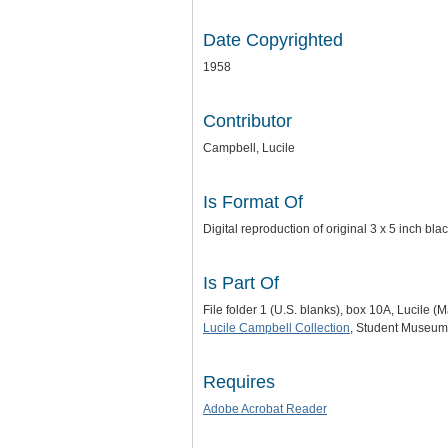
Date Copyrighted
1958
Contributor
Campbell, Lucile
Is Format Of
Digital reproduction of original 3 x 5 inch bl
Is Part Of
File folder 1 (U.S. blanks), box 10A, Lucile 
Lucile Campbell Collection
, Student Museum 
Requires
Adobe Acrobat Reader