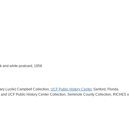
ack and white postcard, 1958.
(Mary Lucile) Campbell Collection,
UCF Public History Center
, Sanford, Florida.
and UCF Public History Center Collection, Seminole County Collection, RICHES of 