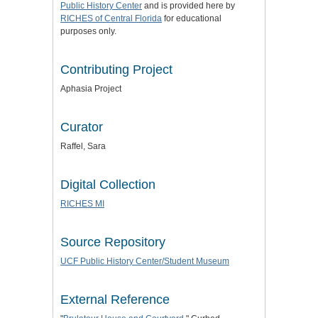
Public History Center
and is provided here by
RICHES of Central Florida
for educational
purposes only.
Contributing Project
Aphasia Project
Curator
Raffel, Sara
Digital Collection
RICHES MI
Source Repository
UCF Public History Center/Student Museum
External Reference