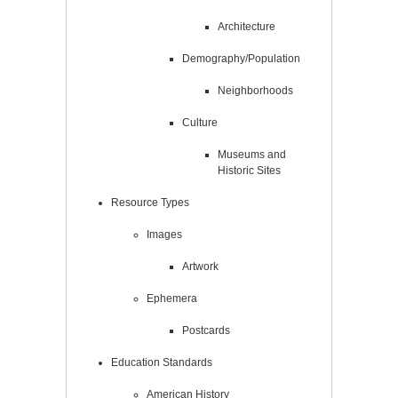
Architecture
Demography/Population
Neighborhoods
Culture
Museums and
Historic Sites
Resource Types
Images
Artwork
Ephemera
Postcards
Education Standards
American History