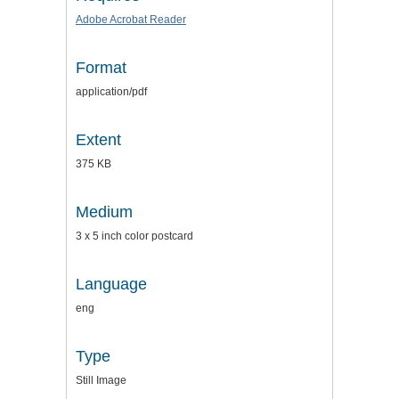
Adobe Acrobat Reader
Format
application/pdf
Extent
375 KB
Medium
3 x 5 inch color postcard
Language
eng
Type
Still Image