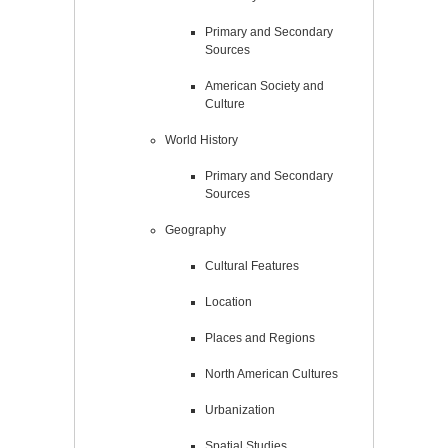
Primary and Secondary
Sources
American Society and
Culture
World History
Primary and Secondary
Sources
Geography
Cultural Features
Location
Places and Regions
North American Cultures
Urbanization
Spatial Studies