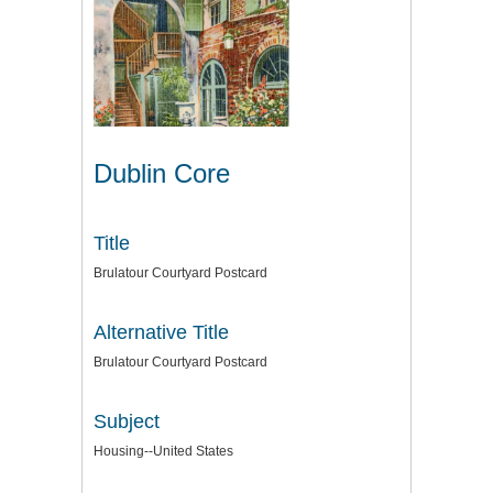
Dublin Core
Title
Brulatour Courtyard Postcard
Alternative Title
Brulatour Courtyard Postcard
Subject
Housing--United States