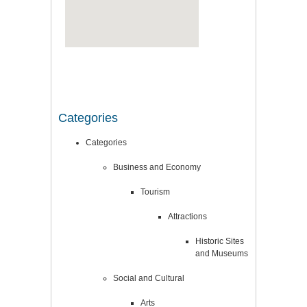
Categories
Categories
Business and Economy
Tourism
Attractions
Historic Sites
and Museums
Social and Cultural
Arts