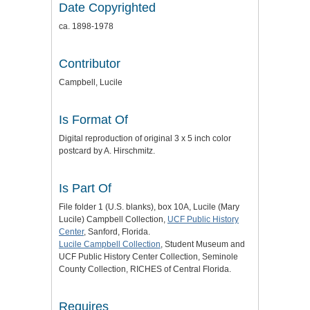
Date Copyrighted
ca. 1898-1978
Contributor
Campbell, Lucile
Is Format Of
Digital reproduction of original 3 x 5 inch color
postcard by A. Hirschmitz.
Is Part Of
File folder 1 (U.S. blanks), box 10A, Lucile (Mary
Lucile) Campbell Collection,
UCF Public History
Center
, Sanford, Florida.
Lucile Campbell Collection
, Student Museum and
UCF Public History Center Collection, Seminole
County Collection, RICHES of Central Florida.
Requires