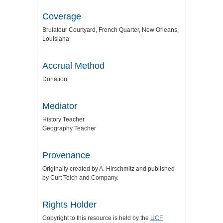
Coverage
Brulatour Courtyard, French Quarter, New Orleans,
Louisiana
Accrual Method
Donation
Mediator
History Teacher
Geography Teacher
Provenance
Originally created by A. Hirschmitz and published
by Curt Teich and Company.
Rights Holder
Copyright to this resource is held by the
UCF