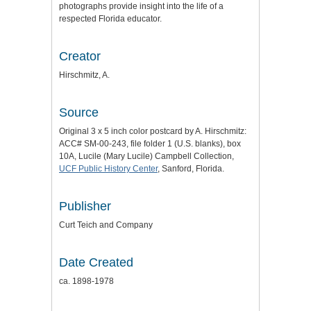
photographs provide insight into the life of a
respected Florida educator.
Creator
Hirschmitz, A.
Source
Original 3 x 5 inch color postcard by A. Hirschmitz:
ACC# SM-00-243, file folder 1 (U.S. blanks), box
10A, Lucile (Mary Lucile) Campbell Collection,
UCF Public History Center
, Sanford, Florida.
Publisher
Curt Teich and Company
Date Created
ca. 1898-1978