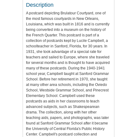
Description
A postcard depicting Brulatour Courtyard, one of
the most famous courtyards in New Orleans,
Louisiana, which was built in 1816 and is currently
being converted into a museum on the history of
the French Quarter. This postcard is part of a
collection of postcards kept by Lucile Campbell, a
schoolteacher in Sanford, Florida, for 30 years. In
1931, she took advantage of a special rate for
teachers and sailed to Europe, where she traveled
for several months and is thought to have acquired
many of these postcards. During the 1940-1941
school year, Campbell taught at Sanford Grammar
School. Before her retirement in 1970, she taught
at many other area schools, including the Oviedo
School, Westside Grammar School, and Pinecrest
Elementary School. Campbell used these
postcards as aids in her classrooms to teach
advanced subjects, such as Shakespearean
drama. The collection, along with her other
teaching aids, papers, and photographs, was later
found at Sanford Grammar School after it became
the University of Central Florida's Public History
Center. Campbell's postcard collection and