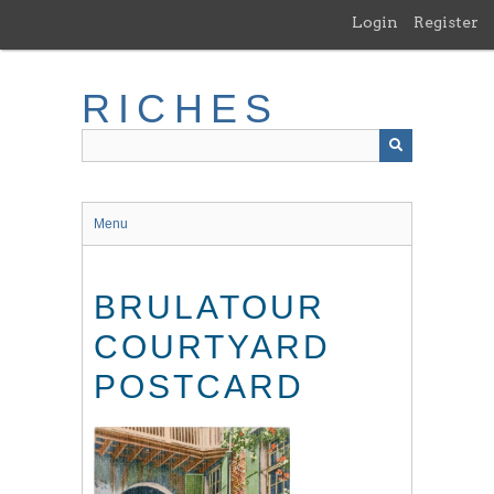
Skip
Login
Register
to
main
content
RICHES
Menu
BRULATOUR
COURTYARD
POSTCARD