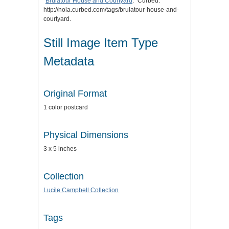
"
Brulatour House and Courtyard
." Curbed.
http://nola.curbed.com/tags/brulatour-house-and-
courtyard.
Still Image Item Type
Metadata
Original Format
1 color postcard
Physical Dimensions
3 x 5 inches
Collection
Lucile Campbell Collection
Tags