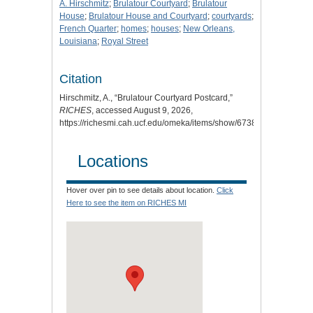
A. Hirschmitz
;
Brulatour Courtyard
;
Brulatour
House
;
Brulatour House and Courtyard
;
courtyards
;
French Quarter
;
homes
;
houses
;
New Orleans,
Louisiana
;
Royal Street
Citation
Hirschmitz, A., “Brulatour Courtyard Postcard,”
RICHES
, accessed August 9, 2026,
https://richesmi.cah.ucf.edu/omeka/items/show/6738
.
Locations
Hover over pin to see details about location.
Click
Here to see the item on RICHES MI