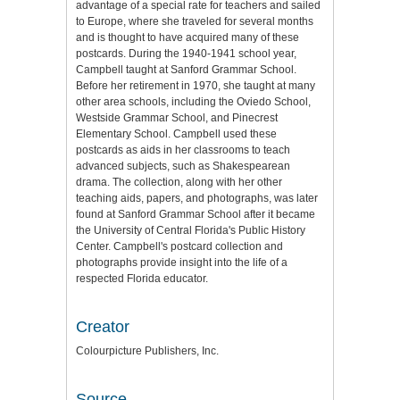
advantage of a special rate for teachers and sailed
to Europe, where she traveled for several months
and is thought to have acquired many of these
postcards. During the 1940-1941 school year,
Campbell taught at Sanford Grammar School.
Before her retirement in 1970, she taught at many
other area schools, including the Oviedo School,
Westside Grammar School, and Pinecrest
Elementary School. Campbell used these
postcards as aids in her classrooms to teach
advanced subjects, such as Shakespearean
drama. The collection, along with her other
teaching aids, papers, and photographs, was later
found at Sanford Grammar School after it became
the University of Central Florida's Public History
Center. Campbell's postcard collection and
photographs provide insight into the life of a
respected Florida educator.
Creator
Colourpicture Publishers, Inc.
Source