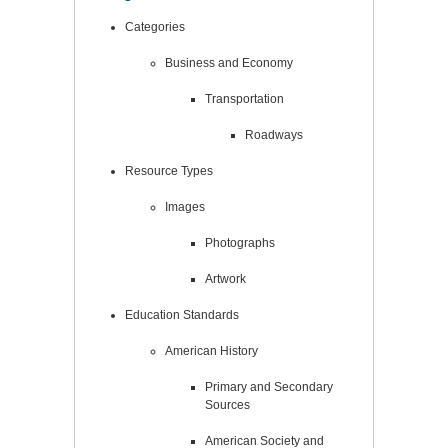
Categories
Business and Economy
Transportation
Roadways
Resource Types
Images
Photographs
Artwork
Education Standards
American History
Primary and Secondary
Sources
American Society and