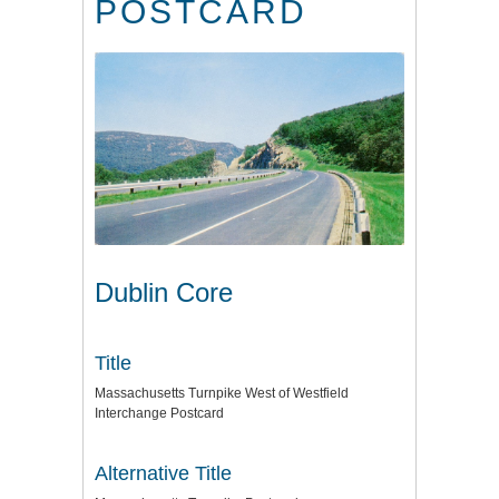
POSTCARD
Dublin Core
Title
Massachusetts Turnpike West of Westfield
Interchange Postcard
Alternative Title