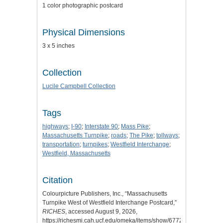
1 color photographic postcard
Physical Dimensions
3 x 5 inches
Collection
Lucile Campbell Collection
Tags
highways
;
I-90
;
Interstate 90
;
Mass Pike
;
Massachusetts Turnpike
;
roads
;
The Pike
;
tollways
;
transportation
;
turnpikes
;
Westfield Interchange
;
Westfield, Massachusetts
Citation
Colourpicture Publishers, Inc., “Massachusetts
Turnpike West of Westfield Interchange Postcard,”
RICHES
, accessed August 9, 2026,
https://richesmi.cah.ucf.edu/omeka/items/show/6772
.