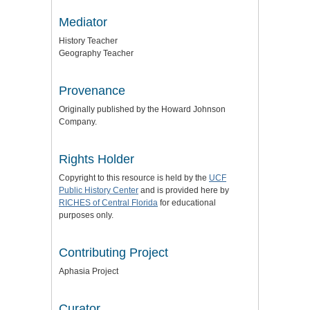
Mediator
History Teacher
Geography Teacher
Provenance
Originally published by the Howard Johnson
Company.
Rights Holder
Copyright to this resource is held by the
UCF
Public History Center
and is provided here by
RICHES of Central Florida
for educational
purposes only.
Contributing Project
Aphasia Project
Curator