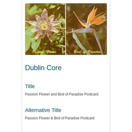
Dublin Core
Title
Passion Flower and Bird of Paradise Postcard
Alternative Title
Passion Flower & Bird of Paradise Postcard