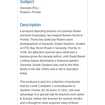
Subject
Sarasota (Fla.)
Flowers--Florida
Description
A postcard depicting pictures of a passion flower
and bird-of-paradise, two tropical flowers found in
Florida. These two particular flowers were
photographed at Sarasota Jungle Gardens, located
at 3701 Bay Shore Road in Sarasota, Florida. In
1936, the attraction opened upon what was a
banana grove the decade before, until David Breed
Lindsay began developing a botanical garden.
Sarasota Jungle Gardens was sold to the Allyn
family in the late 1940s and is still in operation
today.
This postcard is part of a collection of postcards
kept by Lucile Campbell, a schoolteacher in
Sanford, Florida, for 30 years. In 1931, she took
advantage of a special rate for teachers and sailed
to Europe, where she traveled for several months
and is thought to have acquired many of these