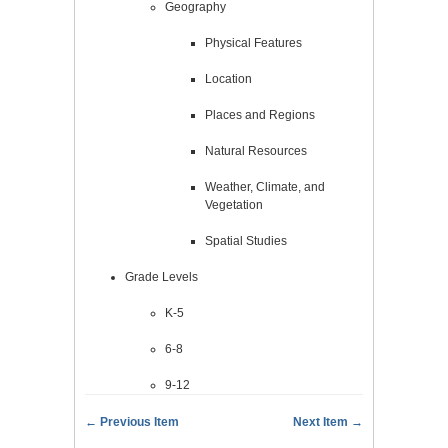
Geography
Physical Features
Location
Places and Regions
Natural Resources
Weather, Climate, and
Vegetation
Spatial Studies
Grade Levels
K-5
6-8
9-12
← Previous Item
Next Item →