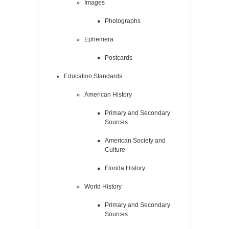
Images
Photographs
Ephemera
Postcards
Education Standards
American History
Primary and Secondary
Sources
American Society and
Culture
Florida History
World History
Primary and Secondary
Sources