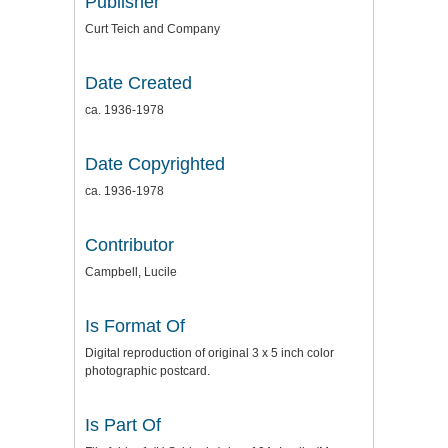
Publisher
Curt Teich and Company
Date Created
ca. 1936-1978
Date Copyrighted
ca. 1936-1978
Contributor
Campbell, Lucile
Is Format Of
Digital reproduction of original 3 x 5 inch color
photographic postcard.
Is Part Of