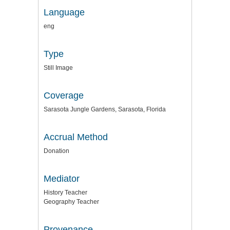
Language
eng
Type
Still Image
Coverage
Sarasota Jungle Gardens, Sarasota, Florida
Accrual Method
Donation
Mediator
History Teacher
Geography Teacher
Provenance