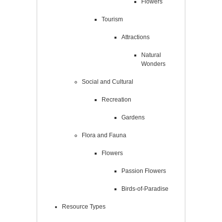
Flowers
Tourism
Attractions
Natural
Wonders
Social and Cultural
Recreation
Gardens
Flora and Fauna
Flowers
Passion Flowers
Birds-of-Paradise
Resource Types