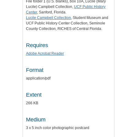
File folder 1 (U.S. blanks), box 10A, Lucile (Mary
Lucile) Campbell Collection,
UCF Public History
Center
, Sanford, Florida.
Lucile Campbell Collection
, Student Museum and
UCF Public History Center Collection, Seminole
County Collection, RICHES of Central Florida.
Requires
Adobe Acrobat Reader
Format
application/pdf
Extent
266 KB
Medium
3 x 5 inch color photographic postcard