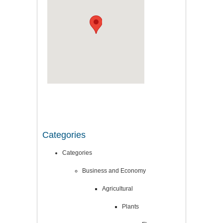
Categories
Categories
Business and Economy
Agricultural
Plants