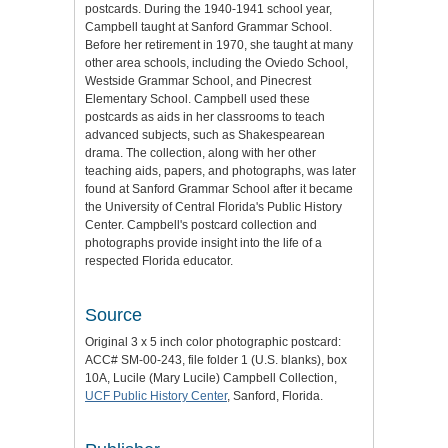
postcards. During the 1940-1941 school year,
Campbell taught at Sanford Grammar School.
Before her retirement in 1970, she taught at many
other area schools, including the Oviedo School,
Westside Grammar School, and Pinecrest
Elementary School. Campbell used these
postcards as aids in her classrooms to teach
advanced subjects, such as Shakespearean
drama. The collection, along with her other
teaching aids, papers, and photographs, was later
found at Sanford Grammar School after it became
the University of Central Florida's Public History
Center. Campbell's postcard collection and
photographs provide insight into the life of a
respected Florida educator.
Source
Original 3 x 5 inch color photographic postcard:
ACC# SM-00-243, file folder 1 (U.S. blanks), box
10A, Lucile (Mary Lucile) Campbell Collection,
UCF Public History Center
, Sanford, Florida.