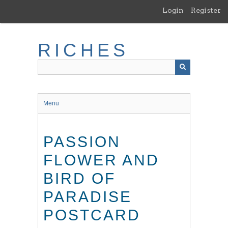
Skip
Login
Register
to
main
content
RICHES
Menu
PASSION
FLOWER AND
BIRD OF
PARADISE
POSTCARD