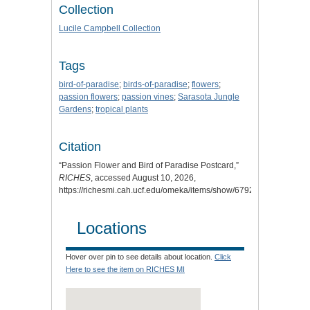
Collection
Lucile Campbell Collection
Tags
bird-of-paradise
;
birds-of-paradise
;
flowers
;
passion flowers
;
passion vines
;
Sarasota Jungle
Gardens
;
tropical plants
Citation
“Passion Flower and Bird of Paradise Postcard,”
RICHES
, accessed August 10, 2026,
https://richesmi.cah.ucf.edu/omeka/items/show/6792
.
Locations
Hover over pin to see details about location.
Click
Here to see the item on RICHES MI