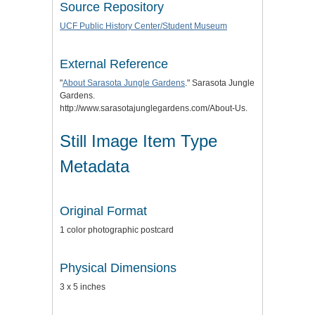
Source Repository
UCF Public History Center/Student Museum
External Reference
"
About Sarasota Jungle Gardens
." Sarasota Jungle
Gardens.
http://www.sarasotajunglegardens.com/About-Us.
Still Image Item Type
Metadata
Original Format
1 color photographic postcard
Physical Dimensions
3 x 5 inches