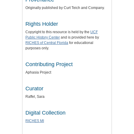
Originally published by Curt Teich and Company.
Rights Holder
Copyright to this resource is held by the
UCF
Public History Center
and is provided here by
RICHES of Central Florida
for educational
purposes only.
Contributing Project
Aphasia Project
Curator
Raffel, Sara
Digital Collection
RICHES MI