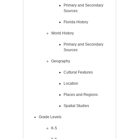
Primary and Secondary
Sources
Florida History
World History
Primary and Secondary
Sources
Geography
Cultural Features
Location
Places and Regions
Spatial Studies
Grade Levels
K-5