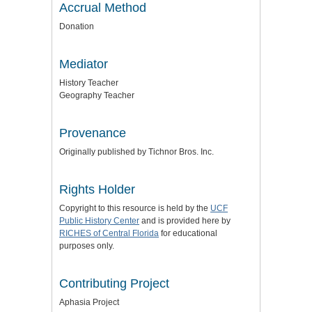
Accrual Method
Donation
Mediator
History Teacher
Geography Teacher
Provenance
Originally published by Tichnor Bros. Inc.
Rights Holder
Copyright to this resource is held by the
UCF
Public History Center
and is provided here by
RICHES of Central Florida
for educational
purposes only.
Contributing Project
Aphasia Project