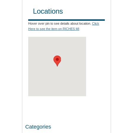
Locations
Hover over pin to see details about location.
Click
Here to see the item on RICHES MI
Categories