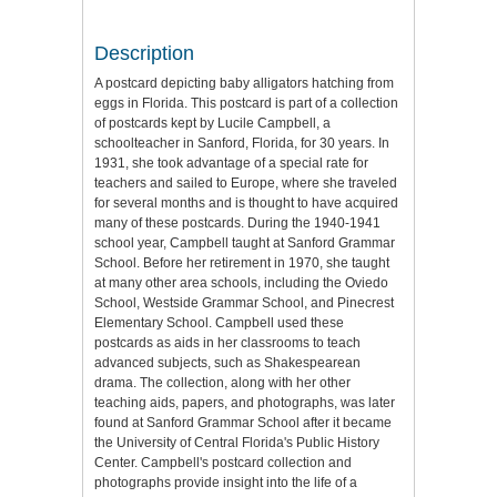
Description
A postcard depicting baby alligators hatching from
eggs in Florida. This postcard is part of a collection
of postcards kept by Lucile Campbell, a
schoolteacher in Sanford, Florida, for 30 years. In
1931, she took advantage of a special rate for
teachers and sailed to Europe, where she traveled
for several months and is thought to have acquired
many of these postcards. During the 1940-1941
school year, Campbell taught at Sanford Grammar
School. Before her retirement in 1970, she taught
at many other area schools, including the Oviedo
School, Westside Grammar School, and Pinecrest
Elementary School. Campbell used these
postcards as aids in her classrooms to teach
advanced subjects, such as Shakespearean
drama. The collection, along with her other
teaching aids, papers, and photographs, was later
found at Sanford Grammar School after it became
the University of Central Florida's Public History
Center. Campbell's postcard collection and
photographs provide insight into the life of a