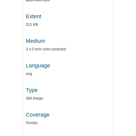
application/pdf
Extent
321 KB
Medium
3 x 5 inch color postcard
Language
eng
Type
Still Image
Coverage
Florida