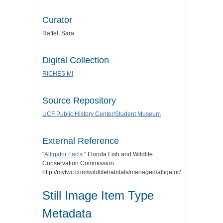
Curator
Raffel, Sara
Digital Collection
RICHES MI
Source Repository
UCF Public History Center/Student Museum
External Reference
"
Alligator Facts
." Florida Fish and Wildlife
Conservation Commission.
http://myfwc.com/wildlifehabitats/managed/alligator/facts/.
Still Image Item Type
Metadata