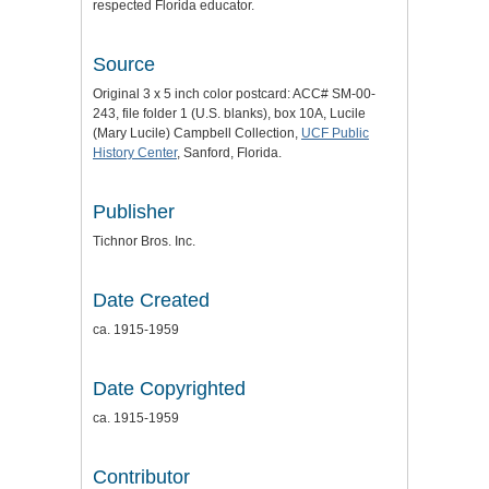
respected Florida educator.
Source
Original 3 x 5 inch color postcard: ACC# SM-00-
243, file folder 1 (U.S. blanks), box 10A, Lucile
(Mary Lucile) Campbell Collection,
UCF Public
History Center
, Sanford, Florida.
Publisher
Tichnor Bros. Inc.
Date Created
ca. 1915-1959
Date Copyrighted
ca. 1915-1959
Contributor