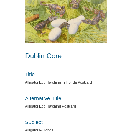
Dublin Core
Title
Alligator Egg Hatching in Florida Postcard
Alternative Title
Alligator Egg Hatching Postcard
Subject
Alligators--Florida