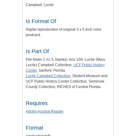
Campbell, Lucile
Is Format Of
Digital reproduction of original 3 x 5 inch color
postcard.
Is Part Of
File folder 1 (U.S. blanks), box 10A, Lucile (Mary
Lucile) Campbell Collection,
UCF Public History
Center
, Sanford, Florida.
Lucile Campbell Collection
, Student Museum and
UCF Public History Center Collection, Seminole
County Collection, RICHES of Central Florida.
Requires
Adobe Acrobat Reader
Format