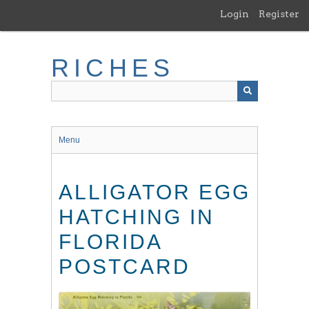
Skip
Login
Register
to
main
content
RICHES
Menu
ALLIGATOR EGG
HATCHING IN
FLORIDA
POSTCARD