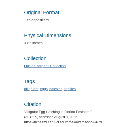
Original Format
1 color postcard
Physical Dimensions
3 x 5 inches
Collection
Lucile Campbell Collection
Tags
alligators
;
eggs
;
hatching
;
reptiles
Citation
“Alligator Egg Hatching in Florida Postcard,”
RICHES
, accessed August 9, 2026,
https://richesmi.cah.ucf.edu/omeka/items/show/6791
.