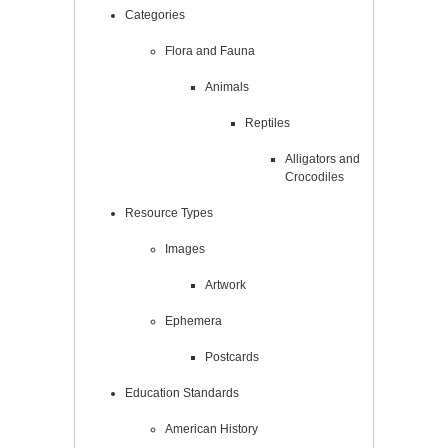
Categories
Flora and Fauna
Animals
Reptiles
Alligators and
Crocodiles
Resource Types
Images
Artwork
Ephemera
Postcards
Education Standards
American History