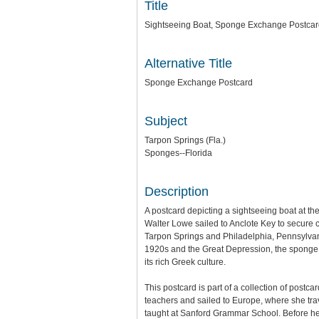
Title
Sightseeing Boat, Sponge Exchange Postca
Alternative Title
Sponge Exchange Postcard
Subject
Tarpon Springs (Fla.)
Sponges--Florida
Description
A postcard depicting a sightseeing boat at 
Walter Lowe sailed to Anclote Key to secure
Tarpon Springs and Philadelphia, Pennsylvan
1920s and the Great Depression, the sponge in
its rich Greek culture.
This postcard is part of a collection of postc
teachers and sailed to Europe, where she tra
taught at Sanford Grammar School. Before he