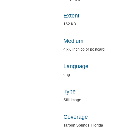
Extent
162 KB
Medium
4 x 6 inch color postcard
Language
eng
Type
Still Image
Coverage
Tarpon Springs, Florida