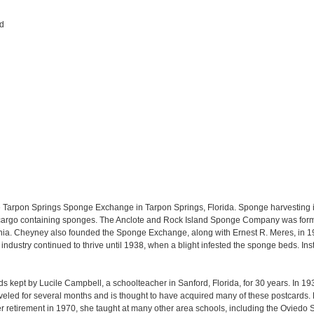
rd
the Tarpon Springs Sponge Exchange in Tarpon Springs, Florida. Sponge harvestin
 cargo containing sponges. The Anclote and Rock Island Sponge Company was forme
ia. Cheyney also founded the Sponge Exchange, along with Ernest R. Meres, in 190
dustry continued to thrive until 1938, when a blight infested the sponge beds. Instea
ards kept by Lucile Campbell, a schoolteacher in Sanford, Florida, for 30 years. In 19
veled for several months and is thought to have acquired many of these postcards
r retirement in 1970, she taught at many other area schools, including the Ovied