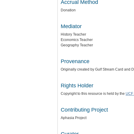
Accrual Method
Donation
Mediator
History Teacher
Economics Teacher
Geography Teacher
Provenance
Originally created by Gulf Stream Card and 
Rights Holder
Copyright to this resource is held by the
UCF 
Contributing Project
Aphasia Project