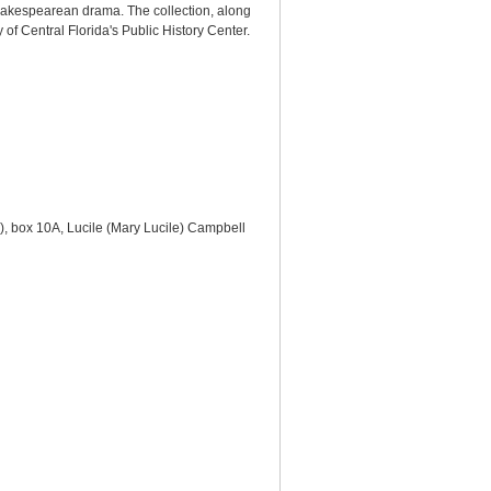
hakespearean drama. The collection, along
of Central Florida's Public History Center.
s), box 10A, Lucile (Mary Lucile) Campbell