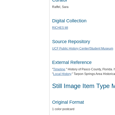
Curator
Raffel, Sara
Digital Collection
RICHES MI
Source Repository
UCF Public History Center/Student Museum
External Reference
"
Timeline
." History of Pasco County, Florida. 
"
Local History
." Tarpon Springs Area Historica
Still Image Item Type 
Original Format
1 color postcard