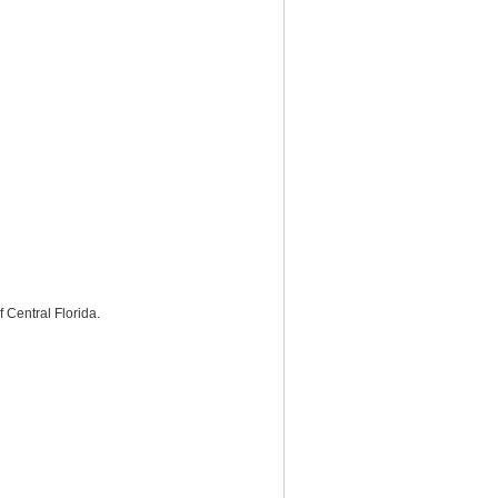
Central Florida.