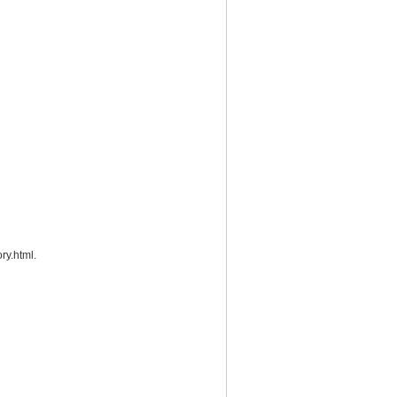
ry.html.