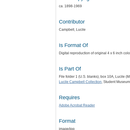
ca. 1898-1969
Contributor
Campbell, Lucile
Is Format Of
Digital reproduction of original 4 x 6 inch c
Is Part Of
File folder 1 (U.S. blanks), box 10A, Lucile 
Lucile Campbell Collection
, Student Museum 
Requires
Adobe Acrobat Reader
Format
image/jpg