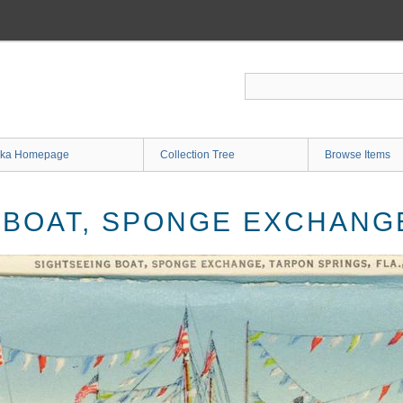
ka Homepage
Collection Tree
Browse Items
 BOAT, SPONGE EXCHAN