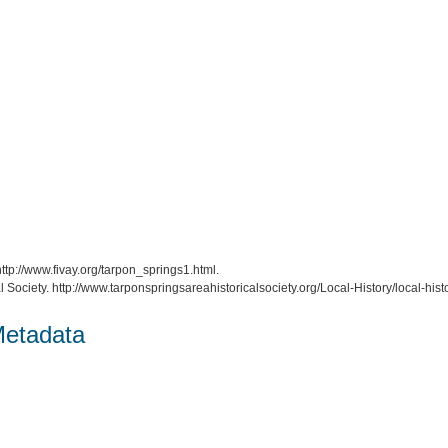
http://www.fivay.org/tarpon_springs1.html.
l Society. http://www.tarponspringsareahistoricalsociety.org/Local-History/local-histo
Metadata