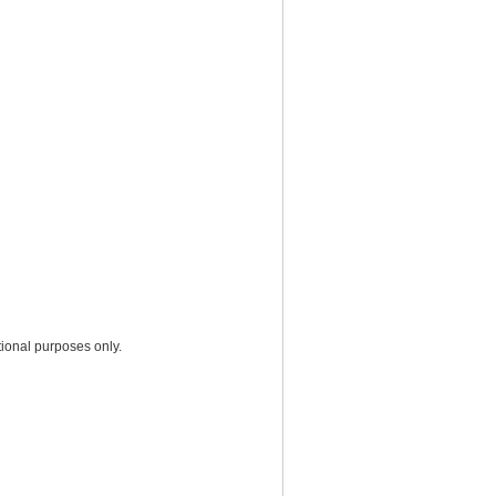
ional purposes only.