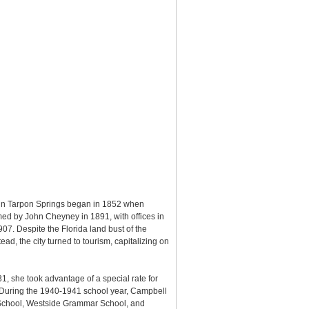
g in Tarpon Springs began in 1852 when
d by John Cheyney in 1891, with offices in
7. Despite the Florida land bust of the
d, the city turned to tourism, capitalizing on
31, she took advantage of a special rate for
. During the 1940-1941 school year, Campbell
o School, Westside Grammar School, and