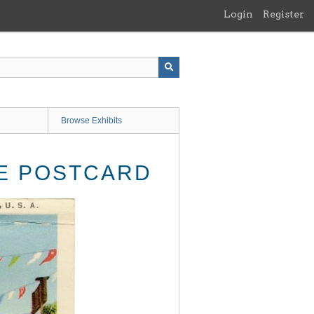
Login
Register
Browse Exhibits
GE POSTCARD