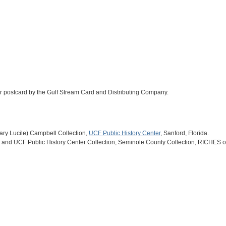
olor postcard by the Gulf Stream Card and Distributing Company.
(Mary Lucile) Campbell Collection,
UCF Public History Center
, Sanford, Florida.
and UCF Public History Center Collection, Seminole County Collection, RICHES of 