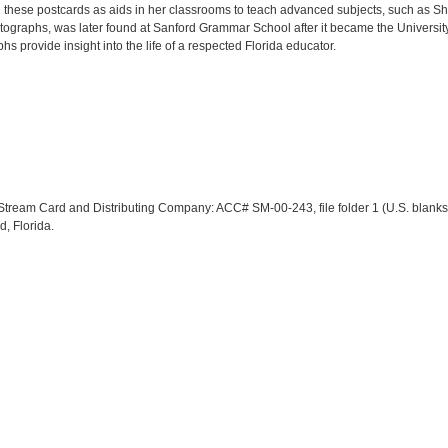
these postcards as aids in her classrooms to teach advanced subjects, such as S
tographs, was later found at Sanford Grammar School after it became the University 
s provide insight into the life of a respected Florida educator.
lf Stream Card and Distributing Company: ACC# SM-00-243, file folder 1 (U.S. blank
d, Florida.