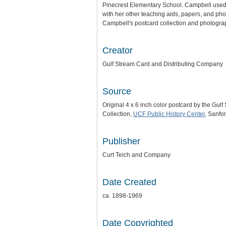
Pinecrest Elementary School. Campbell used 
with her other teaching aids, papers, and pho
Campbell's postcard collection and photograph
Creator
Gulf Stream Card and Distributing Company
Source
Original 4 x 6 inch color postcard by the Gu
Collection,
UCF Public History Center
, Sanfor
Publisher
Curt Teich and Company
Date Created
ca. 1898-1969
Date Copyrighted