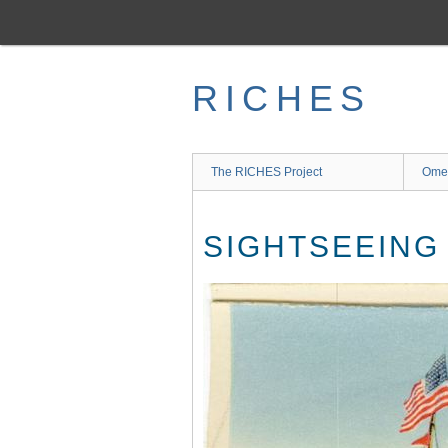
Skip
to
main
content
RICHES
The RICHES Project
Ome
SIGHTSEEING