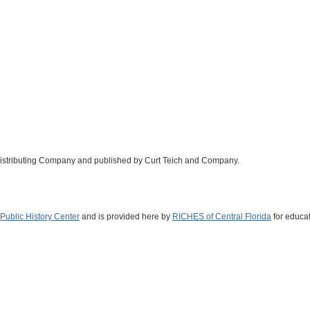
Distributing Company and published by Curt Teich and Company.
Public History Center
and is provided here by
RICHES of Central Florida
for educat