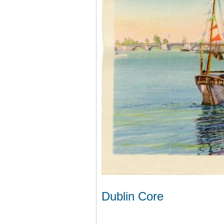
Dublin Core