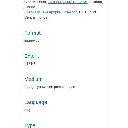
Ginn Museum,
Oakland Nature Preserve
, Oakland,
Florida.
Friends of Lake Apopka Collection
, RICHES of
Central Florida.
Format
image/jpg
Extent
142 KB
Medium
1-page typewritten press release
Language
eng
Type