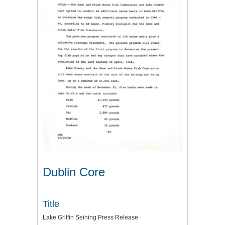
Dublin Core
Title
Lake Griffin Seining Press Release