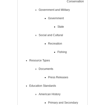
Conservation
Government and Military
Government
State
Social and Cultural
Recreation
Fishing
Resource Types
Documents
Press Releases
Education Standards
American History
Primary and Secondary