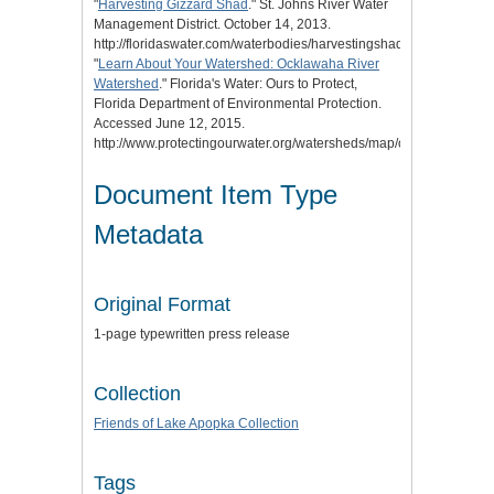
"
Harvesting Gizzard Shad
." St. Johns River Water
Management District. October 14, 2013.
http://floridaswater.com/waterbodies/harvestingshad.html.
"
Learn About Your Watershed: Ocklawaha River
Watershed
." Florida's Water: Ours to Protect,
Florida Department of Environmental Protection.
Accessed June 12, 2015.
http://www.protectingourwater.org/watersheds/map/ocklawaha/.
Document Item Type
Metadata
Original Format
1-page typewritten press release
Collection
Friends of Lake Apopka Collection
Tags