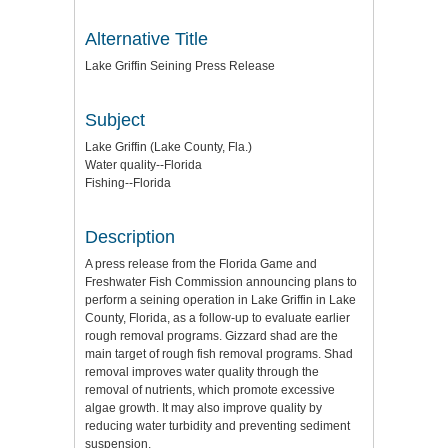
Alternative Title
Lake Griffin Seining Press Release
Subject
Lake Griffin (Lake County, Fla.)
Water quality--Florida
Fishing--Florida
Description
A press release from the Florida Game and
Freshwater Fish Commission announcing plans to
perform a seining operation in Lake Griffin in Lake
County, Florida, as a follow-up to evaluate earlier
rough removal programs. Gizzard shad are the
main target of rough fish removal programs. Shad
removal improves water quality through the
removal of nutrients, which promote excessive
algae growth. It may also improve quality by
reducing water turbidity and preventing sediment
suspension.