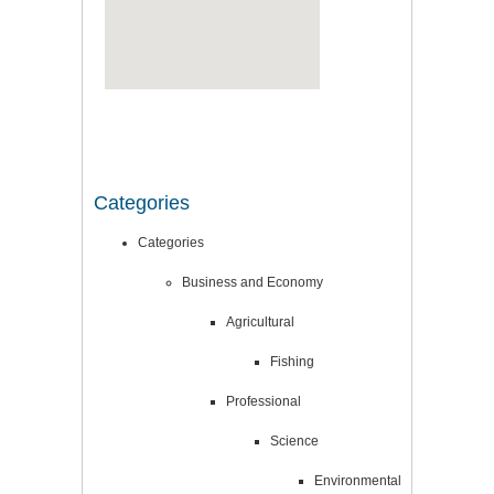
Categories
Categories
Business and Economy
Agricultural
Fishing
Professional
Science
Environmental