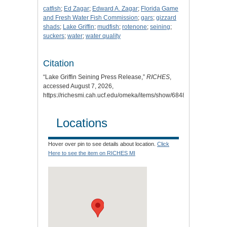
catfish
;
Ed Zagar
;
Edward A. Zagar
;
Florida Game
and Fresh Water Fish Commission
;
gars
;
gizzard
shads
;
Lake Griffin
;
mudfish
;
rotenone
;
seining
;
suckers
;
water
;
water quality
Citation
“Lake Griffin Seining Press Release,”
RICHES
,
accessed August 7, 2026,
https://richesmi.cah.ucf.edu/omeka/items/show/6848
.
Locations
Hover over pin to see details about location.
Click
Here to see the item on RICHES MI