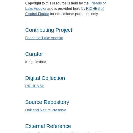
Copyright to this resource is held by the
Friends of
Lake Apopka
and is provided here by
RICHES of
Central Florida
for educational purposes only.
Contributing Project
Friends of Lake Apopka
Curator
King, Joshua
Digital Collection
RICHES MI
Source Repository
Oakland Nature Preserve
External Reference