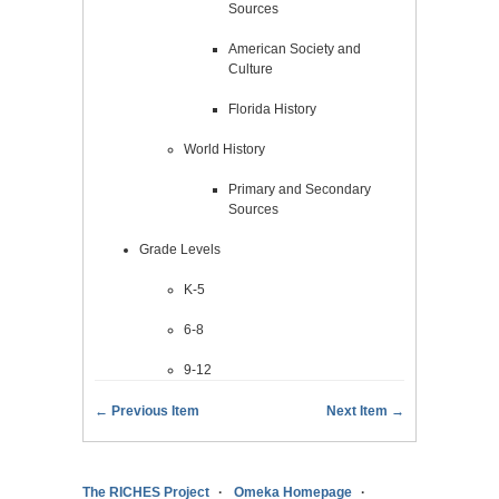
Sources
American Society and
Culture
Florida History
World History
Primary and Secondary
Sources
Grade Levels
K-5
6-8
9-12
← Previous Item
Next Item →
The RICHES Project
Omeka Homepage