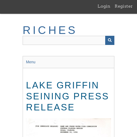
Skip
Login
Register
to
main
content
RICHES
Menu
LAKE GRIFFIN
SEINING PRESS
RELEASE