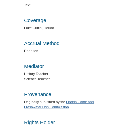
Text
Coverage
Lake Griffin, Florida
Accrual Method
Donation
Mediator
History Teacher
Science Teacher
Provenance
Originally published by the
Florida Game and
Freshwater Fish Commission
.
Rights Holder