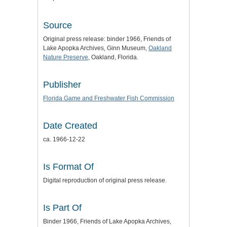
Source
Original press release: binder 1966, Friends of
Lake Apopka Archives, Ginn Museum,
Oakland
Nature Preserve
, Oakland, Florida.
Publisher
Florida Game and Freshwater Fish Commission
Date Created
ca. 1966-12-22
Is Format Of
Digital reproduction of original press release.
Is Part Of
Binder 1966, Friends of Lake Apopka Archives,