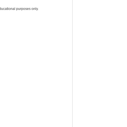
ducational purposes only.