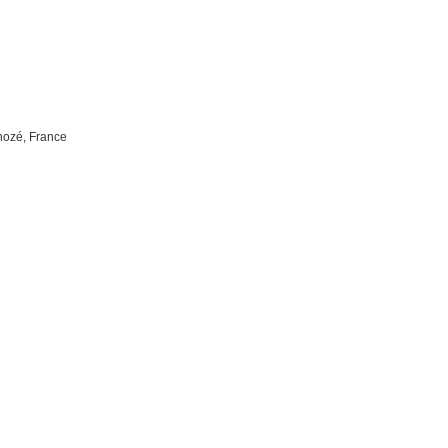
nozé, France