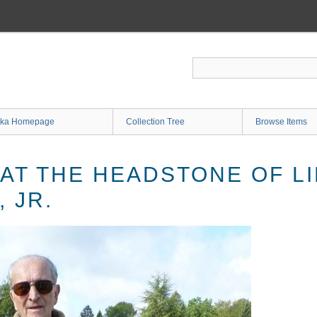
ka Homepage
Collection Tree
Browse Items
 AT THE HEADSTONE OF L
 JR.