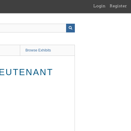
Login
Register
Browse Exhibits
IEUTENANT