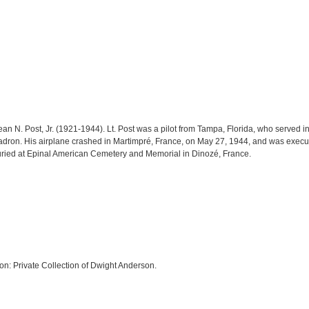
an N. Post, Jr. (1921-1944). Lt. Post was a pilot from Tampa, Florida, who served in
adron. His airplane crashed in Martimpré, France, on May 27, 1944, and was execu
 buried at Epinal American Cemetery and Memorial in Dinozé, France.
on: Private Collection of Dwight Anderson.