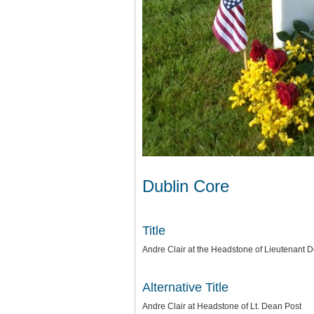
Dublin Core
Title
Andre Clair at the Headstone of Lieutenant De
Alternative Title
Andre Clair at Headstone of Lt. Dean Post