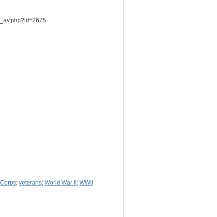
he_av.php?id=2675.
 Corps
;
veterans
;
World War II
;
WWII