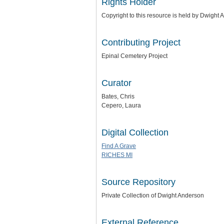
Rights Holder
Copyright to this resource is held by Dwight
Contributing Project
Epinal Cemetery Project
Curator
Bates, Chris
Cepero, Laura
Digital Collection
Find A Grave
RICHES MI
Source Repository
Private Collection of Dwight Anderson
External Reference