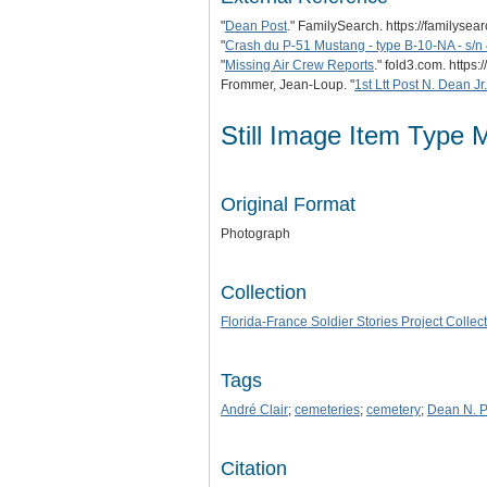
"
Dean Post
." FamilySearch. https://familyse
"
Crash du P-51 Mustang - type B-10-NA - s/
"
Missing Air Crew Reports
." fold3.com. htt
Frommer, Jean-Loup. "
1st Ltt Post N. Dean Jr.
Still Image Item Type 
Original Format
Photograph
Collection
Florida-France Soldier Stories Project Collec
Tags
André Clair
;
cemeteries
;
cemetery
;
Dean N. Po
Citation