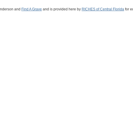
 Anderson and
Find A Grave
and is provided here by
RICHES of Central Florida
for e