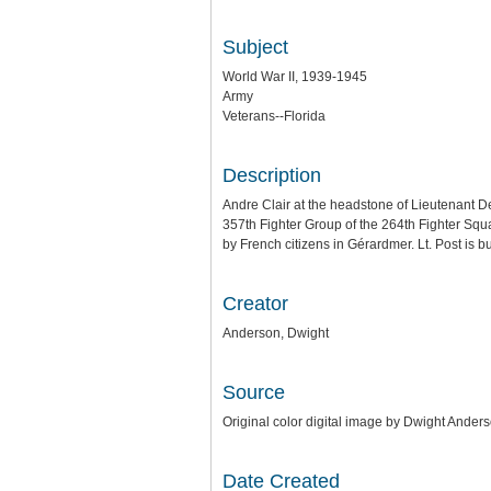
Subject
World War II, 1939-1945
Army
Veterans--Florida
Description
Andre Clair at the headstone of Lieutenant De
357th Fighter Group of the 264th Fighter Squ
by French citizens in Gérardmer. Lt. Post is
Creator
Anderson, Dwight
Source
Original color digital image by Dwight Anders
Date Created