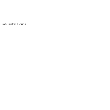
S of Central Florida.