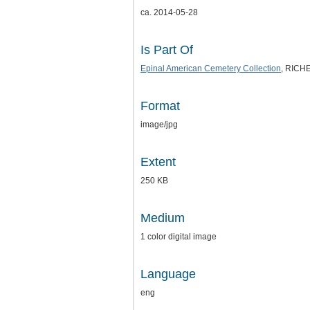
ca. 2014-05-28
Is Part Of
Epinal American Cemetery Collection
, RICHE
Format
image/jpg
Extent
250 KB
Medium
1 color digital image
Language
eng