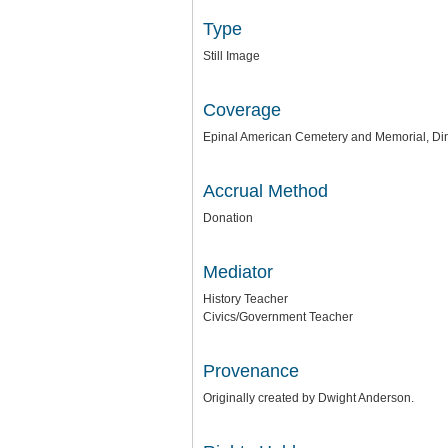
Type
Still Image
Coverage
Epinal American Cemetery and Memorial, Di
Accrual Method
Donation
Mediator
History Teacher
Civics/Government Teacher
Provenance
Originally created by Dwight Anderson.