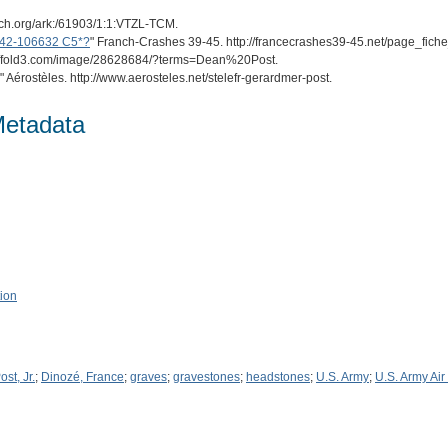
arch.org/ark:/61903/1:1:VTZL-TCM.
n 42-106632 C5*?
" Franch-Crashes 39-45. http://francecrashes39-45.net/page_fic
ps://fold3.com/image/28628684/?terms=Dean%20Post.
" Aérostèles. http://www.aerosteles.net/stelefr-gerardmer-post.
Metadata
tion
st, Jr.
;
Dinozé, France
;
graves
;
gravestones
;
headstones
;
U.S. Army
;
U.S. Army Air