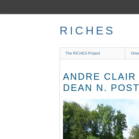
Skip
to
main
content
RICHES
The RICHES Project
Ome
ANDRE CLAIR
DEAN N. POST,