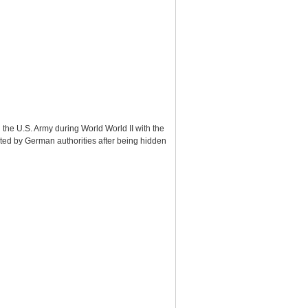
 the U.S. Army during World World II with the
ted by German authorities after being hidden