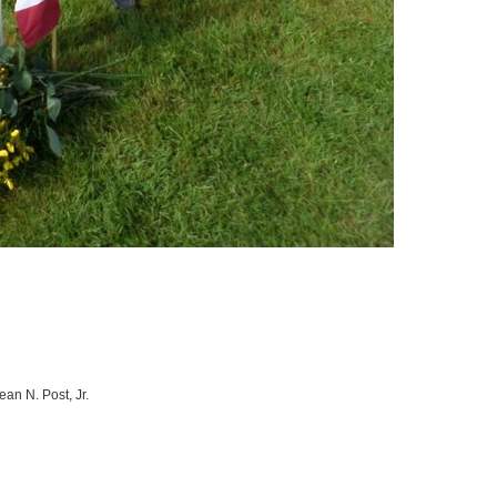
an N. Post, Jr.