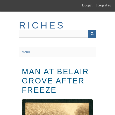
Skip
Login
Register
to
main
content
RICHES
Menu
MAN AT BELAIR
GROVE AFTER
FREEZE