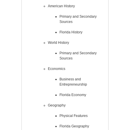
American History
Primary and Secondary
Sources
Florida History
World History
Primary and Secondary
Sources
Economics
Business and
Entrepreneurship
Florida Economy
Geography
Physical Features
Florida Geography