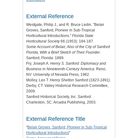
External Reference
Westgate, Philip J., and R. Bruce Ledin. "Belair
Groves, Sanford, Pioneer in Sub-Tropical
Horticultural Introductions."
Florida State
Horticultural Society
66 (1953): 184-187.
Some Account of Belair, Also of the City of Sanford
Florida, With a Brief Sketch of Their Founder
.
Sanford, Florida: 1889.
Fry, Joseph A.
Henry S. Sanford: Diplomacy and
Business in Nineteenth-Century America
. Reno,
NV: University of Nevada Press, 1982.
Molloy, Leo T.
Henry Shelton Sanford (1823-1891)
.
Derby, CT: Valley Historical Research Committee,
2009.
Sanford Historical Society, Inc.
Sanford
.
Charleston, SC: Arcadia Publishing, 2003.
External Reference Title
"
Belair Groves, Sanford, Pioneer in Sub-Tropical
Horticultural Introductions
"