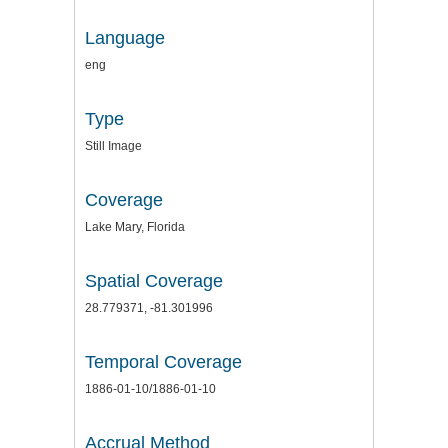
Language
eng
Type
Still Image
Coverage
Lake Mary, Florida
Spatial Coverage
28.779371, -81.301996
Temporal Coverage
1886-01-10/1886-01-10
Accrual Method