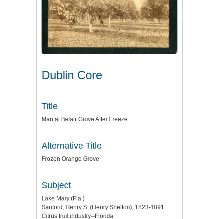
Dublin Core
Title
Man at Belair Grove After Freeze
Alternative Title
Frozen Orange Grove
Subject
Lake Mary (Fla.)
Sanford, Henry S. (Henry Shelton), 1823-1891
Citrus fruit industry--Florida