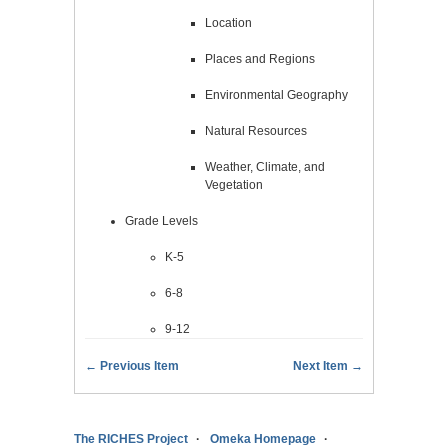
Location
Places and Regions
Environmental Geography
Natural Resources
Weather, Climate, and
Vegetation
Grade Levels
K-5
6-8
9-12
← Previous Item
Next Item →
The RICHES Project
Omeka Homepage