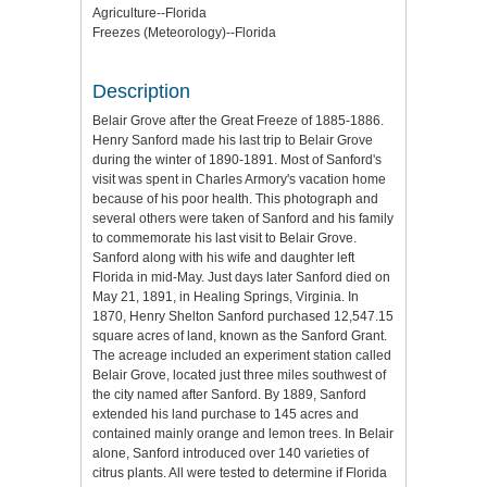
Agriculture--Florida
Freezes (Meteorology)--Florida
Description
Belair Grove after the Great Freeze of 1885-1886.
Henry Sanford made his last trip to Belair Grove
during the winter of 1890-1891. Most of Sanford's
visit was spent in Charles Armory's vacation home
because of his poor health. This photograph and
several others were taken of Sanford and his family
to commemorate his last visit to Belair Grove.
Sanford along with his wife and daughter left
Florida in mid-May. Just days later Sanford died on
May 21, 1891, in Healing Springs, Virginia. In
1870, Henry Shelton Sanford purchased 12,547.15
square acres of land, known as the Sanford Grant.
The acreage included an experiment station called
Belair Grove, located just three miles southwest of
the city named after Sanford. By 1889, Sanford
extended his land purchase to 145 acres and
contained mainly orange and lemon trees. In Belair
alone, Sanford introduced over 140 varieties of
citrus plants. All were tested to determine if Florida