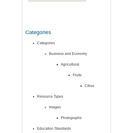
Categories
Categories
Business and Economy
Agricultural
Fruits
Citrus
Resource Types
Images
Photographs
Education Standards