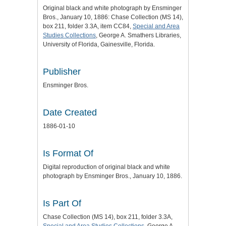
Original black and white photograph by Ensminger
Bros., January 10, 1886: Chase Collection (MS 14),
box 211, folder 3.3A, item CC84,
Special and Area
Studies Collections
, George A. Smathers Libraries,
University of Florida, Gainesville, Florida.
Publisher
Ensminger Bros.
Date Created
1886-01-10
Is Format Of
Digital reproduction of original black and white
photograph by Ensminger Bros., January 10, 1886.
Is Part Of
Chase Collection (MS 14), box 211, folder 3.3A,
Special and Area Studies Collections
, George A.