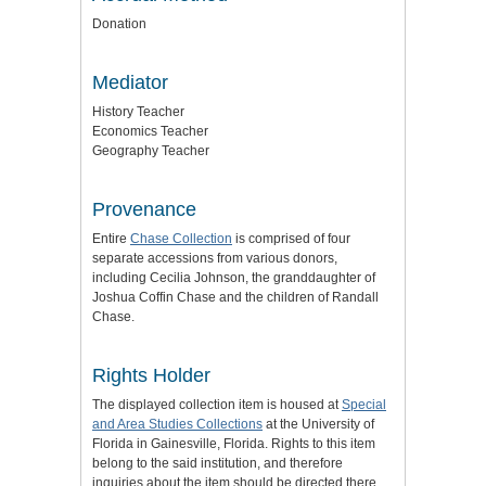
Donation
Mediator
History Teacher
Economics Teacher
Geography Teacher
Provenance
Entire
Chase Collection
is comprised of four
separate accessions from various donors,
including Cecilia Johnson, the granddaughter of
Joshua Coffin Chase and the children of Randall
Chase.
Rights Holder
The displayed collection item is housed at
Special
and Area Studies Collections
at the University of
Florida in Gainesville, Florida. Rights to this item
belong to the said institution, and therefore
inquiries about the item should be directed there.