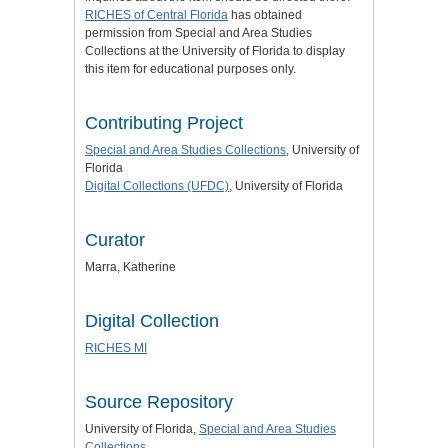
RICHES of Central Florida
has obtained
permission from Special and Area Studies
Collections at the University of Florida to display
this item for educational purposes only.
Contributing Project
Special and Area Studies Collections
, University of
Florida
Digital Collections (UFDC)
, University of Florida
Curator
Marra, Katherine
Digital Collection
RICHES MI
Source Repository
University of Florida,
Special and Area Studies
Collections