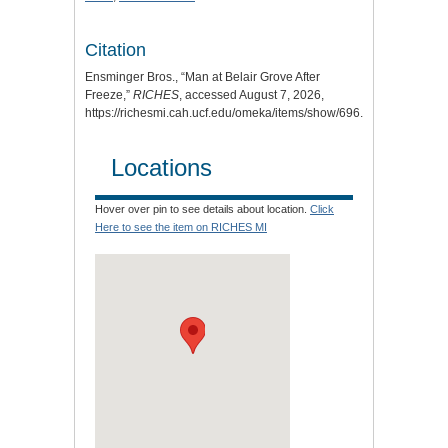
Citation
Ensminger Bros., “Man at Belair Grove After
Freeze,”
RICHES
, accessed August 7, 2026,
https://richesmi.cah.ucf.edu/omeka/items/show/696
.
Locations
Hover over pin to see details about location.
Click
Here to see the item on RICHES MI