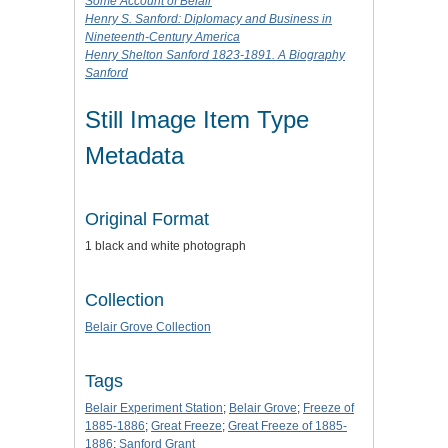
Some Account of Belair
Henry S. Sanford: Diplomacy and Business in
Nineteenth-Century America
Henry Shelton Sanford 1823-1891. A Biography
Sanford
Still Image Item Type
Metadata
Original Format
1 black and white photograph
Collection
Belair Grove Collection
Tags
Belair Experiment Station
;
Belair Grove
;
Freeze of
1885-1886
;
Great Freeze
;
Great Freeze of 1885-
1886
;
Sanford Grant