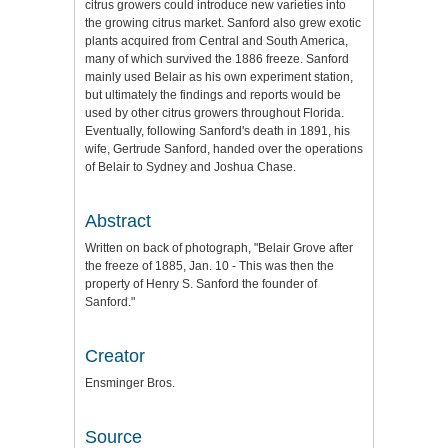
citrus growers could introduce new varieties into
the growing citrus market. Sanford also grew exotic
plants acquired from Central and South America,
many of which survived the 1886 freeze. Sanford
mainly used Belair as his own experiment station,
but ultimately the findings and reports would be
used by other citrus growers throughout Florida.
Eventually, following Sanford's death in 1891, his
wife, Gertrude Sanford, handed over the operations
of Belair to Sydney and Joshua Chase.
Abstract
Written on back of photograph, "Belair Grove after
the freeze of 1885, Jan. 10 - This was then the
property of Henry S. Sanford the founder of
Sanford."
Creator
Ensminger Bros.
Source