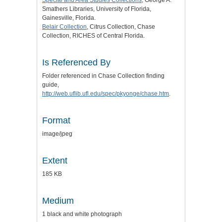
Smathers Libraries, University of Florida,
Gainesville, Florida.
Belair Collection
, Citrus Collection, Chase
Collection, RICHES of Central Florida.
Is Referenced By
Folder referenced in Chase Collection finding
guide,
http://web.uflib.ufl.edu/spec/pkyonge/chase.htm
.
Format
image/jpeg
Extent
185 KB
Medium
1 black and white photograph