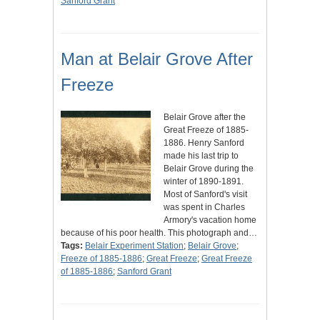
Sanford Grant
Man at Belair Grove After
Freeze
Belair Grove after the
Great Freeze of 1885-
1886. Henry Sanford
made his last trip to
Belair Grove during the
winter of 1890-1891.
Most of Sanford's visit
was spent in Charles
Armory's vacation home
because of his poor health. This photograph and…
Tags:
Belair Experiment Station
;
Belair Grove
;
Freeze of 1885-1886
;
Great Freeze
;
Great Freeze
of 1885-1886
;
Sanford Grant