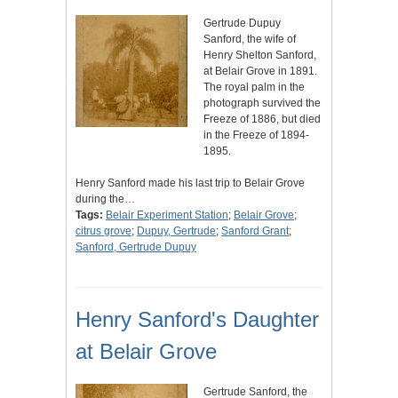
Gertrude Dupuy
Sanford, the wife of
Henry Shelton Sanford,
at Belair Grove in 1891.
The royal palm in the
photograph survived the
Freeze of 1886, but died
in the Freeze of 1894-
1895.
Henry Sanford made his last trip to Belair Grove
during the…
Tags:
Belair Experiment Station
;
Belair Grove
;
citrus grove
;
Dupuy, Gertrude
;
Sanford Grant
;
Sanford, Gertrude Dupuy
Henry Sanford's Daughter
at Belair Grove
Gertrude Sanford, the