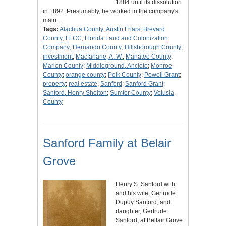
1884 until its dissolution
in 1892. Presumably, he worked in the company's
main…
Tags:
Alachua County
;
Austin Friars
;
Brevard
County
;
FLCC
;
Florida Land and Colonization
Company
;
Hernando County
;
Hillsborough County
;
investment
;
Macfarlane, A. W.
;
Manatee County
;
Marion County
;
Middleground, Anclote
;
Monroe
County
;
orange county
;
Polk County
;
Powell Grant
;
property
;
real estate
;
Sanford
;
Sanford Grant
;
Sanford, Henry Shelton
;
Sumter County
;
Volusia
County
Sanford Family at Belair
Grove
Henry S. Sanford with
and his wife, Gertrude
Dupuy Sanford, and
daughter, Gertrude
Sanford, at Belfair Grove