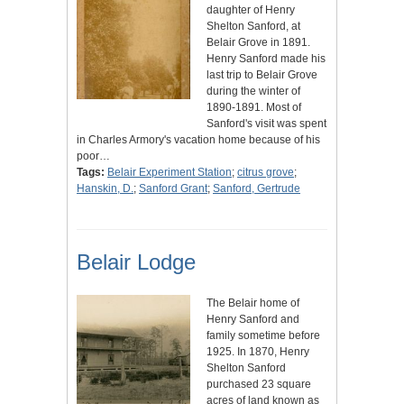
daughter of Henry
Shelton Sanford, at
Belair Grove in 1891.
Henry Sanford made his
last trip to Belair Grove
during the winter of
1890-1891. Most of
Sanford's visit was spent
in Charles Armory's vacation home because of his
poor…
Tags:
Belair Experiment Station
;
citrus grove
;
Hanskin, D.
;
Sanford Grant
;
Sanford, Gertrude
Belair Lodge
The Belair home of
Henry Sanford and
family sometime before
1925. In 1870, Henry
Shelton Sanford
purchased 23 square
acres of land known as