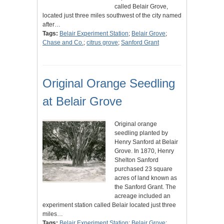
called Belair Grove,
located just three miles southwest of the city named
after…
Tags:
Belair Experiment Station
;
Belair Grove
;
Chase and Co.
;
citrus grove
;
Sanford Grant
Original Orange Seedling
at Belair Grove
Original orange
seedling planted by
Henry Sanford at Belair
Grove. In 1870, Henry
Shelton Sanford
purchased 23 square
acres of land known as
the Sanford Grant. The
acreage included an
experiment station called Belair located just three
miles…
Tags:
Belair Experiment Station
;
Belair Grove
;