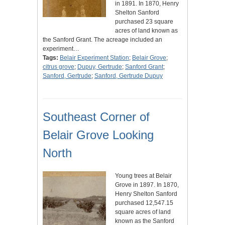
in 1891. In 1870, Henry
Shelton Sanford
purchased 23 square
acres of land known as
the Sanford Grant. The acreage included an
experiment…
Tags:
Belair Experiment Station
;
Belair Grove
;
citrus grove
;
Dupuy, Gertrude
;
Sanford Grant
;
Sanford, Gertrude
;
Sanford, Gertrude Dupuy
Southeast Corner of
Belair Grove Looking
North
Young trees at Belair
Grove in 1897. In 1870,
Henry Shelton Sanford
purchased 12,547.15
square acres of land
known as the Sanford