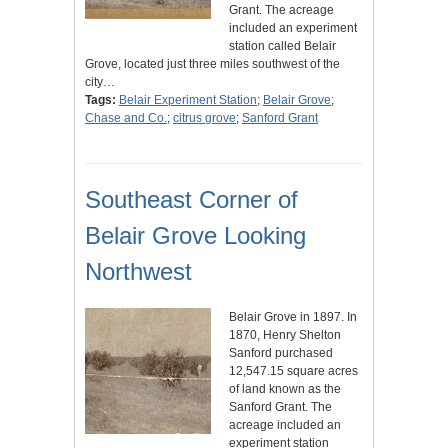
Grant. The acreage
included an experiment
station called Belair
Grove, located just three miles southwest of the
city…
Tags:
Belair Experiment Station
;
Belair Grove
;
Chase and Co.
;
citrus grove
;
Sanford Grant
Southeast Corner of
Belair Grove Looking
Northwest
Belair Grove in 1897. In
1870, Henry Shelton
Sanford purchased
12,547.15 square acres
of land known as the
Sanford Grant. The
acreage included an
experiment station