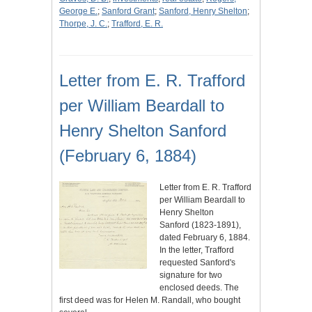
George E.
;
Sanford Grant
;
Sanford, Henry Shelton
;
Thorpe, J. C.
;
Trafford, E. R.
Letter from E. R. Trafford
per William Beardall to
Henry Shelton Sanford
(February 6, 1884)
Letter from E. R. Trafford
per William Beardall to
Henry Shelton
Sanford (1823-1891),
dated February 6, 1884.
In the letter, Trafford
requested Sanford's
signature for two
enclosed deeds. The
first deed was for Helen M. Randall, who bought