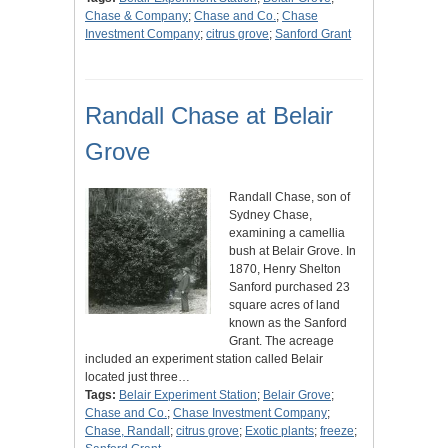
Chase & Company
;
Chase and Co.
;
Chase
Investment Company
;
citrus grove
;
Sanford Grant
Randall Chase at Belair
Grove
Randall Chase, son of
Sydney Chase,
examining a camellia
bush at Belair Grove. In
1870, Henry Shelton
Sanford purchased 23
square acres of land
known as the Sanford
Grant. The acreage
included an experiment station called Belair
located just three…
Tags:
Belair Experiment Station
;
Belair Grove
;
Chase and Co.
;
Chase Investment Company
;
Chase, Randall
;
citrus grove
;
Exotic plants
;
freeze
;