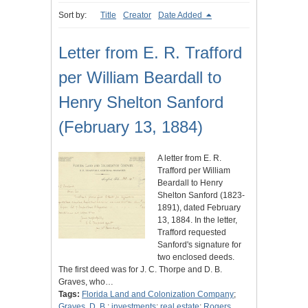
Sort by:
Title
Creator
Date Added
Letter from E. R. Trafford
per William Beardall to
Henry Shelton Sanford
(February 13, 1884)
A letter from E. R.
Trafford per William
Beardall to Henry
Shelton Sanford (1823-
1891), dated February
13, 1884. In the letter,
Trafford requested
Sanford's signature for
two enclosed deeds.
The first deed was for J. C. Thorpe and D. B.
Graves, who…
Tags:
Florida Land and Colonization Company
;
Graves, D. B.
;
investments
;
real estate
;
Rogers,