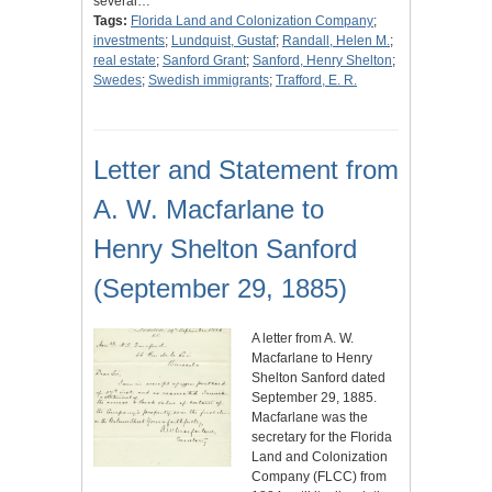
several…
Tags:
Florida Land and Colonization Company
;
investments
;
Lundquist, Gustaf
;
Randall, Helen M.
;
real estate
;
Sanford Grant
;
Sanford, Henry Shelton
;
Swedes
;
Swedish immigrants
;
Trafford, E. R.
Letter and Statement from
A. W. Macfarlane to
Henry Shelton Sanford
(September 29, 1885)
A letter from A. W.
Macfarlane to Henry
Shelton Sanford dated
September 29, 1885.
Macfarlane was the
secretary for the Florida
Land and Colonization
Company (FLCC) from