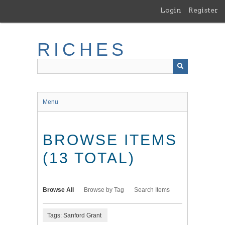
Skip
Login
Register
to
main
content
RICHES
Menu
BROWSE ITEMS
(13 TOTAL)
Browse All
Browse by Tag
Search Items
Tags: Sanford Grant