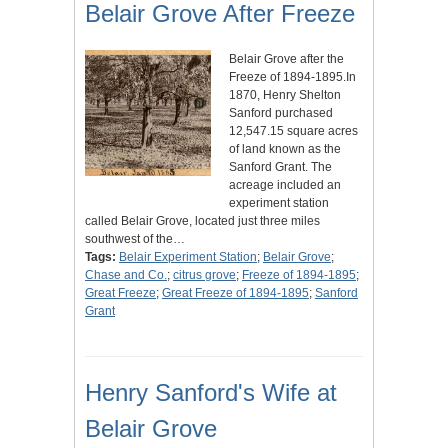
Belair Grove After Freeze
Belair Grove after the
Freeze of 1894-1895.In
1870, Henry Shelton
Sanford purchased
12,547.15 square acres
of land known as the
Sanford Grant. The
acreage included an
experiment station
called Belair Grove, located just three miles
southwest of the…
Tags:
Belair Experiment Station
;
Belair Grove
;
Chase and Co.
;
citrus grove
;
Freeze of 1894-1895
;
Great Freeze
;
Great Freeze of 1894-1895
;
Sanford
Grant
Henry Sanford's Wife at
Belair Grove