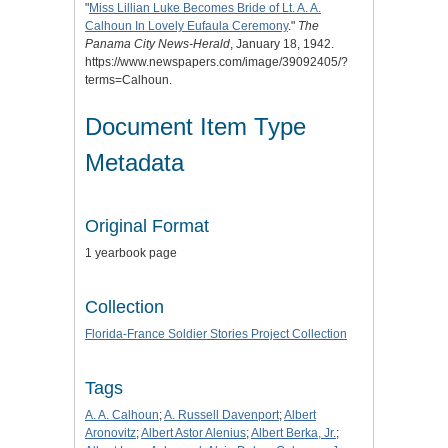
"
Miss Lillian Luke Becomes Bride of Lt. A. A.
Calhoun In Lovely Eufaula Ceremony
."
The
Panama City News-Herald
, January 18, 1942.
https://www.newspapers.com/image/39092405/?
terms=Calhoun.
Document Item Type
Metadata
Original Format
1 yearbook page
Collection
Florida-France Soldier Stories Project Collection
Tags
A. A. Calhoun
;
A. Russell Davenport
;
Albert
Aronovitz
;
Albert Astor Alenius
;
Albert Berka, Jr.
;