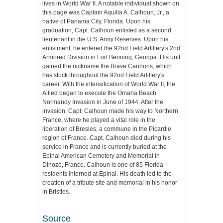
lives in World War II. A notable individual shown on
this page was Captain Aquilla A. Calhoun, Jr., a
native of Panama City, Florida. Upon his
graduation, Capt. Calhoun enlisted as a second
lieutenant in the U.S. Army Reserves. Upon his
enlistment, he entered the 92nd Field Artillery's 2nd
Armored Division in Fort Benning, Georgia. His unit
gained the nickname the Brave Cannons, which
has stuck throughout the 92nd Field Artillery's
career. With the intensification of World War II, the
Allied began to execute the Omaha Beach
Normandy Invasion in June of 1944. After the
invasion, Capt. Calhoun made his way to Northern
France, where he played a vital role in the
liberation of Bresles, a commune in the Picardie
region of France. Capt. Calhoun died during his
service in France and is currently buried at the
Epinal American Cemetery and Memorial in
Dinozé, France. Calhoun is one of 85 Florida
residents interned at Epinal. His death led to the
creation of a tribute site and memorial in his honor
in Bristles.
Source