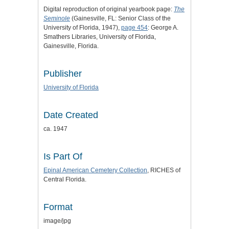
Digital reproduction of original yearbook page:
The
Seminole
(Gainesville, FL: Senior Class of the
University of Florida, 1947),
page 454
: George A.
Smathers Libraries, University of Florida,
Gainesville, Florida.
Publisher
University of Florida
Date Created
ca. 1947
Is Part Of
Epinal American Cemetery Collection
, RICHES of
Central Florida.
Format
image/jpg