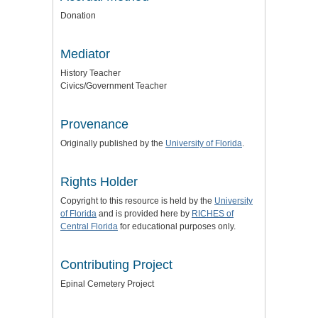
Donation
Mediator
History Teacher
Civics/Government Teacher
Provenance
Originally published by the
University of Florida
.
Rights Holder
Copyright to this resource is held by the
University
of Florida
and is provided here by
RICHES of
Central Florida
for educational purposes only.
Contributing Project
Epinal Cemetery Project