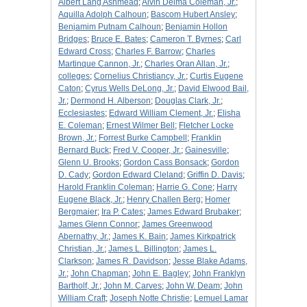
Albert Lang Ashmead
;
Alvin Delma Coleman, Jr.
;
Aquilla Adolph Calhoun
;
Bascom Hubert Ansley
;
Benjamim Putnam Calhoun
;
Benjamin Hollon
Bridges
;
Bruce E. Bates
;
Cameron T. Byrnes
;
Carl
Edward Cross
;
Charles F. Barrow
;
Charles
Martinque Cannon, Jr.
;
Charles Oran Allan, Jr.
;
colleges
;
Cornelius Christiancy, Jr.
;
Curtis Eugene
Caton
;
Cyrus Wells DeLong, Jr.
;
David Elwood Bail,
Jr.
;
Dermond H. Alberson
;
Douglas Clark, Jr.
;
Ecclesiastes
;
Edward William Clement, Jr.
;
Elisha
E. Coleman
;
Ernest Wilmer Bell
;
Fletcher Locke
Brown, Jr.
;
Forrest Burke Campbell
;
Franklin
Bernard Buck
;
Fred V. Cooper, Jr.
;
Gainesville
;
Glenn U. Brooks
;
Gordon Cass Bonsack
;
Gordon
D. Cady
;
Gordon Edward Cleland
;
Griffin D. Davis
;
Harold Franklin Coleman
;
Harrie G. Cone
;
Harry
Eugene Black, Jr.
;
Henry Challen Berg
;
Homer
Bergmaier
;
Ira P. Cates
;
James Edward Brubaker
;
James Glenn Connor
;
James Greenwood
Abernathy, Jr.
;
James K. Bain
;
James Kirkpatrick
Christian, Jr.
;
James L. Billington
;
James L.
Clarkson
;
James R. Davidson
;
Jesse Blake Adams,
Jr.
;
John Chapman
;
John E. Bagley
;
John Franklyn
Bartholf, Jr.
;
John M. Carves
;
John W. Deam
;
John
William Craft
;
Joseph Notte Christie
;
Lemuel Lamar