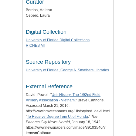
Curator
Berrios, Melissa
Cepero, Laura
Digital Collection
University of Florida Digital Collections
RICHES MI
Source Repository
University of Florida, George A. Smathers Libraries
External Reference
David, Powell. "
Unit History: The 1/92nd Field
Artillery Association - Vietnam
." Brave Cannons.
Accessed March 21, 2016.
http://www.bravecannons.org/History/red_devil.html.
"
To Receive Degree from U. of Florida
."
The
Panama City News-Herald
, January 18, 1942.
https://www.newspapers.com/image/39103540/?
terms=Calhoun.