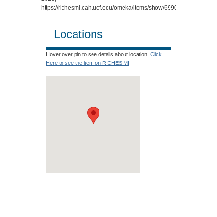
https://richesmi.cah.ucf.edu/omeka/items/show/6990.
Locations
Hover over pin to see details about location.
Click
Here to see the item on RICHES MI