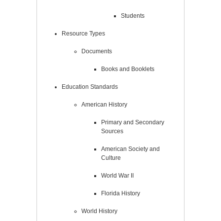
Students
Resource Types
Documents
Books and Booklets
Education Standards
American History
Primary and Secondary
Sources
American Society and
Culture
World War II
Florida History
World History