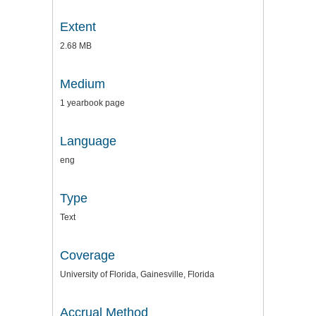
Extent
2.68 MB
Medium
1 yearbook page
Language
eng
Type
Text
Coverage
University of Florida, Gainesville, Florida
Accrual Method