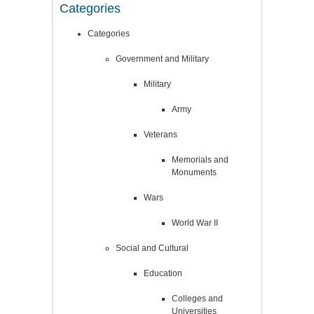
Categories
Categories
Government and Military
Military
Army
Veterans
Memorials and
Monuments
Wars
World War II
Social and Cultural
Education
Colleges and
Universities