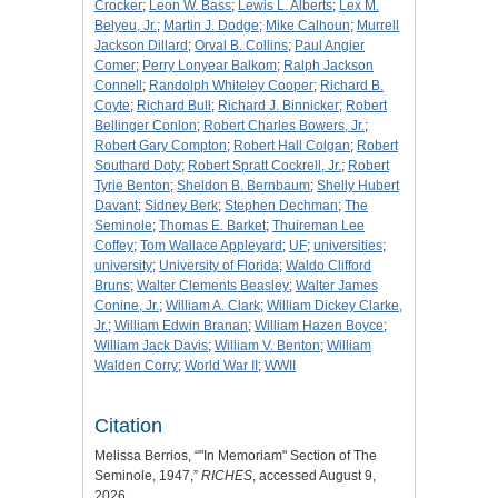
Crocker
;
Leon W. Bass
;
Lewis L. Alberts
;
Lex M.
Belyeu, Jr.
;
Martin J. Dodge
;
Mike Calhoun
;
Murrell
Jackson Dillard
;
Orval B. Collins
;
Paul Angier
Comer
;
Perry Lonyear Balkom
;
Ralph Jackson
Connell
;
Randolph Whiteley Cooper
;
Richard B.
Coyte
;
Richard Bull
;
Richard J. Binnicker
;
Robert
Bellinger Conlon
;
Robert Charles Bowers, Jr.
;
Robert Gary Compton
;
Robert Hall Colgan
;
Robert
Southard Doty
;
Robert Spratt Cockrell, Jr.
;
Robert
Tyrie Benton
;
Sheldon B. Bernbaum
;
Shelly Hubert
Davant
;
Sidney Berk
;
Stephen Dechman
;
The
Seminole
;
Thomas E. Barket
;
Thuireman Lee
Coffey
;
Tom Wallace Appleyard
;
UF
;
universities
;
university
;
University of Florida
;
Waldo Clifford
Bruns
;
Walter Clements Beasley
;
Walter James
Conine, Jr.
;
William A. Clark
;
William Dickey Clarke,
Jr.
;
William Edwin Branan
;
William Hazen Boyce
;
William Jack Davis
;
William V. Benton
;
William
Walden Corry
;
World War II
;
WWII
Citation
Melissa Berrios, “"In Memoriam" Section of The
Seminole, 1947,”
RICHES
, accessed August 9,
2026,