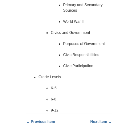
Primary and Secondary
Sources
World War II
Civics and Government
Purposes of Government
Civic Responsibilities
Civic Participation
Grade Levels
K-5
6-8
9-12
← Previous Item
Next Item →