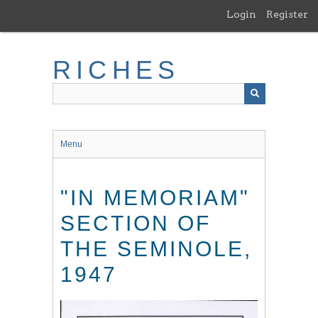
Skip
Login
Register
to
main
content
RICHES
Menu
"IN MEMORIAM"
SECTION OF
THE SEMINOLE,
1947