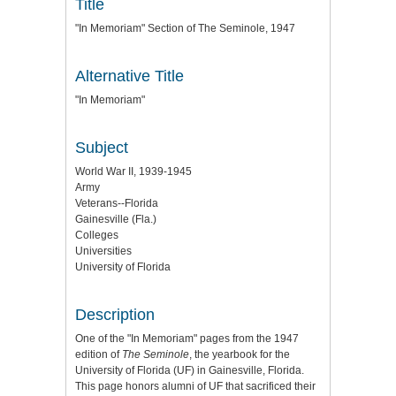
Title
"In Memoriam" Section of The Seminole, 1947
Alternative Title
"In Memoriam"
Subject
World War II, 1939-1945
Army
Veterans--Florida
Gainesville (Fla.)
Colleges
Universities
University of Florida
Description
One of the "In Memoriam" pages from the 1947
edition of
The Seminole
, the yearbook for the
University of Florida (UF) in Gainesville, Florida.
This page honors alumni of UF that sacrificed their