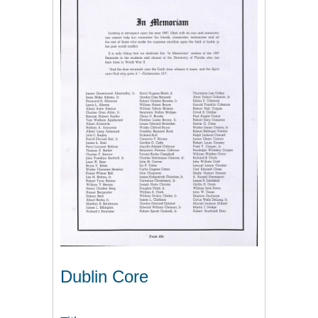
Dublin Core