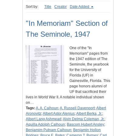
Sort by:
Title
Creator
Date Added
"In Memoriam" Section of
The Seminole, 1947
One of the "In
Memoriam" pages from
the 1947 edition of The
Seminole, the yearbook
for the University of
Florida (UF) in
Gainesville, Florida. This
page honors alumni of
UF that sacrificed their
lives in World War II. A notable individual shown
on…
Tags:
A. A. Calhoun
;
A. Russell Davenport
;
Albert
Aronovitz
;
Albert Astor Alenius
;
Albert Berka, Jr.
;
Albert Lang Ashmead
;
Alvin Delma Coleman, Jr.
;
Aquilla Adolph Calhoun
;
Bascom Hubert Ansley
;
Benjamim Putnam Calhoun
;
Benjamin Hollon
Bridges
;
Bruce E. Bates
;
Cameron T. Byrnes
;
Carl