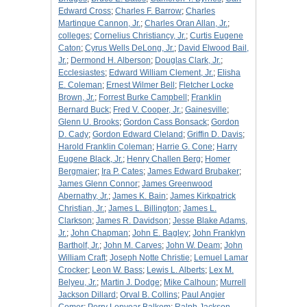
Edward Cross
;
Charles F. Barrow
;
Charles
Martinque Cannon, Jr.
;
Charles Oran Allan, Jr.
;
colleges
;
Cornelius Christiancy, Jr.
;
Curtis Eugene
Caton
;
Cyrus Wells DeLong, Jr.
;
David Elwood Bail,
Jr.
;
Dermond H. Alberson
;
Douglas Clark, Jr.
;
Ecclesiastes
;
Edward William Clement, Jr.
;
Elisha
E. Coleman
;
Ernest Wilmer Bell
;
Fletcher Locke
Brown, Jr.
;
Forrest Burke Campbell
;
Franklin
Bernard Buck
;
Fred V. Cooper, Jr.
;
Gainesville
;
Glenn U. Brooks
;
Gordon Cass Bonsack
;
Gordon
D. Cady
;
Gordon Edward Cleland
;
Griffin D. Davis
;
Harold Franklin Coleman
;
Harrie G. Cone
;
Harry
Eugene Black, Jr.
;
Henry Challen Berg
;
Homer
Bergmaier
;
Ira P. Cates
;
James Edward Brubaker
;
James Glenn Connor
;
James Greenwood
Abernathy, Jr.
;
James K. Bain
;
James Kirkpatrick
Christian, Jr.
;
James L. Billington
;
James L.
Clarkson
;
James R. Davidson
;
Jesse Blake Adams,
Jr.
;
John Chapman
;
John E. Bagley
;
John Franklyn
Bartholf, Jr.
;
John M. Carves
;
John W. Deam
;
John
William Craft
;
Joseph Notte Christie
;
Lemuel Lamar
Crocker
;
Leon W. Bass
;
Lewis L. Alberts
;
Lex M.
Belyeu, Jr.
;
Martin J. Dodge
;
Mike Calhoun
;
Murrell
Jackson Dillard
;
Orval B. Collins
;
Paul Angier