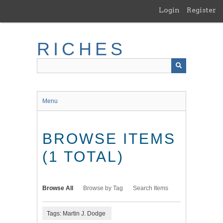
Skip
Login
Register
to
main
content
RICHES
Menu
BROWSE ITEMS
(1 TOTAL)
Browse All
Browse by Tag
Search Items
Tags: Martin J. Dodge