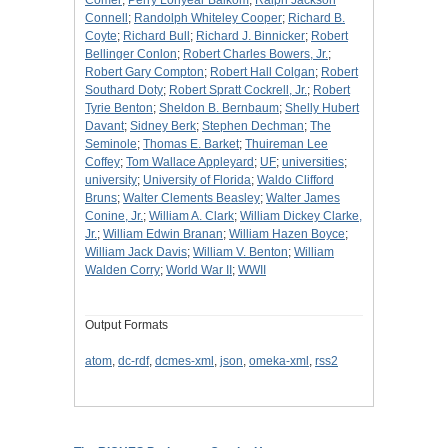
Comer
;
Perry Lonyear Balkom
;
Ralph Jackson
Connell
;
Randolph Whiteley Cooper
;
Richard B.
Coyte
;
Richard Bull
;
Richard J. Binnicker
;
Robert
Bellinger Conlon
;
Robert Charles Bowers, Jr.
;
Robert Gary Compton
;
Robert Hall Colgan
;
Robert
Southard Doty
;
Robert Spratt Cockrell, Jr.
;
Robert
Tyrie Benton
;
Sheldon B. Bernbaum
;
Shelly Hubert
Davant
;
Sidney Berk
;
Stephen Dechman
;
The
Seminole
;
Thomas E. Barket
;
Thuireman Lee
Coffey
;
Tom Wallace Appleyard
;
UF
;
universities
;
university
;
University of Florida
;
Waldo Clifford
Bruns
;
Walter Clements Beasley
;
Walter James
Conine, Jr.
;
William A. Clark
;
William Dickey Clarke,
Jr.
;
William Edwin Branan
;
William Hazen Boyce
;
William Jack Davis
;
William V. Benton
;
William
Walden Corry
;
World War II
;
WWII
Output Formats
atom
,
dc-rdf
,
dcmes-xml
,
json
,
omeka-xml
,
rss2