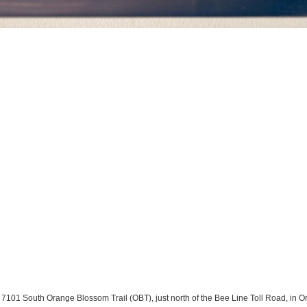
101 South Orange Blossom Trail (OBT), just north of the Bee Line Toll Road, in Orl