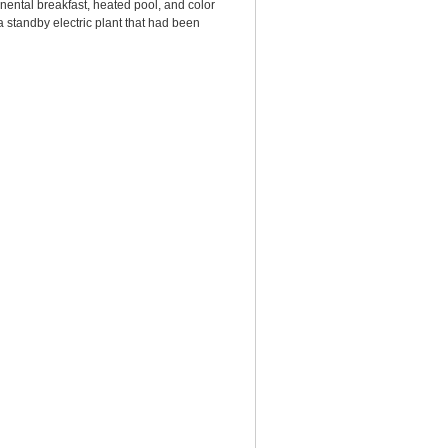
nental breakfast, heated pool, and color
standby electric plant that had been