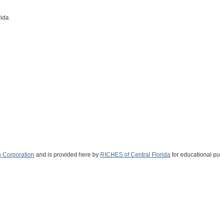
rida
 Corporation
and is provided here by
RICHES of Central Florida
for educational pu