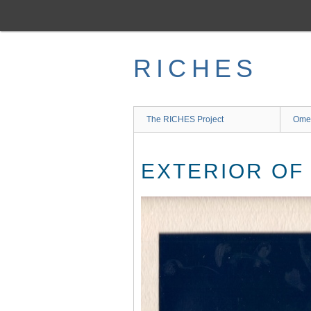
Skip
to
main
content
RICHES
The RICHES Project
Ome
EXTERIOR OF