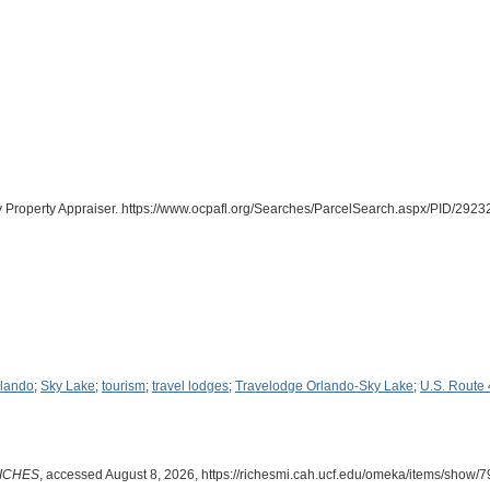
y Property Appraiser. https://www.ocpafl.org/Searches/ParcelSearch.aspx/PID/29
rlando
;
Sky Lake
;
tourism
;
travel lodges
;
Travelodge Orlando-Sky Lake
;
U.S. Route
ICHES
, accessed August 8, 2026,
https://richesmi.cah.ucf.edu/omeka/items/show/