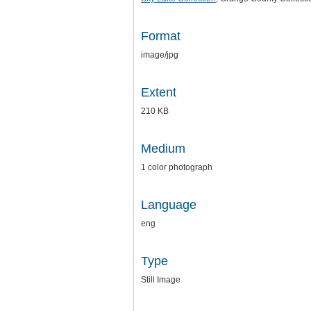
Format
image/jpg
Extent
210 KB
Medium
1 color photograph
Language
eng
Type
Still Image