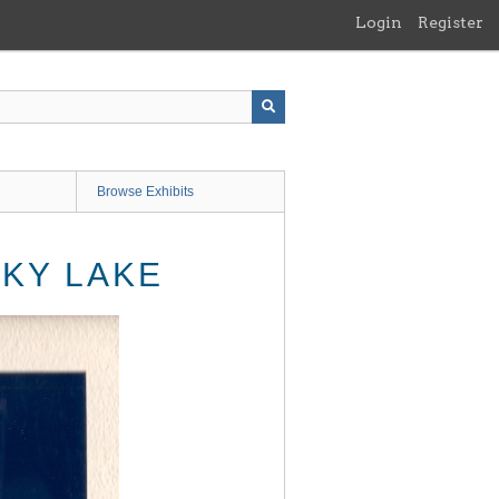
Login
Register
Browse Exhibits
KY LAKE