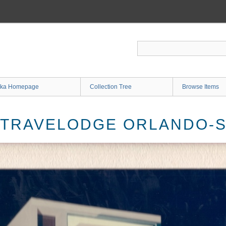
ka Homepage
Collection Tree
Browse Items
 TRAVELODGE ORLANDO-S