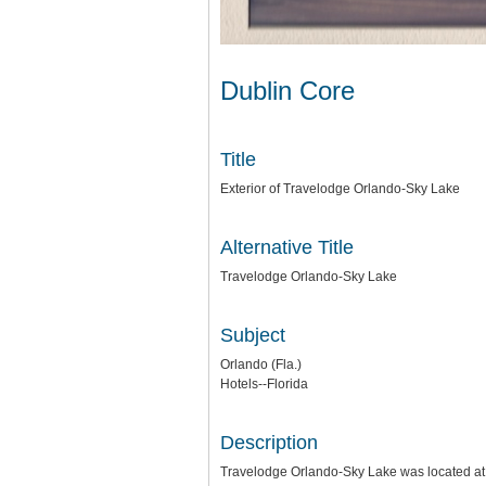
Dublin Core
Title
Exterior of Travelodge Orlando-Sky Lake
Alternative Title
Travelodge Orlando-Sky Lake
Subject
Orlando (Fla.)
Hotels--Florida
Description
Travelodge Orlando-Sky Lake was located at 7