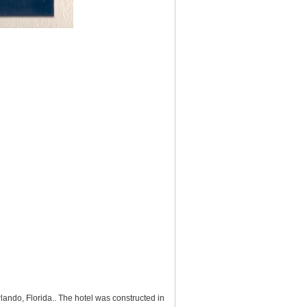
ando, Florida.. The hotel was constructed in