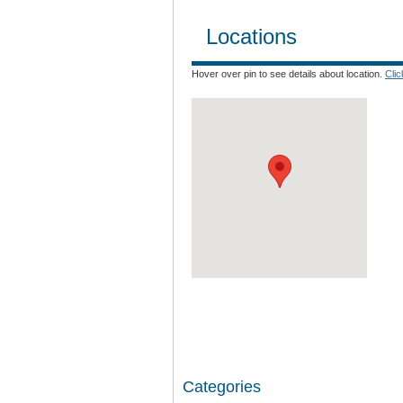
Locations
Hover over pin to see details about location.
Cli
Categories