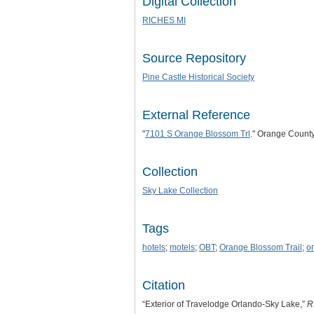
Digital Collection
RICHES MI
Source Repository
Pine Castle Historical Society
External Reference
"
7101 S Orange Blossom Trl
." Orange Count
Collection
Sky Lake Collection
Tags
hotels
;
motels
;
OBT
;
Orange Blossom Trail
;
o
Citation
“Exterior of Travelodge Orlando-Sky Lake,”
R