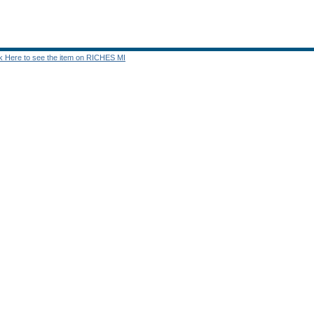
ck Here to see the item on RICHES MI