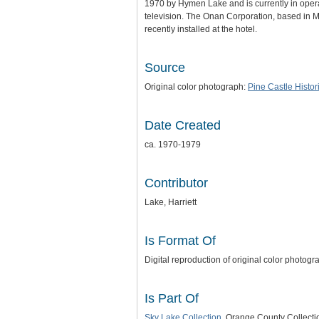
1970 by Hymen Lake and is currently in operat
television. The Onan Corporation, based in 
recently installed at the hotel.
Source
Original color photograph:
Pine Castle Histor
Date Created
ca. 1970-1979
Contributor
Lake, Harriett
Is Format Of
Digital reproduction of original color photogr
Is Part Of
Sky Lake Collection
, Orange County Collecti