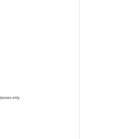
rposes only.