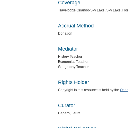
Coverage
Travelodge Orlando-Sky Lake, Sky Lake, Flo
Accrual Method
Donation
Mediator
History Teacher
Economics Teacher
Geography Teacher
Rights Holder
Copyright to this resource is held by the
Onan
Curator
Cepero, Laura