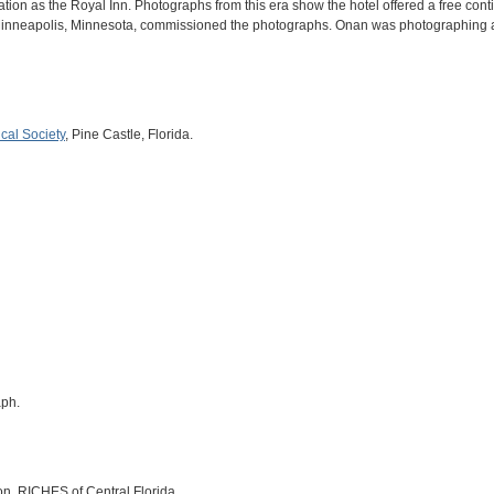
ion as the Royal Inn. Photographs from this era show the hotel offered a free conti
Minneapolis, Minnesota, commissioned the photographs. Onan was photographing a 
ical Society
, Pine Castle, Florida.
aph.
on, RICHES of Central Florida.