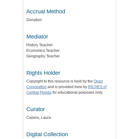
Accrual Method
Donation
Mediator
History Teacher
Economics Teacher
Geography Teacher
Rights Holder
Copyright to this resource is held by the
Onan
Corporation
and is provided here by
RICHES of
Central Florida
for educational purposes only.
Curator
Cepero, Laura
Digital Collection