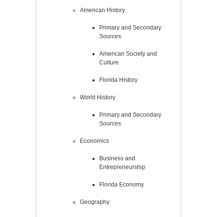
American History
Primary and Secondary
Sources
American Society and
Culture
Florida History
World History
Primary and Secondary
Sources
Economics
Business and
Entrepreneurship
Florida Economy
Geography