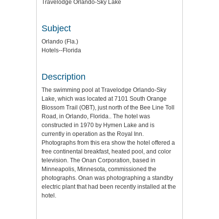
Travelodge Orlando-Sky Lake
Subject
Orlando (Fla.)
Hotels--Florida
Description
The swimming pool at Travelodge Orlando-Sky
Lake, which was located at 7101 South Orange
Blossom Trail (OBT), just north of the Bee Line Toll
Road, in Orlando, Florida.. The hotel was
constructed in 1970 by Hymen Lake and is
currently in operation as the Royal Inn.
Photographs from this era show the hotel offered a
free continental breakfast, heated pool, and color
television. The Onan Corporation, based in
Minneapolis, Minnesota, commissioned the
photographs. Onan was photographing a standby
electric plant that had been recently installed at the
hotel.