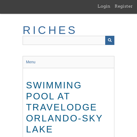
Skip
Login
Register
to
main
content
RICHES
Menu
SWIMMING
POOL AT
TRAVELODGE
ORLANDO-SKY
LAKE