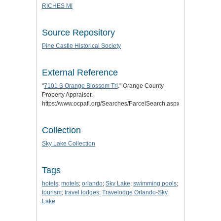
RICHES MI
Source Repository
Pine Castle Historical Society
External Reference
"
7101 S Orange Blossom Trl
." Orange County
Property Appraiser.
https://www.ocpafl.org/Searches/ParcelSearch.aspx/PID/2923270
Collection
Sky Lake Collection
Tags
hotels
;
motels
;
orlando
;
Sky Lake
;
swimming pools
;
tourism
;
travel lodges
;
Travelodge Orlando-Sky
Lake