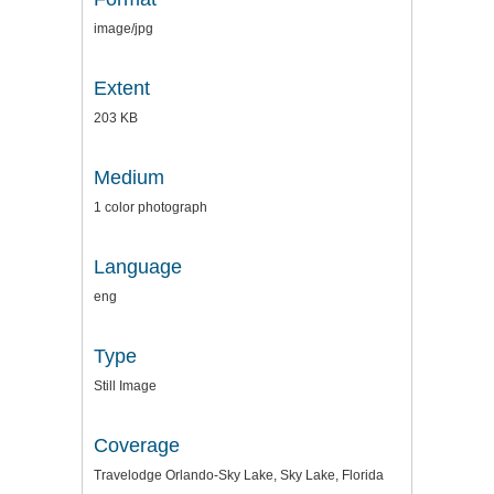
image/jpg
Extent
203 KB
Medium
1 color photograph
Language
eng
Type
Still Image
Coverage
Travelodge Orlando-Sky Lake, Sky Lake, Florida