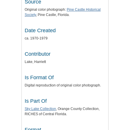
Source
Original color photograph:
Pine Castle Historical
Society
, Pine Castle, Florida.
Date Created
ca. 1970-1979
Contributor
Lake, Harriett
Is Format Of
Digital reproduction of original color photograph.
Is Part Of
Sky Lake Collection
, Orange County Collection,
RICHES of Central Florida.
Format