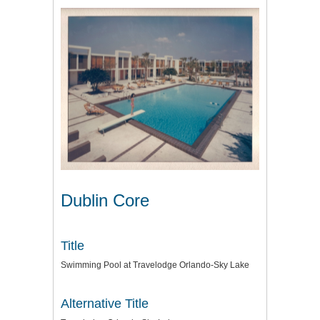
Dublin Core
Title
Swimming Pool at Travelodge Orlando-Sky Lake
Alternative Title