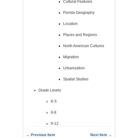
Cultural Features
Florida Geography
Location
Places and Regions
North American Cultures
Migration
Urbanization
Spatial Studies
Grade Levels
K-5
6-8
9-12
← Previous Item
Next Item →