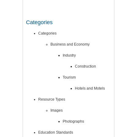
Categories
Categories
Business and Economy
Industry
Construction
Tourism
Hotels and Motels
Resource Types
Images
Photographs
Education Standards