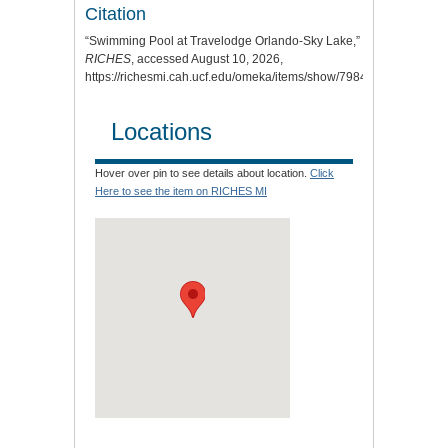
Citation
“Swimming Pool at Travelodge Orlando-Sky Lake,”
RICHES
, accessed August 10, 2026,
https://richesmi.cah.ucf.edu/omeka/items/show/7984
.
Locations
Hover over pin to see details about location.
Click
Here to see the item on RICHES MI