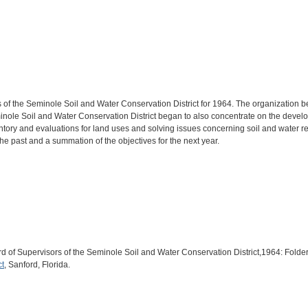
 of the Seminole Soil and Water Conservation District for 1964. The organization be
Seminole Soil and Water Conservation District began to also concentrate on the dev
entory and evaluations for land uses and solving issues concerning soil and water res
e past and a summation of the objectives for the next year.
oard of Supervisors of the Seminole Soil and Water Conservation District,1964: Fo
ct
, Sanford, Florida.