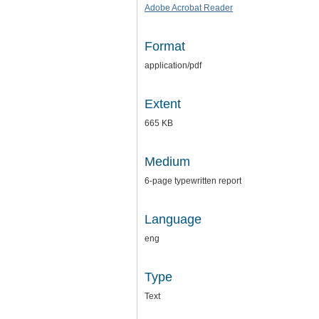
Adobe Acrobat Reader
Format
application/pdf
Extent
665 KB
Medium
6-page typewritten report
Language
eng
Type
Text