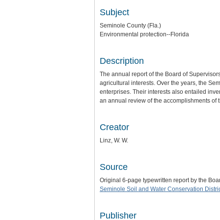
Subject
Seminole County (Fla.)
Environmental protection--Florida
Description
The annual report of the Board of Supervisors
agricultural interests. Over the years, the 
enterprises. Their interests also entailed inv
an annual review of the accomplishments of th
Creator
Linz, W. W.
Source
Original 6-page typewritten report by the B
Seminole Soil and Water Conservation Distri
Publisher