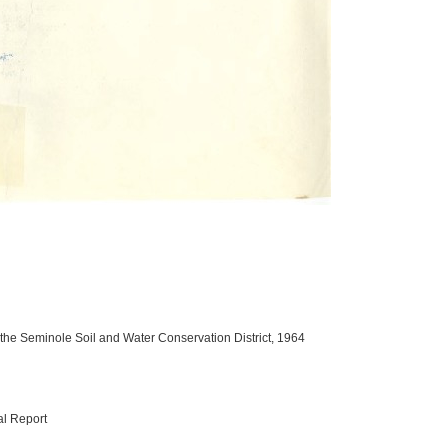
 the Seminole Soil and Water Conservation District, 1964
al Report