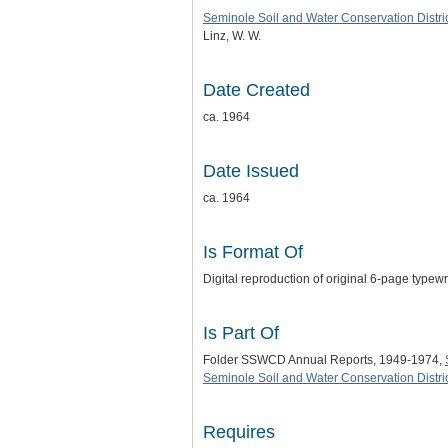
Seminole Soil and Water Conservation Distri
Linz, W. W.
Date Created
ca. 1964
Date Issued
ca. 1964
Is Format Of
Digital reproduction of original 6-page typew
Is Part Of
Folder SSWCD Annual Reports, 1949-1974,
Seminole Soil and Water Conservation Distric
Requires