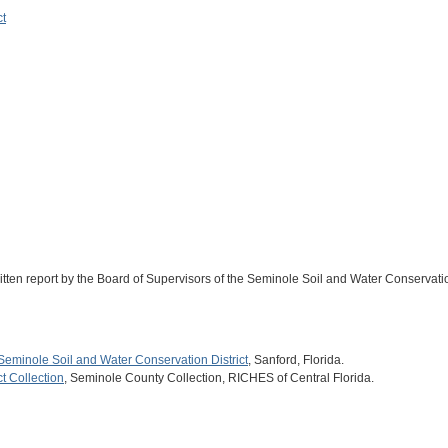
ct
ritten report by the Board of Supervisors of the Seminole Soil and Water Conservatio
Seminole Soil and Water Conservation District
, Sanford, Florida.
t Collection
, Seminole County Collection, RICHES of Central Florida.