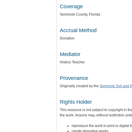
Coverage
Seminole County, Florida
Accrual Method
Donation
Mediator
History Teacher
Provenance
Originally created by the
Seminole Soil and W
Rights Holder
This resource is not subject to copyright in th
the work. Anyone may, without restriction unde
reproduce the work in print or digital 
create derivative works