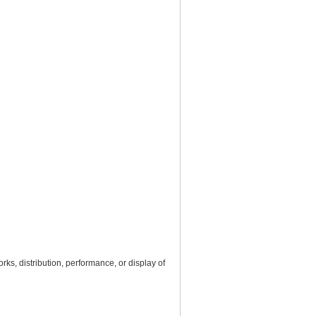
rks, distribution, performance, or display of