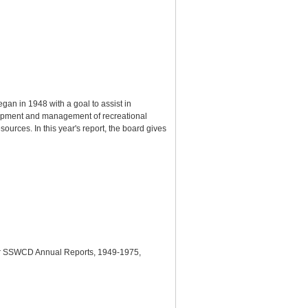
gan in 1948 with a goal to assist in
elopment and management of recreational
ources. In this year's report, the board gives
lder SSWCD Annual Reports, 1949-1975,