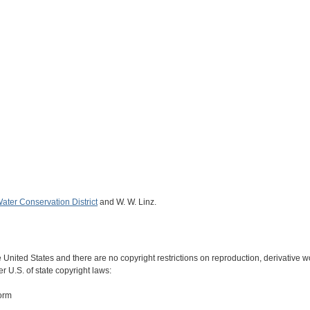
ater Conservation District
and W. W. Linz.
e United States and there are no copyright restrictions on reproduction, derivative wo
r U.S. of state copyright laws:
form