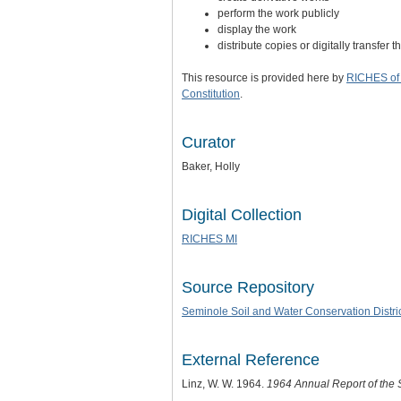
perform the work publicly
display the work
distribute copies or digitally transfer 
This resource is provided here by
RICHES of 
Constitution
.
Curator
Baker, Holly
Digital Collection
RICHES MI
Source Repository
Seminole Soil and Water Conservation Distri
External Reference
Linz, W. W. 1964.
1964 Annual Report of the 