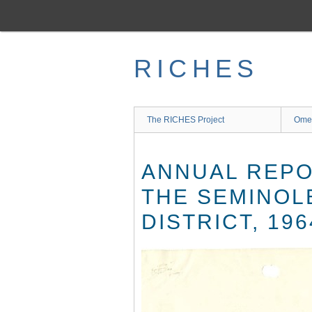
Skip
to
main
content
RICHES
The RICHES Project
Ome
ANNUAL REPO
THE SEMINOL
DISTRICT, 196