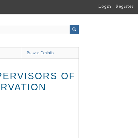
Login
Register
Browse Exhibits
PERVISORS OF
ERVATION