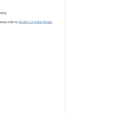
nding.
lease refer to
Section 24 of the Florida