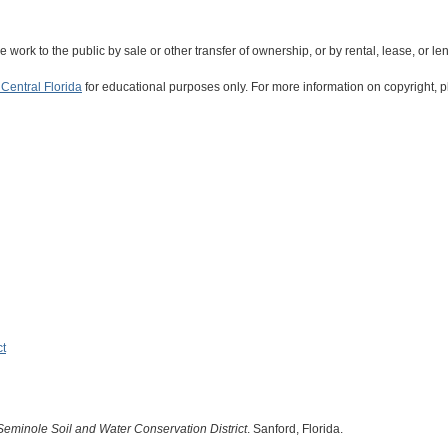
the work to the public by sale or other transfer of ownership, or by rental, lease, or le
Central Florida
for educational purposes only. For more information on copyright, p
ct
Seminole Soil and Water Conservation District
. Sanford, Florida.