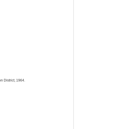
n District, 1964.