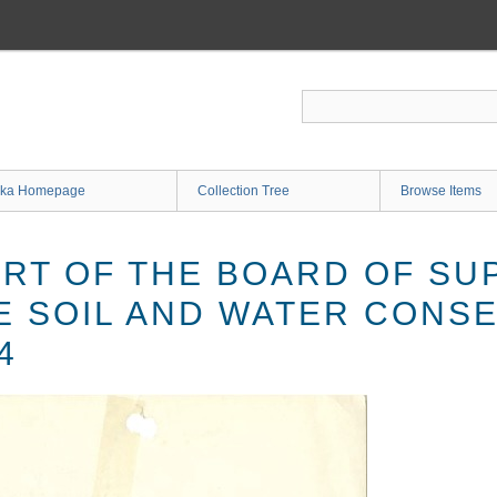
ka Homepage
Collection Tree
Browse Items
RT OF THE BOARD OF SU
E SOIL AND WATER CONS
4