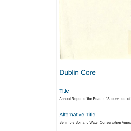
Dublin Core
Title
Annual Report of the Board of Supervisors of
Alternative Title
Seminole Soil and Water Conservation Annu