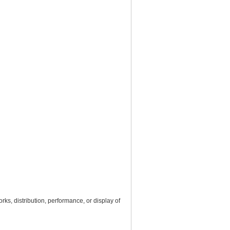
rks, distribution, performance, or display of