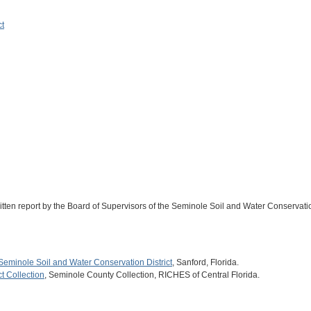
ct
ritten report by the Board of Supervisors of the Seminole Soil and Water Conservatio
Seminole Soil and Water Conservation District
, Sanford, Florida.
t Collection
, Seminole County Collection, RICHES of Central Florida.