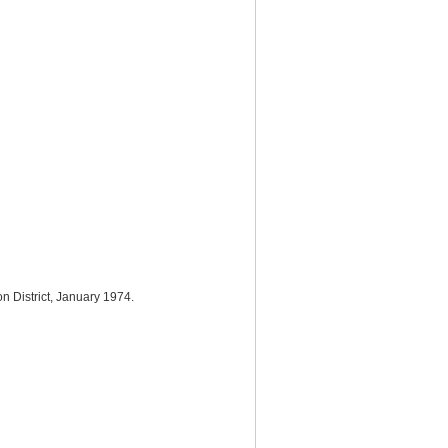
n District, January 1974.