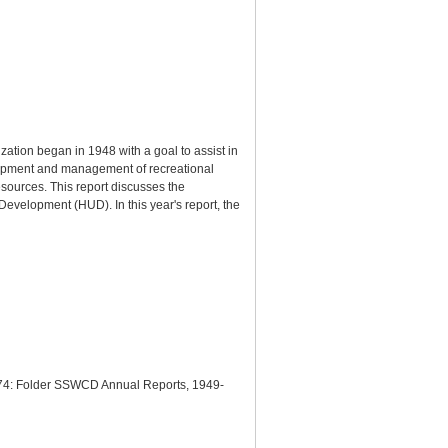
ation began in 1948 with a goal to assist in
elopment and management of recreational
esources. This report discusses the
evelopment (HUD). In this year's report, the
 1974: Folder SSWCD Annual Reports, 1949-