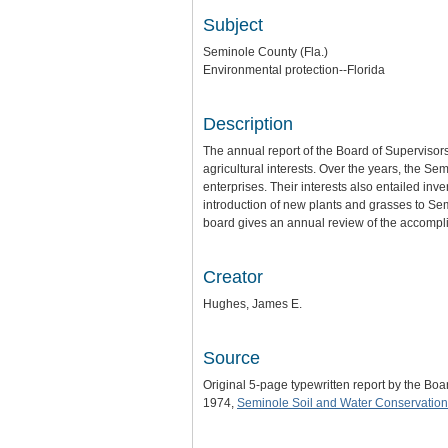
Subject
Seminole County (Fla.)
Environmental protection--Florida
Description
The annual report of the Board of Supervisors
agricultural interests. Over the years, the 
enterprises. Their interests also entailed in
introduction of new plants and grasses to Se
board gives an annual review of the accomplis
Creator
Hughes, James E.
Source
Original 5-page typewritten report by the Bo
1974,
Seminole Soil and Water Conservation 