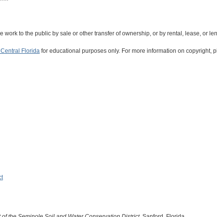
the work to the public by sale or other transfer of ownership, or by rental, lease, or le
Central Florida
for educational purposes only. For more information on copyright, p
ct
of the Seminole Soil and Water Conservation District
. Sanford, Florida.