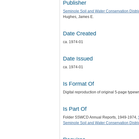
Publisher
Seminole Soil and Water Conservation Distri
Hughes, James E.
Date Created
ca. 1974-01
Date Issued
ca. 1974-01
Is Format Of
Digital reproduction of original 5-page typew
Is Part Of
Folder SSWCD Annual Reports, 1949-1974,
Seminole Soil and Water Conservation Distric