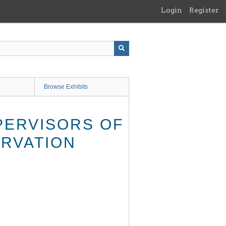
Login
Register
Browse Exhibits
PERVISORS OF
ERVATION