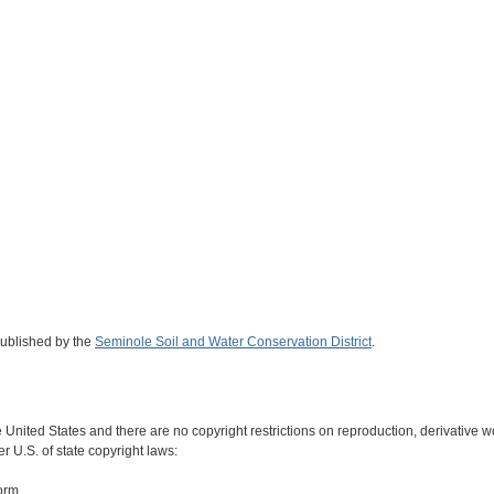
published by the
Seminole Soil and Water Conservation District
.
e United States and there are no copyright restrictions on reproduction, derivative wo
r U.S. of state copyright laws:
form