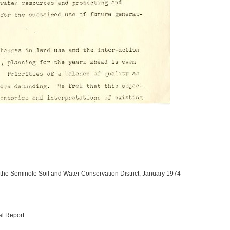
 the Seminole Soil and Water Conservation District, January 1974
al Report