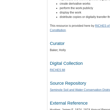
create derivative works
perform the work publicly
display the work
distribute copies or digitally transfer 
This resource is provided here by
RICHES of 
Constitution
.
Curator
Baker, Holly
Digital Collection
RICHES MI
Source Repository
Seminole Soil and Water Conservation Distri
External Reference
Hughes, James E. 1974.
1974 Annual Report 