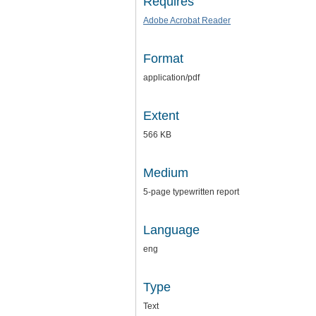
Requires
Adobe Acrobat Reader
Format
application/pdf
Extent
566 KB
Medium
5-page typewritten report
Language
eng
Type
Text