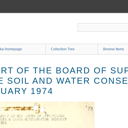
ka Homepage
Collection Tree
Browse Items
RT OF THE BOARD OF SU
E SOIL AND WATER CONS
NUARY 1974