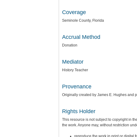
Coverage
Seminole County, Florida
Accrual Method
Donation
Mediator
History Teacher
Provenance
Originally created by James E. Hughes and 
Rights Holder
This resource is not subject to copyright in th
the work. Anyone may, without restriction unde
reproduce the work in print or digital 