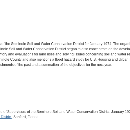
 of the Seminole Soil and Water Conservation District for January 1974. The organiz
Seminole Soil and Water Conservation District began to also concentrate on the dev
ventory and evaluations for land uses and solving issues concerning soil and water r
minole County and also mentions a flood hazard study for U.S. Housing and Urban D
hments of the past and a summation of the objectives for the next year.
ard of Supervisors of the Seminole Soil and Water Conservation District, January
District
, Sanford, Florida.