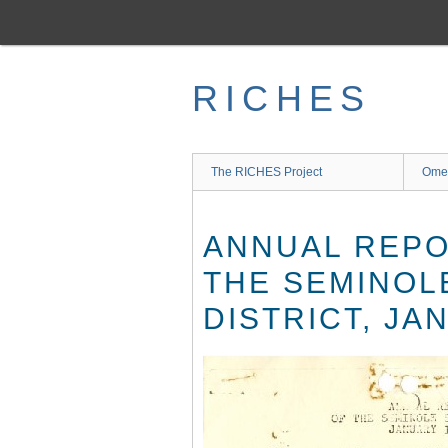
Skip
to
main
content
RICHES
The RICHES Project
Ome
ANNUAL REPO
THE SEMINOL
DISTRICT, JA