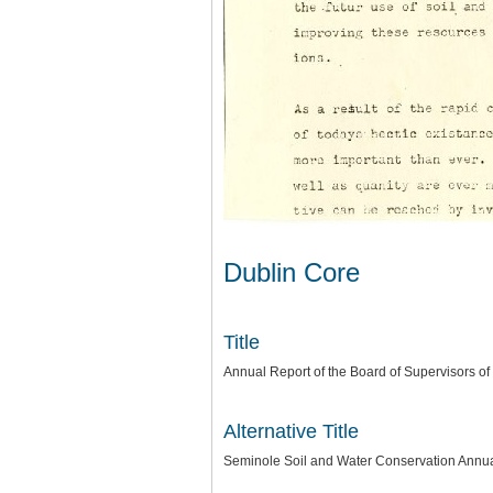
Dublin Core
Title
Annual Report of the Board of Supervisors of
Alternative Title
Seminole Soil and Water Conservation Annu