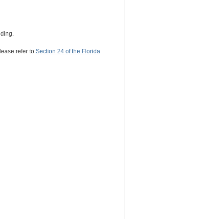
nding.
lease refer to
Section 24 of the Florida