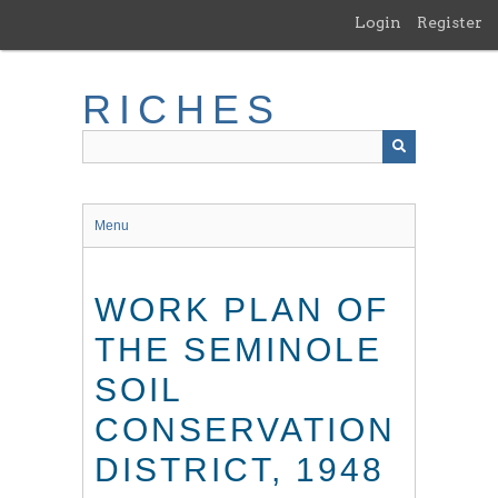
Skip
Login
Register
to
main
content
RICHES
Menu
WORK PLAN OF
THE SEMINOLE
SOIL
CONSERVATION
DISTRICT, 1948