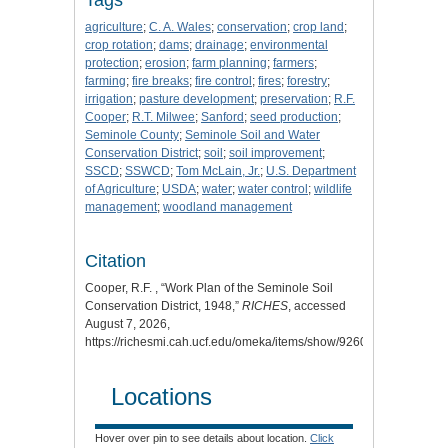
agriculture
;
C. A. Wales
;
conservation
;
crop land
;
crop rotation
;
dams
;
drainage
;
environmental
protection
;
erosion
;
farm planning
;
farmers
;
farming
;
fire breaks
;
fire control
;
fires
;
forestry
;
irrigation
;
pasture development
;
preservation
;
R.F.
Cooper
;
R.T. Milwee
;
Sanford
;
seed production
;
Seminole County
;
Seminole Soil and Water
Conservation District
;
soil
;
soil improvement
;
SSCD
;
SSWCD
;
Tom McLain, Jr.
;
U.S. Department
of Agriculture
;
USDA
;
water
;
water control
;
wildlife
management
;
woodland management
Citation
Cooper, R.F. , “Work Plan of the Seminole Soil
Conservation District, 1948,”
RICHES
, accessed
August 7, 2026,
https://richesmi.cah.ucf.edu/omeka/items/show/9260
.
Locations
Hover over pin to see details about location.
Click