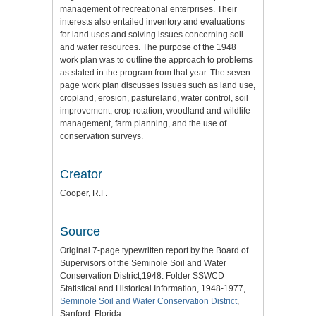
management of recreational enterprises. Their
interests also entailed inventory and evaluations
for land uses and solving issues concerning soil
and water resources. The purpose of the 1948
work plan was to outline the approach to problems
as stated in the program from that year. The seven
page work plan discusses issues such as land use,
cropland, erosion, pastureland, water control, soil
improvement, crop rotation, woodland and wildlife
management, farm planning, and the use of
conservation surveys.
Creator
Cooper, R.F.
Source
Original 7-page typewritten report by the Board of
Supervisors of the Seminole Soil and Water
Conservation District,1948: Folder SSWCD
Statistical and Historical Information, 1948-1977,
Seminole Soil and Water Conservation District
,
Sanford, Florida.