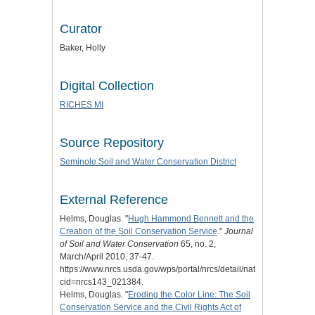
Curator
Baker, Holly
Digital Collection
RICHES MI
Source Repository
Seminole Soil and Water Conservation District
External Reference
Helms, Douglas. "
Hugh Hammond Bennett and the
Creation of the Soil Conservation Service
."
Journal
of Soil and Water Conservation
65, no. 2,
March/April 2010, 37-47.
https://www.nrcs.usda.gov/wps/portal/nrcs/detail/national/about/hist
cid=nrcs143_021384.
Helms, Douglas. "
Eroding the Color Line: The Soil
Conservation Service and the Civil Rights Act of