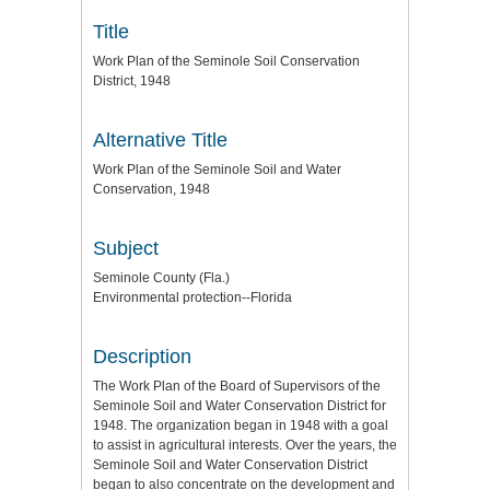
Title
Work Plan of the Seminole Soil Conservation
District, 1948
Alternative Title
Work Plan of the Seminole Soil and Water
Conservation, 1948
Subject
Seminole County (Fla.)
Environmental protection--Florida
Description
The Work Plan of the Board of Supervisors of the
Seminole Soil and Water Conservation District for
1948. The organization began in 1948 with a goal
to assist in agricultural interests. Over the years, the
Seminole Soil and Water Conservation District
began to also concentrate on the development and