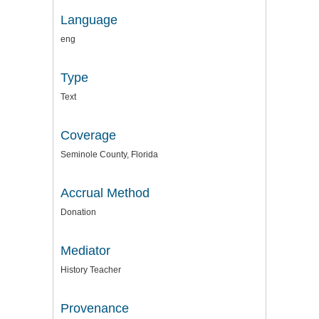
Language
eng
Type
Text
Coverage
Seminole County, Florida
Accrual Method
Donation
Mediator
History Teacher
Provenance