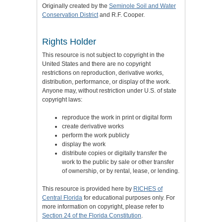
Originally created by the
Seminole Soil and Water
Conservation District
and R.F. Cooper.
Rights Holder
This resource is not subject to copyright in the
United States and there are no copyright
restrictions on reproduction, derivative works,
distribution, performance, or display of the work.
Anyone may, without restriction under U.S. of state
copyright laws:
reproduce the work in print or digital form
create derivative works
perform the work publicly
display the work
distribute copies or digitally transfer the
work to the public by sale or other transfer
of ownership, or by rental, lease, or lending.
This resource is provided here by
RICHES of
Central Florida
for educational purposes only. For
more information on copyright, please refer to
Section 24 of the Florida Constitution
.