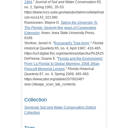
1964
."
Journal of Soil and Water Conservation
65,
no. 2, Spring 1991, 35-53.
https://www.nrcs.usda.gov/wps/portal/nrcs/detail/national/home/?
cid=nrcs143_021380.
Rasmussen, Wayne D.
Taking the University To
The People: Seventy-five years of Cooperative
Extension
. Ames: Iowa State University Press,
9189.
Shofner, Jerrell H. "
Roosevelt's 'Tree Army'
."
Florida
Historical Quarterly
65, no. 4, April 1987, 433-465.
https://ucf.digital.flvc.org/islandora/object/ucf%3A25480/datastrea
DeFreese, Duane E. "
Florida and the Environment:
From 'La Florida' to Global Warming: 2008 Jillian
Prescott Memorial Lecture
."
Florida Historical
Quarterly
87, no. 4, Spring 2009, 465-483.
https://www.jstor.org/stable/20700248?
seq=1#page_scan_tab_contents.
Collection
Seminole Soil and Water Conservation District
Collection
Tags