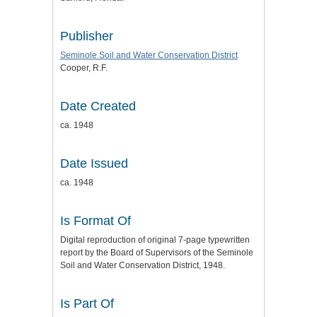
Publisher
Seminole Soil and Water Conservation District
Cooper, R.F.
Date Created
ca. 1948
Date Issued
ca. 1948
Is Format Of
Digital reproduction of original 7-page typewritten
report by the Board of Supervisors of the Seminole
Soil and Water Conservation District, 1948.
Is Part Of