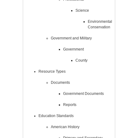
Science
Environmental
Conservation
Government and Military
Government
County
Resource Types
Documents
Government Documents
Reports
Education Standards
American History
Primary and Secondary