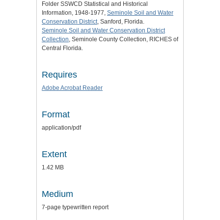
Folder SSWCD Statistical and Historical
Information, 1948-1977,
Seminole Soil and Water
Conservation District
, Sanford, Florida.
Seminole Soil and Water Conservation District
Collection
, Seminole County Collection, RICHES of
Central Florida.
Requires
Adobe Acrobat Reader
Format
application/pdf
Extent
1.42 MB
Medium
7-page typewritten report