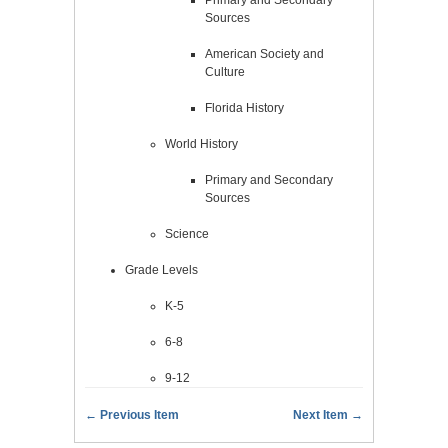
Sources
American Society and
Culture
Florida History
World History
Primary and Secondary
Sources
Science
Grade Levels
K-5
6-8
9-12
← Previous Item
Next Item →