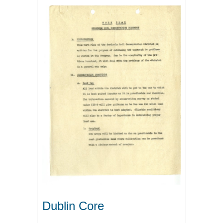
Dublin Core