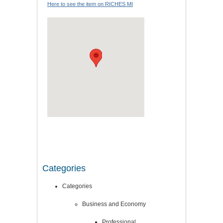
Here to see the item on RICHES MI
Categories
Categories
Business and Economy
Professional