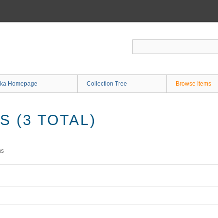
ka Homepage
Collection Tree
Browse Items
 (3 TOTAL)
ms