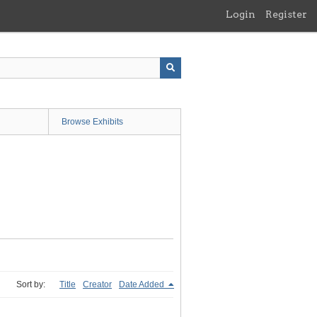
Login
Register
Browse Exhibits
Sort by:
Title
Creator
Date Added