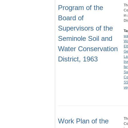
Th
Program of the
Co
in
Board of
Di
Supervisors of the
Ta
wa
Seminole Soil and
Wa
El
Water Conservation
Ge
La
District, 1963
li
fa
Sa
Co
S
ve
Th
Work Plan of the
Co