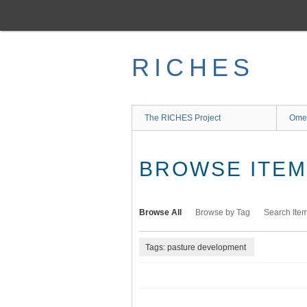
Skip
to
main
content
RICHES
The RICHES Project
Ome
BROWSE ITEMS
Browse All
Browse by Tag
Search Ite
Tags: pasture development