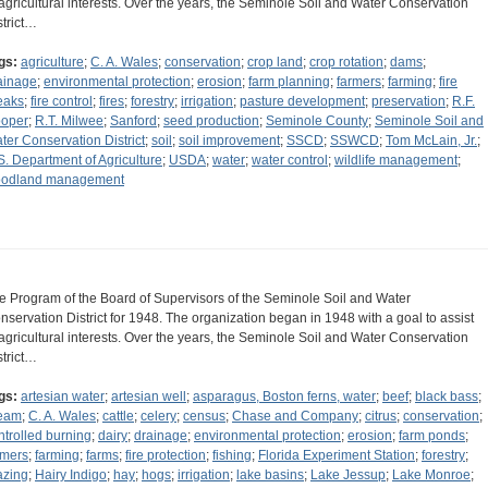
 agricultural interests. Over the years, the Seminole Soil and Water Conservation
strict…
gs:
agriculture
;
C. A. Wales
;
conservation
;
crop land
;
crop rotation
;
dams
;
ainage
;
environmental protection
;
erosion
;
farm planning
;
farmers
;
farming
;
fire
eaks
;
fire control
;
fires
;
forestry
;
irrigation
;
pasture development
;
preservation
;
R.F.
oper
;
R.T. Milwee
;
Sanford
;
seed production
;
Seminole County
;
Seminole Soil and
ter Conservation District
;
soil
;
soil improvement
;
SSCD
;
SSWCD
;
Tom McLain, Jr.
;
S. Department of Agriculture
;
USDA
;
water
;
water control
;
wildlife management
;
odland management
e Program of the Board of Supervisors of the Seminole Soil and Water
nservation District for 1948. The organization began in 1948 with a goal to assist
 agricultural interests. Over the years, the Seminole Soil and Water Conservation
strict…
gs:
artesian water
;
artesian well
;
asparagus, Boston ferns, water
;
beef
;
black bass
;
eam
;
C. A. Wales
;
cattle
;
celery
;
census
;
Chase and Company
;
citrus
;
conservation
;
ntrolled burning
;
dairy
;
drainage
;
environmental protection
;
erosion
;
farm ponds
;
rmers
;
farming
;
farms
;
fire protection
;
fishing
;
Florida Experiment Station
;
forestry
;
azing
;
Hairy Indigo
;
hay
;
hogs
;
irrigation
;
lake basins
;
Lake Jessup
;
Lake Monroe
;