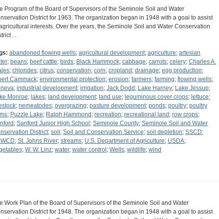
e Program of the Board of Supervisors of the Seminole Soil and Water
nservation District for 1963. The organization began in 1948 with a goal to assist
 agricultural interests. Over the years, the Seminole Soil and Water Conservation
strict…
gs:
abandoned flowing wells
;
agricultural development
;
agriculture
;
artesian
ter
;
beans
;
beef cattle
;
birds
;
Black Hammock
;
cabbage
;
carrots
;
celery
;
Charles A.
les
;
chlorides
;
citrus
;
conservation
;
corn
;
cropland
;
drainage
;
egg production
;
bert Cammack
;
environmental protection
;
erosion
;
farmers
;
farming
;
flowing wells
;
neva
;
industrial development
;
irrigation
;
Jack Dodd
;
Lake Harney
;
Lake Jessup
;
ke Monroe
;
lakes
;
land development
;
land use
;
leguminous cover crops
;
lettuce
;
vestock
;
nemeatodes
;
overgrazing
;
pasture development
;
ponds
;
poultry
;
poultry
rms
;
Puzzle Lake
;
Ralph Hammond
;
recreation
;
recreational land
;
row crops
;
nford
;
Sanford Junior High School
;
Seminole County
;
Seminole Soil and Water
nservation District
;
soil
;
Soil and Conservation Service
;
soil depletion
;
SSCD
;
SWCD
;
St. Johns River
;
streams
;
U.S. Department of Agriculture
;
USDA
;
getables
;
W. W. Linz
;
water
;
water control
;
Wells
;
wildlife
;
wind
e Work Plan of the Board of Supervisors of the Seminole Soil and Water
nservation District for 1948. The organization began in 1948 with a goal to assist