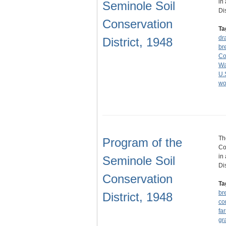
in
Seminole Soil
Di
Conservation
Ta
dr
District, 1948
br
Co
Wa
U.
wo
Th
Program of the
Co
in
Seminole Soil
Di
Conservation
Ta
br
District, 1948
co
fa
gr