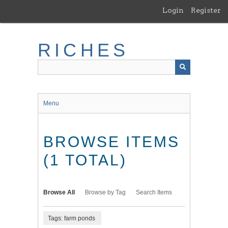
Skip
Login
Register
to
main
content
RICHES
Menu
BROWSE ITEMS
(1 TOTAL)
Browse All
Browse by Tag
Search Items
Tags: farm ponds