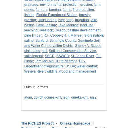
drainage
;
environmental protection
;
erosion
;
farm
ponds
;
farmers
;
farming
;
farms
;
fire protection
;
fishing
;
Florida Experiment Station
;
forestry
;
grazing
;
Hairy Indigo
;
hay
;
hogs
;
irrigation
;
lake
basins
;
Lake Jessup
;
Lake Monroe
;
land use
;
leaching
;
livestock
;
Oviedo
;
pasture development
;
pine timber
;
R.F. Cooper
;
R.T. Milwee
;
reforestation
;
saline
;
Sanford
;
Seminole County
;
Seminole Soil
and Water Conservation District
;
Sidney A. Stubbs
;
sink holes
;
soil
;
Soil and Conservation Service
;
soils legend
;
SSCD
;
SSWCD
;
St. Johns River
;
T.L.
Lingo
;
Tom McLain, Jr.
;
truck crops
;
U.S.
Department of Agriculture
;
USDA
;
water control
;
Wekiva River
;
wildlife
;
woodland management
Output Formats
atom
,
dc-rdf
,
dcmes-xml
,
json
,
omeka-xml
,
rss2
The RICHES Project
Omeka Homepage