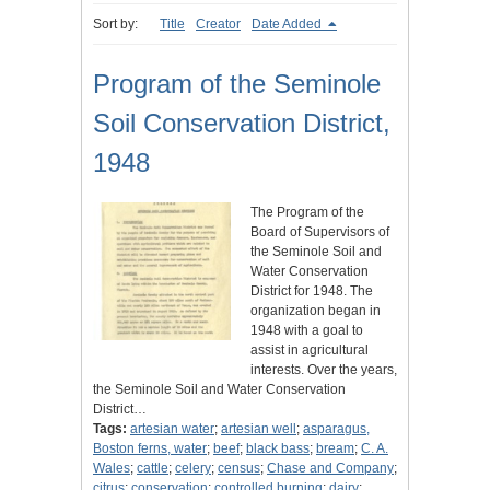
Sort by:
Title
Creator
Date Added
Program of the Seminole
Soil Conservation District,
1948
The Program of the
Board of Supervisors of
the Seminole Soil and
Water Conservation
District for 1948. The
organization began in
1948 with a goal to
assist in agricultural
interests. Over the years,
the Seminole Soil and Water Conservation
District…
Tags:
artesian water
;
artesian well
;
asparagus,
Boston ferns, water
;
beef
;
black bass
;
bream
;
C. A.
Wales
;
cattle
;
celery
;
census
;
Chase and Company
;
citrus
;
conservation
;
controlled burning
;
dairy
;