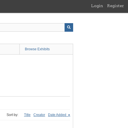
Login
Register
Browse Exhibits
Sort by:
Title
Creator
Date Added