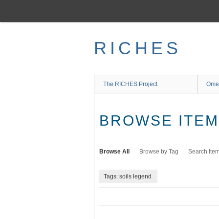
Skip
to
main
content
RICHES
The RICHES Project
Ome
BROWSE ITEMS
Browse All
Browse by Tag
Search Ite
Tags: soils legend