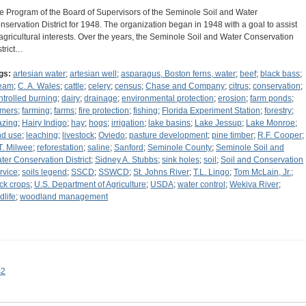
e Program of the Board of Supervisors of the Seminole Soil and Water
nservation District for 1948. The organization began in 1948 with a goal to assist
 agricultural interests. Over the years, the Seminole Soil and Water Conservation
strict…
gs:
artesian water
;
artesian well
;
asparagus, Boston ferns, water
;
beef
;
black bass
;
eam
;
C. A. Wales
;
cattle
;
celery
;
census
;
Chase and Company
;
citrus
;
conservation
;
ntrolled burning
;
dairy
;
drainage
;
environmental protection
;
erosion
;
farm ponds
;
rmers
;
farming
;
farms
;
fire protection
;
fishing
;
Florida Experiment Station
;
forestry
;
azing
;
Hairy Indigo
;
hay
;
hogs
;
irrigation
;
lake basins
;
Lake Jessup
;
Lake Monroe
;
nd use
;
leaching
;
livestock
;
Oviedo
;
pasture development
;
pine timber
;
R.F. Cooper
;
T. Milwee
;
reforestation
;
saline
;
Sanford
;
Seminole County
;
Seminole Soil and
ter Conservation District
;
Sidney A. Stubbs
;
sink holes
;
soil
;
Soil and Conservation
rvice
;
soils legend
;
SSCD
;
SSWCD
;
St. Johns River
;
T.L. Lingo
;
Tom McLain, Jr.
;
uck crops
;
U.S. Department of Agriculture
;
USDA
;
water control
;
Wekiva River
;
dlife
;
woodland management
s2