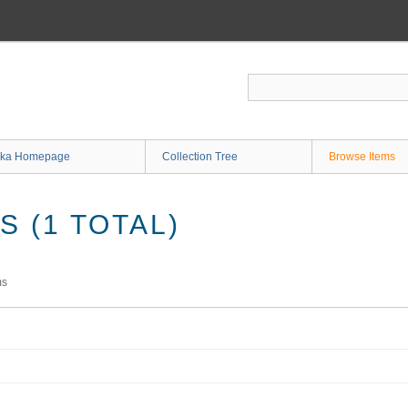
ka Homepage
Collection Tree
Browse Items
 (1 TOTAL)
ms