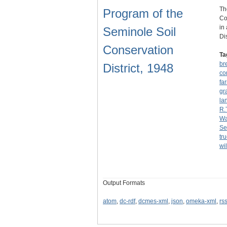
Th
Program of the
Co
in
Seminole Soil
Di
Conservation
Ta
br
District, 1948
co
fa
gr
la
R.
Wa
Se
tr
wil
Output Formats
atom
,
dc-rdf
,
dcmes-xml
,
json
,
omeka-xml
,
rs