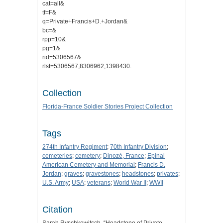
cat=all&
tf=F&
q=Private+Francis+D.+Jordan&
bc=&
rpp=10&
pg=1&
rid=5306567&
rlst=5306567,8306962,1398430.
Collection
Florida-France Soldier Stories Project Collection
Tags
274th Infantry Regiment
;
70th Infantry Division
;
cemeteries
;
cemetery
;
Dinozé, France
;
Epinal
American Cemetery and Memorial
;
Francis D.
Jordan
;
graves
;
gravestones
;
headstones
;
privates
;
U.S. Army
;
USA
;
veterans
;
World War II
;
WWII
Citation
Sarah Ryschkewitsch, “Headstone of Private