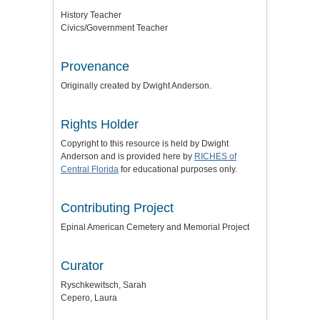
History Teacher
Civics/Government Teacher
Provenance
Originally created by Dwight Anderson.
Rights Holder
Copyright to this resource is held by Dwight
Anderson and is provided here by
RICHES of
Central Florida
for educational purposes only.
Contributing Project
Epinal American Cemetery and Memorial Project
Curator
Ryschkewitsch, Sarah
Cepero, Laura