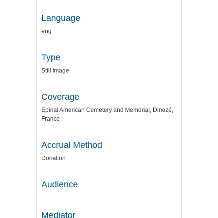
Language
eng
Type
Still Image
Coverage
Epinal American Cemetery and Memorial, Dinozé,
France
Accrual Method
Donation
Audience
Mediator