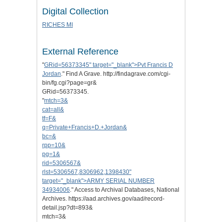
Digital Collection
RICHES MI
External Reference
"
GRid=56373345" target="_blank">Pvt Francis D
Jordan
." Find A Grave. http://findagrave.com/cgi-
bin/fg.cgi?page=gr&
GRid=56373345.
"
mtch=3&
cat=all&
tf=F&
q=Private+Francis+D.+Jordan&
bc=&
rpp=10&
pg=1&
rid=5306567&
rlst=5306567,8306962,1398430"
target="_blank">ARMY SERIAL NUMBER
34934006
." Access to Archival Databases, National
Archives. https://aad.archives.gov/aad/record-
detail.jsp?dt=893&
mtch=3&