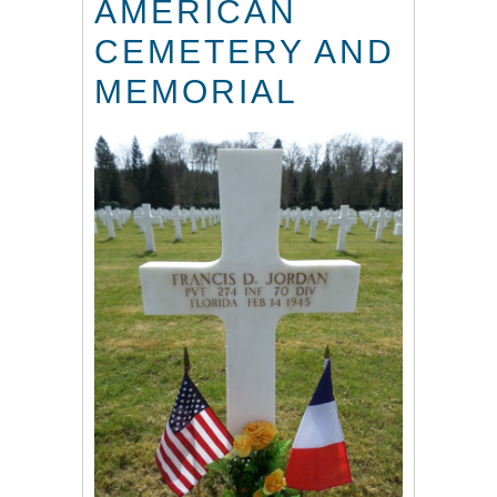
AMERICAN
CEMETERY AND
MEMORIAL