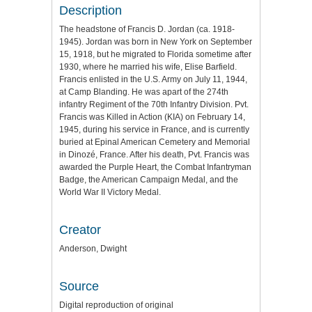
Description
The headstone of Francis D. Jordan (ca. 1918-
1945). Jordan was born in New York on September
15, 1918, but he migrated to Florida sometime after
1930, where he married his wife, Elise Barfield.
Francis enlisted in the U.S. Army on July 11, 1944,
at Camp Blanding. He was apart of the 274th
infantry Regiment of the 70th Infantry Division. Pvt.
Francis was Killed in Action (KIA) on February 14,
1945, during his service in France, and is currently
buried at Epinal American Cemetery and Memorial
in Dinozé, France. After his death, Pvt. Francis was
awarded the Purple Heart, the Combat Infantryman
Badge, the American Campaign Medal, and the
World War II Victory Medal.
Creator
Anderson, Dwight
Source
Digital reproduction of original