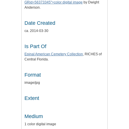
GRid=56373345">color digital image
by Dwight
Anderson.
Date Created
ca. 2014-03-30
Is Part Of
Epinal American Cemetery Collection
, RICHES of
Central Florida.
Format
image/jpg
Extent
Medium
1 color digital image