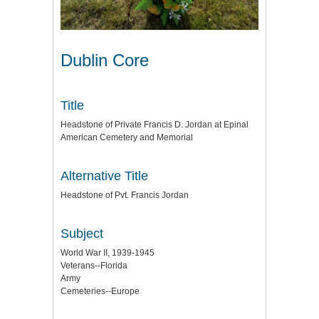
Dublin Core
Title
Headstone of Private Francis D. Jordan at Epinal
American Cemetery and Memorial
Alternative Title
Headstone of Pvt. Francis Jordan
Subject
World War II, 1939-1945
Veterans--Florida
Army
Cemeteries--Europe