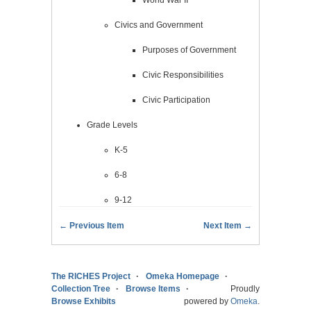
Civics and Government
Purposes of Government
Civic Responsibilities
Civic Participation
Grade Levels
K-5
6-8
9-12
← Previous Item
Next Item →
The RICHES Project
Omeka Homepage
Collection Tree
Browse Items
Proudly
Browse Exhibits
powered by
Omeka
.