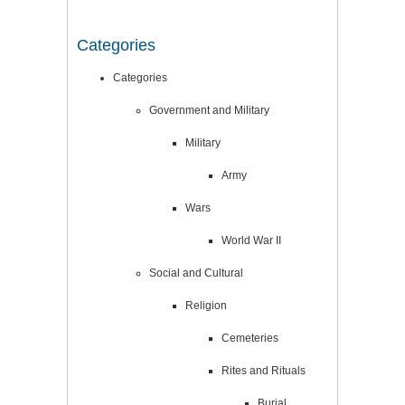
Categories
Categories
Government and Military
Military
Army
Wars
World War II
Social and Cultural
Religion
Cemeteries
Rites and Rituals
Burial