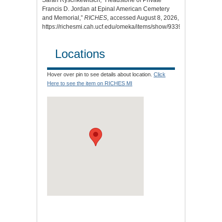
Francis D. Jordan at Epinal American Cemetery
and Memorial,”
RICHES
, accessed August 8, 2026,
https://richesmi.cah.ucf.edu/omeka/items/show/9339.
Locations
Hover over pin to see details about location.
Click
Here to see the item on RICHES MI