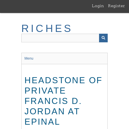
Skip
Login
Register
to
main
content
RICHES
Menu
HEADSTONE OF
PRIVATE
FRANCIS D.
JORDAN AT
EPINAL