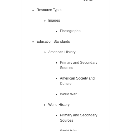
Resource Types
Images
Photographs
Education Standards
American History
Primary and Secondary
Sources
American Society and
Culture
World War II
World History
Primary and Secondary
Sources
World War II