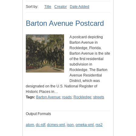
Sort by:
Title
Creator
Date Added
Barton Avenue Postcard
A postcard depicting
Barton Avenue in
Rockledge, Florida.
Barton Avenue is the site
of the first residential
subdivision in
Rockledge. The Barton
Avenue Residential
District, which was
designated on the U.S. National Register of
Historic Places in…
Tags:
Barton Avenue
;
roads
;
Rockledge
;
streets
Output Formats
atom
,
dc-rdf
,
dcmes-xml
,
json
,
omeka-xml
,
rss2