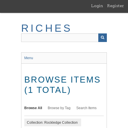
Skip
Login
Register
to
main
content
RICHES
Menu
BROWSE ITEMS
(1 TOTAL)
Browse All
Browse by Tag
Search Items
Collection: Rockledge Collection