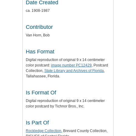
Date Created
ca. 1908-1987
Contributor
Van Horn, Bob
Has Format
Digital reproduction of original 9 x 14 centimeter
color postcard:
image number PC12429
, Postcard
Collection,
State Library and Archives of Florida
,
Tallahassee, Florida.
Is Format Of
Digital reproduction of original 9 x 14 centimeter
color postcard by Tichnor Bros., Inc.
Is Part Of
Rockledge Collection
, Brevard County Collection,