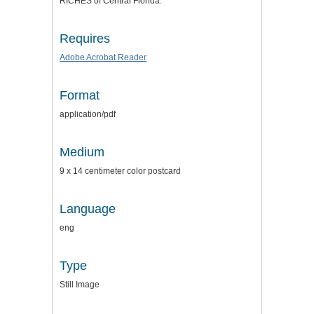
RICHES of Central Florida.
Requires
Adobe Acrobat Reader
Format
application/pdf
Medium
9 x 14 centimeter color postcard
Language
eng
Type
Still Image