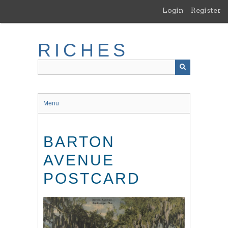
Skip
Login
Register
to
main
content
RICHES
Menu
BARTON
AVENUE
POSTCARD