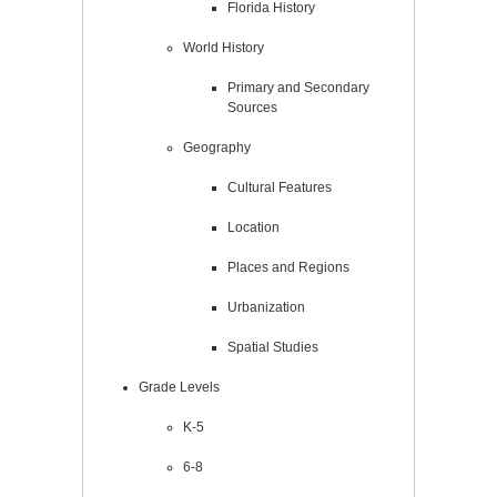
Florida History
World History
Primary and Secondary
Sources
Geography
Cultural Features
Location
Places and Regions
Urbanization
Spatial Studies
Grade Levels
K-5
6-8