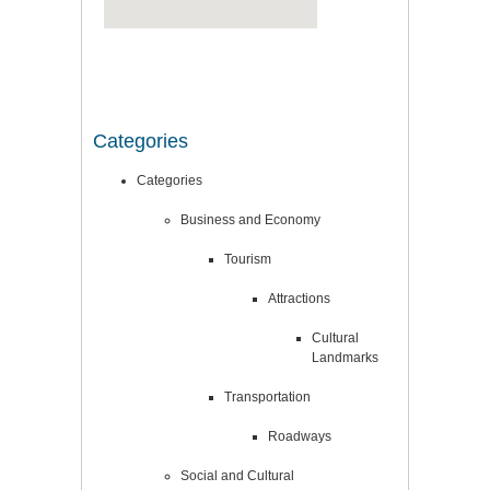
Categories
Categories
Business and Economy
Tourism
Attractions
Cultural
Landmarks
Transportation
Roadways
Social and Cultural