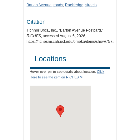
Barton Avenue
;
roads
;
Rockledge
;
streets
Citation
Tichnor Bros., Inc., “Barton Avenue Postcard,”
RICHES
, accessed August 6, 2026,
https://richesmi.cah.ucf.edu/omeka/items/show/7572
.
Locations
Hover over pin to see details about location.
Click
Here to see the item on RICHES MI