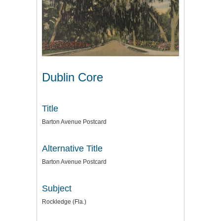
Dublin Core
Title
Barton Avenue Postcard
Alternative Title
Barton Avenue Postcard
Subject
Rockledge (Fla.)