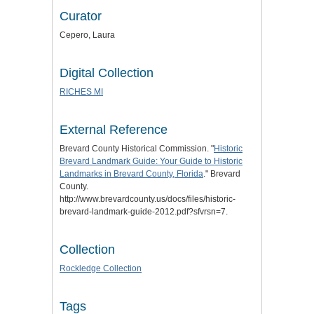
Curator
Cepero, Laura
Digital Collection
RICHES MI
External Reference
Brevard County Historical Commission. "
Historic
Brevard Landmark Guide: Your Guide to Historic
Landmarks in Brevard County, Florida
." Brevard
County.
http://www.brevardcounty.us/docs/files/historic-
brevard-landmark-guide-2012.pdf?sfvrsn=7.
Collection
Rockledge Collection
Tags