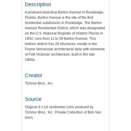
Description
A postcard depicting Barton Avenue in Rockledge,
Florida. Barton Avenue is the site of the first
residential subdivision in Rockledge. The Barton
Avenue Residential District, which was designated
on the U.S. National Register of Historic Places in
1992, runs from 11 to 59 Barton Avenue. This
historic district has 26 structures, mostly in the
Frame Vernacular architectural style with elements
of Folk Victorian architecture, built in the late
1800s.
Creator
Tichnor Bros., Inc.
Source
Original 9 x 14 centimeter color postcard by
Tichnor Bros., Inc.: Private Collection of Bob Van
Horn.