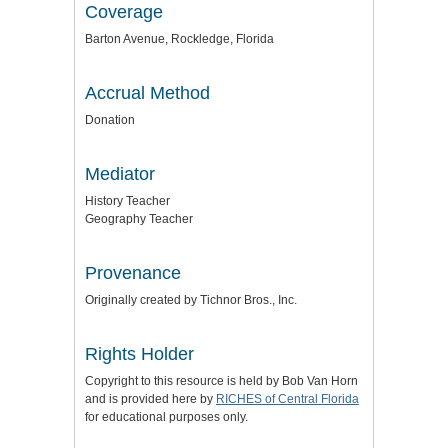
Coverage
Barton Avenue, Rockledge, Florida
Accrual Method
Donation
Mediator
History Teacher
Geography Teacher
Provenance
Originally created by Tichnor Bros., Inc.
Rights Holder
Copyright to this resource is held by Bob Van Horn
and is provided here by
RICHES of Central Florida
for educational purposes only.