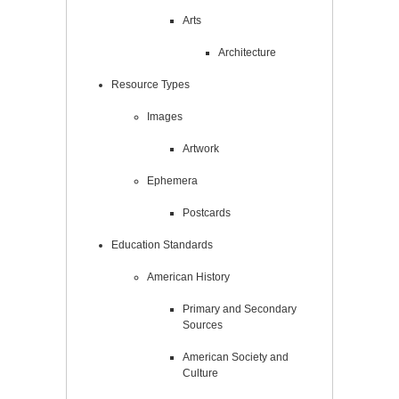
Arts
Architecture
Resource Types
Images
Artwork
Ephemera
Postcards
Education Standards
American History
Primary and Secondary
Sources
American Society and
Culture