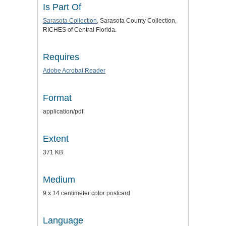
Is Part Of
Sarasota Collection
, Sarasota County Collection,
RICHES of Central Florida.
Requires
Adobe Acrobat Reader
Format
application/pdf
Extent
371 KB
Medium
9 x 14 centimeter color postcard
Language