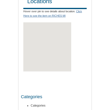
Locations
Hover over pin to see details about location.
Click
Here to see the item on RICHES MI
Categories
Categories