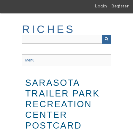
Skip
Login
Register
to
main
content
RICHES
Menu
SARASOTA
TRAILER PARK
RECREATION
CENTER
POSTCARD