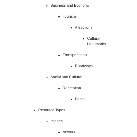
Business and Economy
Tourism
Attractions
Cultural
Landmarks
Transportation
Roadways
Social and Cultural
Recreation
Parks
Resource Types
Images
Artwork