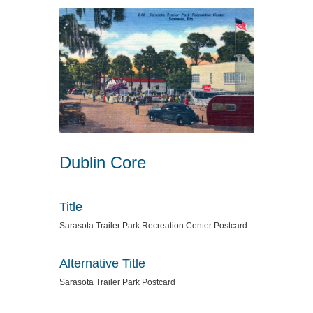
Dublin Core
Title
Sarasota Trailer Park Recreation Center Postcard
Alternative Title
Sarasota Trailer Park Postcard