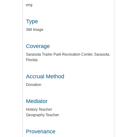
eng
Type
Still Image
Coverage
Sarasota Trailer Park Recreation Center, Sarasota,
Florida
Accrual Method
Donation
Mediator
History Teacher
Geography Teacher
Provenance