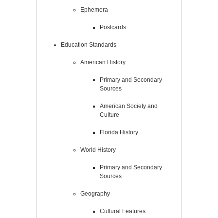
Ephemera
Postcards
Education Standards
American History
Primary and Secondary
Sources
American Society and
Culture
Florida History
World History
Primary and Secondary
Sources
Geography
Cultural Features