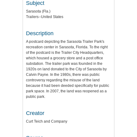
Subject
Sarasota (Fla.)
Trailers--United States
Description
A postcard depicting the Sarasota Trailer Park's
recreation center in Sarasota, Florida. To the right
of the postcard is the Trailer City Headquarters,
which housed a grocery store and a post office
substation. The trailer park was founded in the
1920s on land donated to the City of Sarasota by
Calvin Payne. In the 1980s, there was public
controversy regarding the misuse of the land
because it had been deeded specifically for public
park space. In 2007, the land was reopened as a
public park.
Creator
Curt Teich and Company