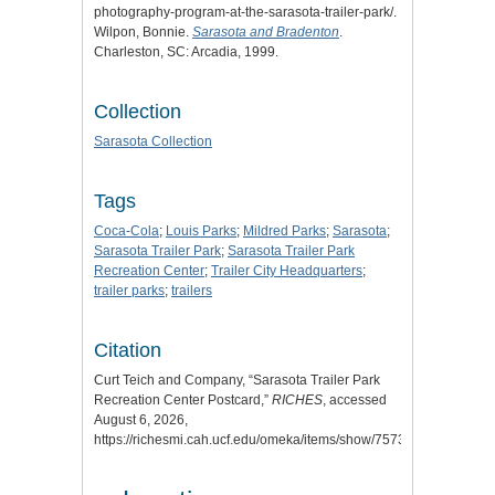
photography-program-at-the-sarasota-trailer-park/.
Wilpon, Bonnie.
Sarasota and Bradenton
.
Charleston, SC: Arcadia, 1999.
Collection
Sarasota Collection
Tags
Coca-Cola
;
Louis Parks
;
Mildred Parks
;
Sarasota
;
Sarasota Trailer Park
;
Sarasota Trailer Park
Recreation Center
;
Trailer City Headquarters
;
trailer parks
;
trailers
Citation
Curt Teich and Company, “Sarasota Trailer Park
Recreation Center Postcard,”
RICHES
, accessed
August 6, 2026,
https://richesmi.cah.ucf.edu/omeka/items/show/7573
.