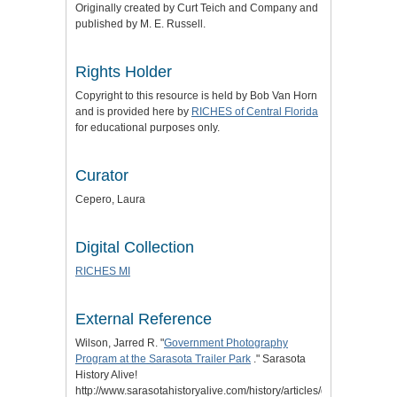
Originally created by Curt Teich and Company and
published by M. E. Russell.
Rights Holder
Copyright to this resource is held by Bob Van Horn
and is provided here by
RICHES of Central Florida
for educational purposes only.
Curator
Cepero, Laura
Digital Collection
RICHES MI
External Reference
Wilson, Jarred R. "
Government Photography
Program at the Sarasota Trailer Park
." Sarasota
History Alive!
http://www.sarasotahistoryalive.com/history/articles/government-