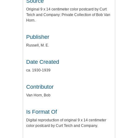
Source
Original 9 x 14 centimeter color postcard by Curt
Teich and Company: Private Collection of Bob Van
Horn.
Publisher
Russell, M. E.
Date Created
ca. 1930-1939
Contributor
Van Horn, Bob
Is Format Of
Digital reproduction of original 9 x 14 centimeter
color postcard by Curt Teich and Company.