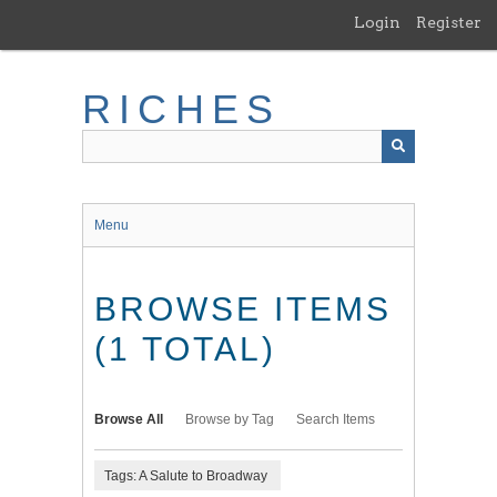
Skip
Login
Register
to
main
content
RICHES
Menu
BROWSE ITEMS
(1 TOTAL)
Browse All
Browse by Tag
Search Items
Tags: A Salute to Broadway