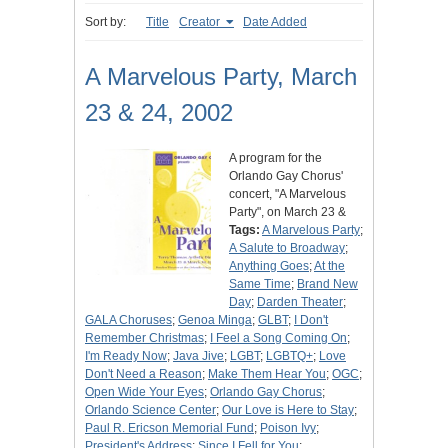
Sort by:
Title
Creator
Date Added
A Marvelous Party, March
23 & 24, 2002
A program for the
Orlando Gay Chorus'
concert, "A Marvelous
Party", on March 23 &
Tags:
A Marvelous Party
;
A Salute to Broadway
;
Anything Goes
;
At the
Same Time
;
Brand New
Day
;
Darden Theater
;
GALA Choruses
;
Genoa Minga
;
GLBT
;
I Don't
Remember Christmas
;
I Feel a Song Coming On
;
I'm Ready Now
;
Java Jive
;
LGBT
;
LGBTQ+
;
Love
Don't Need a Reason
;
Make Them Hear You
;
OGC
;
Open Wide Your Eyes
;
Orlando Gay Chorus
;
Orlando Science Center
;
Our Love is Here to Stay
;
Paul R. Ericson Memorial Fund
;
Poison Ivy
;
President's Address
;
Since I Fell for You
;