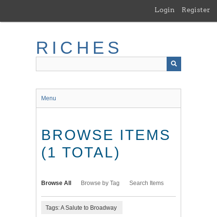
Skip
Login
Register
to
main
content
RICHES
Menu
BROWSE ITEMS
(1 TOTAL)
Browse All
Browse by Tag
Search Items
Tags: A Salute to Broadway