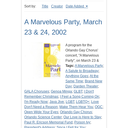
Sort by:
Title
Creator
Date Added
A Marvelous Party, March
23 & 24, 2002
A program for the
Orlando Gay Chorus'
concert, "A Marvelous
Party", on March 23 &
Tags:
A Marvelous Party
;
A Salute to Broadway
;
Anything Goes
;
At the
Same Time
;
Brand New
Day
;
Darden Theater
;
GALA Choruses
;
Genoa Minga
;
GLBT
;
I Don't
Remember Christmas
;
I Feel a Song Coming On
;
I'm Ready Now
;
Java Jive
;
LGBT
;
LGBTQ+
;
Love
Don't Need a Reason
;
Make Them Hear You
;
OGC
;
Open Wide Your Eyes
;
Orlando Gay Chorus
;
Orlando Science Center
;
Our Love is Here to Stay
;
Paul R. Ericson Memorial Fund
;
Poison Ivy
;
President's Address
;
Since I Fell for You
;