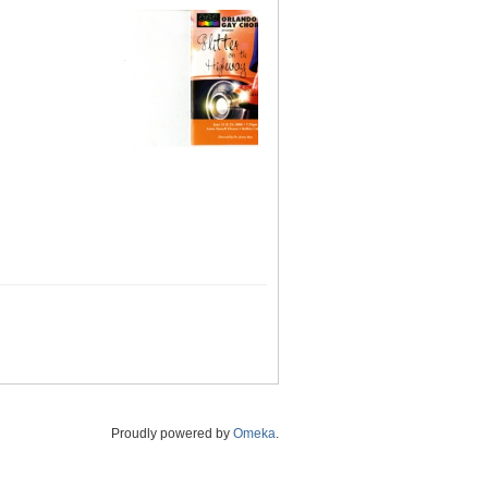
Proudly powered by
Omeka
.