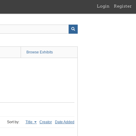
Login
Register
Browse Exhibits
Sort by:
Title
Creator
Date Added