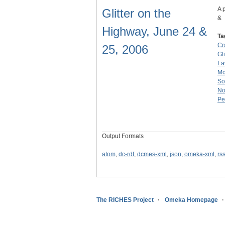
A 
Glitter on the
&
Highway, June 24 &
Ta
Cr
25, 2006
Gl
La
M
So
No
Pe
Output Formats
atom
,
dc-rdf
,
dcmes-xml
,
json
,
omeka-xml
,
rs
The RICHES Project
Omeka Homepage