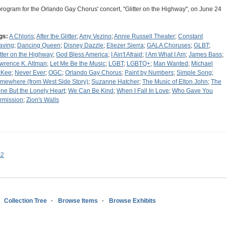
program for the Orlando Gay Chorus' concert, "Glitter on the Highway", on June 24
gs:
A Chloris
;
After the Glitter
;
Amy Vezino
;
Annie Russell Theater
;
Constant
aving
;
Dancing Queen
;
Disney Dazzle
;
Eliezer Sierra
;
GALA Choruses
;
GLBT
;
itter on the Highway
;
God Bless America
;
I Ain't Afraid
;
I Am What I Am
;
James Bass
;
wrence K. Altman
;
Let Me Be the Music
;
LGBT
;
LGBTQ+
;
Man Wanted
;
Michael
cKee
;
Never Ever
;
OGC
;
Orlando Gay Chorus
;
Paint by Numbers
;
Simple Song
;
mewhere (from West Side Story)
;
Suzanne Hatcher
;
The Music of Elton John
;
The
ne But the Lonely Heart
;
We Can Be Kind
;
When I Fall In Love
;
Who Gave You
rmission
;
Zion's Walls
s2
Collection Tree
Browse Items
Browse Exhibits