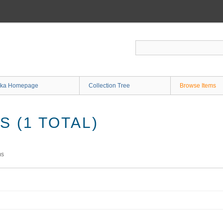
ka Homepage
Collection Tree
Browse Items
 (1 TOTAL)
ms