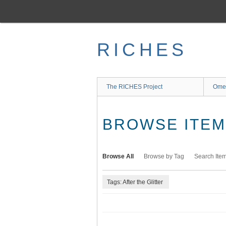
Skip
to
main
content
RICHES
The RICHES Project
Ome
BROWSE ITEMS
Browse All
Browse by Tag
Search Ite
Tags: After the Glitter