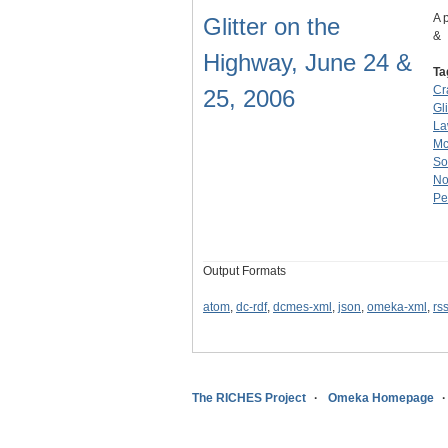
A 
Glitter on the
&
Highway, June 24 &
Ta
Cr
25, 2006
Gl
La
M
So
No
Pe
Output Formats
atom
,
dc-rdf
,
dcmes-xml
,
json
,
omeka-xml
,
rs
The RICHES Project
Omeka Homepage