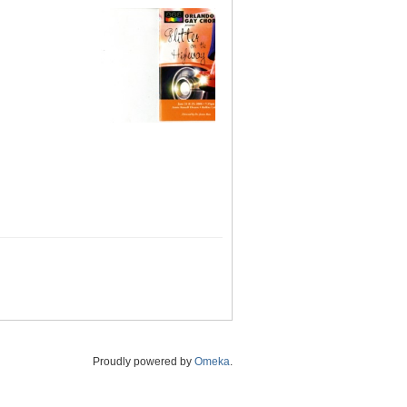
Proudly powered by
Omeka
.