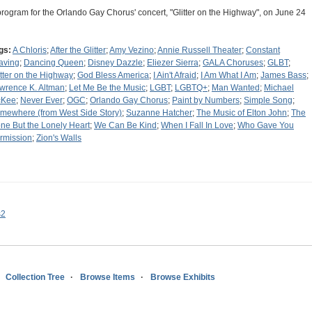
program for the Orlando Gay Chorus' concert, "Glitter on the Highway", on June 24
gs:
A Chloris
;
After the Glitter
;
Amy Vezino
;
Annie Russell Theater
;
Constant
aving
;
Dancing Queen
;
Disney Dazzle
;
Eliezer Sierra
;
GALA Choruses
;
GLBT
;
itter on the Highway
;
God Bless America
;
I Ain't Afraid
;
I Am What I Am
;
James Bass
;
wrence K. Altman
;
Let Me Be the Music
;
LGBT
;
LGBTQ+
;
Man Wanted
;
Michael
cKee
;
Never Ever
;
OGC
;
Orlando Gay Chorus
;
Paint by Numbers
;
Simple Song
;
mewhere (from West Side Story)
;
Suzanne Hatcher
;
The Music of Elton John
;
The
ne But the Lonely Heart
;
We Can Be Kind
;
When I Fall In Love
;
Who Gave You
rmission
;
Zion's Walls
s2
Collection Tree
Browse Items
Browse Exhibits