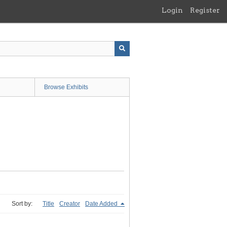
Login
Register
Browse Exhibits
Sort by:
Title
Creator
Date Added