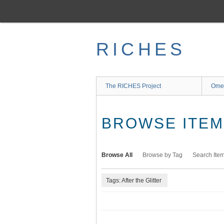
Skip
to
main
content
RICHES
The RICHES Project
Ome
BROWSE ITEMS
Browse All
Browse by Tag
Search Ite
Tags: After the Glitter