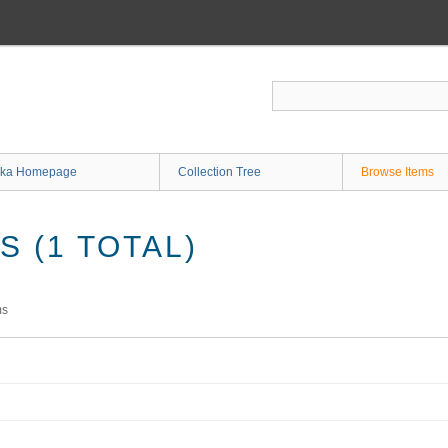
ka Homepage
Collection Tree
Browse Items
 (1 TOTAL)
ms